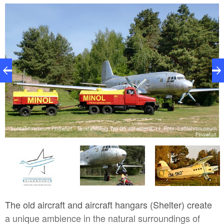
offers a direct encounter with the aviation history of
Brandenburg. The aim of the mainly voluntary staff at
the museum for more than 20 years has been to seek
to address history, the links between historical
technical events and the associated specific human
destinies.
Luftfahrtmuseum Finowfurt - Tankfahrzeug Typ G5 vor einer IL-14, Foto: Luftfahrtmuseum
rt
Finowfurt
The old aircraft and aircraft hangars (Shelter) create
a unique ambience in the natural surroundings of