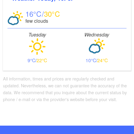
16
30
few clouds
Tuesday
Wednesday
9
22
10
24
All information, times and prices are regularly checked and
updated. Nevertheless, we can not guarantee the accuracy of the
data. We recommend that you inquire about the current status by
phone / e-mail or via the provider's website before your visit.