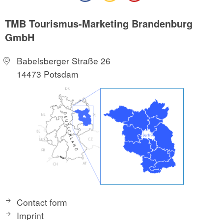
TMB Tourismus-Marketing Brandenburg
GmbH
Babelsberger Straße 26
14473 Potsdam
Contact form
Imprint