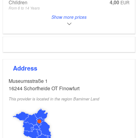
Children
4,00
EUR
From 6 to 14 Years
Eintritt Hund
1,00
EUR
Show more prices
Groups and guided tours subject to pre-booking. On event days,
special admission prices apply!
Address
Museumsstraße 1
16244
Schorfheide OT Finowfurt
This provider is located in the region Barnimer Land