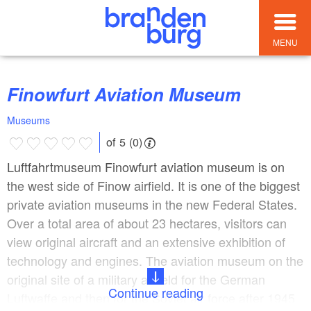
MENU
Finowfurt Aviation Museum
Museums
of 5 (0)
Luftfahrtmuseum Finowfurt aviation museum is on
the west side of Finow airfield. It is one of the biggest
private aviation museums in the new Federal States.
Over a total area of about 23 hectares, visitors can
view original aircraft and an extensive exhibition of
technology and engines. The aviation museum on the
original site of a military airfield for the German
Continue reading
Luftwaffe and then for the Soviet air force after 1945