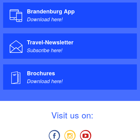
Brandenburg App
Download here!
Travel-Newsletter
Subscribe here!
Brochures
Download here!
V
isit us on: