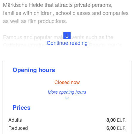
Märkische Heide that attracts private persons,
families with children, school classes and companies
as well as film productions.
Famous and popular major events such as the
Continue reading
Ostfahrzeugtreffen aviation festival, Roadrunner´s
Paradise Race 61 Rock´n Race Festival and other
themed events are a firm tradition.
Opening hours
Finowfurt airfield, spacious,
Location and fittings:
Closed now
use of the aviation casino for family celebrations and
More opening hours
festival events
Prices
Guided tours subject to
Programmes and extras:
pre-booking, restaurant, museum shop, bus parking
Adults
8,00
EUR
space, offer for children
Reduced
6,00
EUR