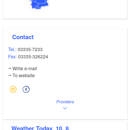
Contact
Tel.:
03335-7233
Fax:
03335-326224
Write e-mail
To website
Providers
Weather
Today, 10. 8.