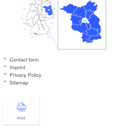
Contact form
Imprint
Privacy Policy
Sitemap
Print