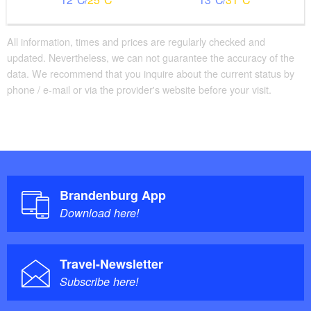
All information, times and prices are regularly checked and
updated. Nevertheless, we can not guarantee the accuracy of the
data. We recommend that you inquire about the current status by
phone / e-mail or via the provider's website before your visit.
Brandenburg App
Download here!
Travel-Newsletter
Subscribe here!