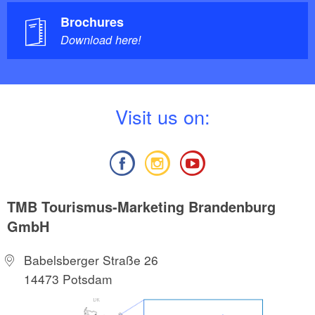
Brochures
Download here!
V
isit us on:
TMB Tourismus-Marketing Brandenburg
GmbH
Babelsberger Straße 26
14473 Potsdam