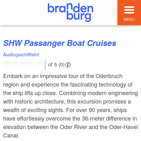
MENU
SHW Passanger Boat Cruises
Ausflugsschifffahrt
of 5 (0)
Embark on an impressive tour of the Oderbruch
region and experience the fascinating technology of
the ship lifts up close. Combining modern engineering
with historic architecture, this excursion promises a
wealth of exciting sights. For over 90 years, ships
have effortlessly overcome the 36-meter difference in
elevation between the Oder River and the Oder-Havel
Canal.