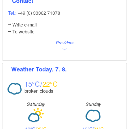
Contact
Tel.:
+49 (0) 33362 71378
Write e-mail
To website
Providers
Weather
Today, 7. 8.
15
22
broken clouds
Saturday
Sunday
12
25
13
31