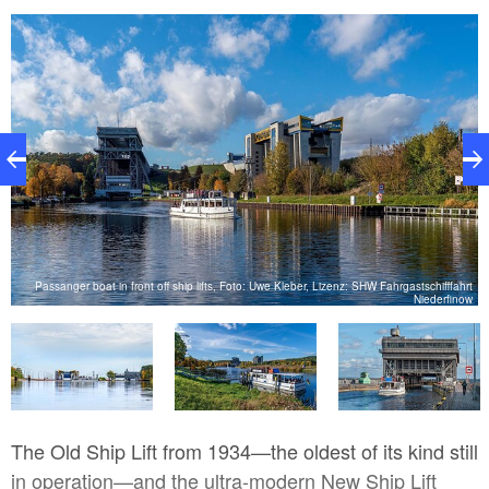
Passanger boat in front off ship lifts, Foto: Uwe Kleber, Lizenz: SHW Fahrgastschifffahrt
ow
Niederfinow
The Old Ship Lift from 1934—the oldest of its kind still
in operation—and the ultra-modern New Ship Lift