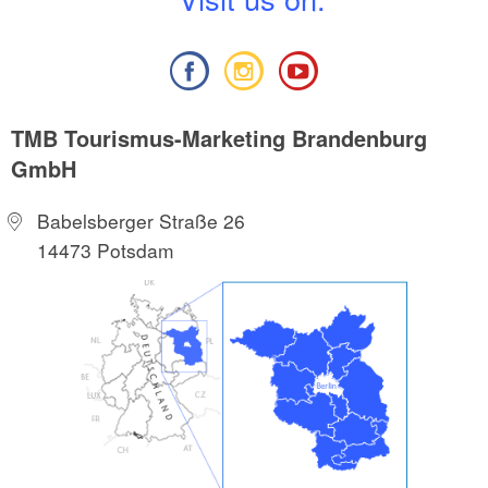
TMB Tourismus-Marketing Brandenburg
GmbH
Babelsberger Straße 26
14473 Potsdam