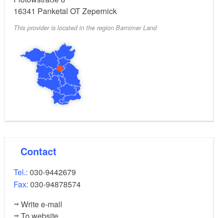
16341
Panketal OT Zepernick
This provider is located in the region Barnimer Land
Contact
Tel.:
030-9442679
Fax:
030-94878574
Write e-mail
To website