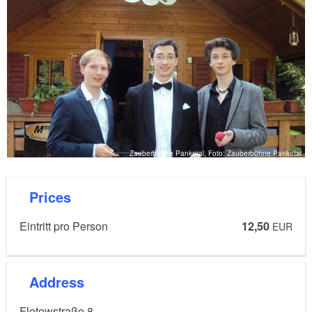
Zauberbühne Panketal, Foto: Zauberbühne Panketal
Prices
Eintritt pro Person
12,50
EUR
Address
Flotowstraße 8