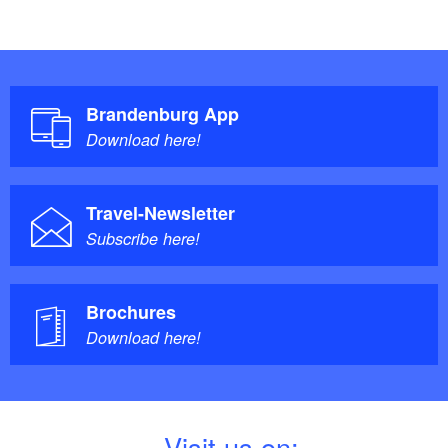
Brandenburg App
Download here!
Travel-Newsletter
Subscribe here!
Brochures
Download here!
V
isit us on: