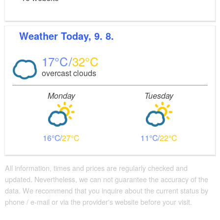
Weather
Today, 9. 8.
17
32
overcast clouds
Monday
Tuesday
16
27
11
22
All information, times and prices are regularly checked and
updated. Nevertheless, we can not guarantee the accuracy of the
data. We recommend that you inquire about the current status by
phone / e-mail or via the provider's website before your visit.