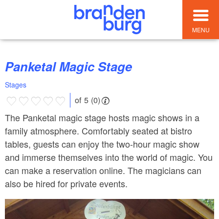
MENU
Panketal Magic Stage
Stages
of 5 (0)
The Panketal magic stage hosts magic shows in a
family atmosphere. Comfortably seated at bistro
tables, guests can enjoy the two-hour magic show
and immerse themselves into the world of magic. You
can make a reservation online. The magicians can
also be hired for private events.