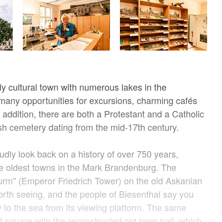
ely cultural town with numerous lakes in the
many opportunities for excursions, charming cafés
 addition, there are both a Protestant and a Catholic
h cemetery dating from the mid-17th century.
udly look back on a history of over 750 years,
he oldest towns in the Mark Brandenburg. The
Turm" (Emperor Friedrich Tower) on the old Askanian
 worth seeing, and the people of Biesenthal say you
y to the sea from its viewing platform. The same
t square with the reconstructed old town hall, which