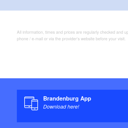
All information, times and prices are regularly checked and 
phone / e-mail or via the provider's website before your visit.
Brandenburg App
Download here!