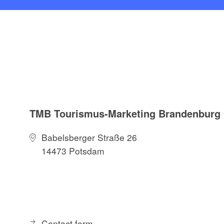
TMB Tourismus-Marketing Brandenbur
Babelsberger Straße 26
14473 Potsdam
Contact form