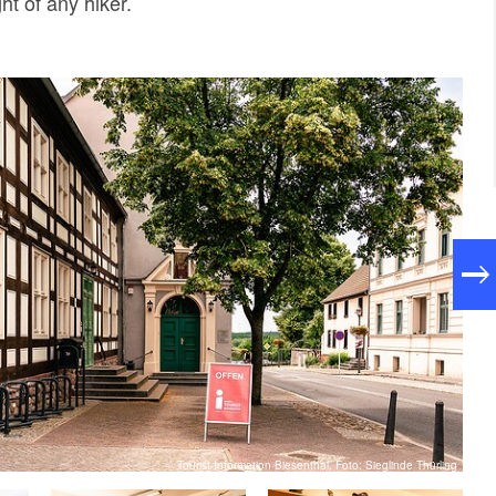
ht of any hiker.
Tourist-Information Biesenthal, Foto: Sieglinde Thürling