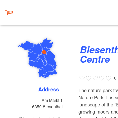
Biesenthal Tourist Information
Centre
0
Address
The nature park to
Nature Park. It is 
Am Markt 1
landscape of the "
16359
Biesenthal
growing moors and