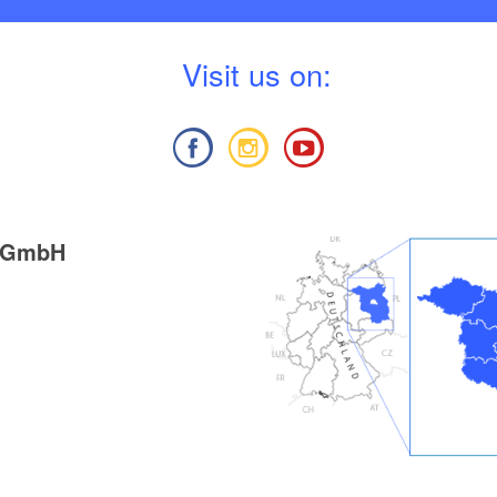
V
isit us on:
g GmbH