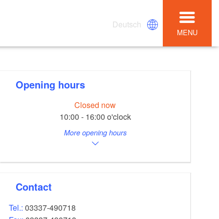
Deutsch
MENU
Opening hours
Closed now
10:00 - 16:00 o'clock
More opening hours
Contact
Tel.:
03337-490718