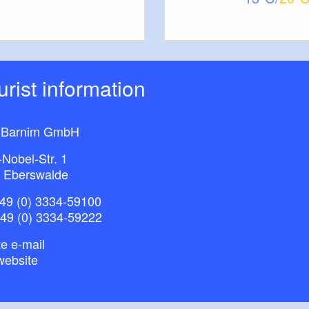
information about:
nd gastronomic facilities
ations / places of interest
ourist information
bitions
 Barnim GmbH
-Nobel-Str. 1
 Eberswalde
49 (0) 3334-59100
+49 (0) 3334-59222
e e-mail
website