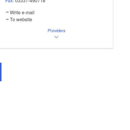
Fax:
03337-490718
Write e-mail
To website
Providers
Altes Rathaus Biesenthal, Foto: