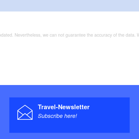
updated. Nevertheless, we can not guarantee the accuracy of the data.
Travel-Newsletter
Subscribe here!