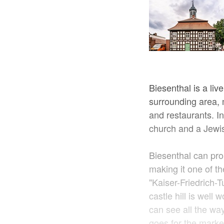
Biesenthal is a liv
surrounding area, 
and restaurants. In
church and a Jewis
Biesenthal can pro
making it one of t
"Kaiser-Friedrich-
castle hill is well
can see all the wa
goes for the marke