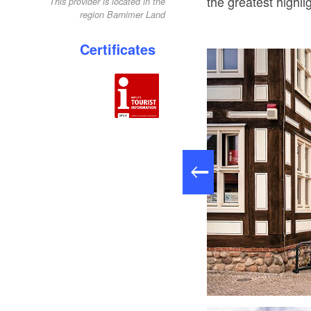
the greatest highlig
This provider is located in the
region Barnimer Land
Certificates
Tourist-Information Biesenthal, Foto: Sieglinde Thürling