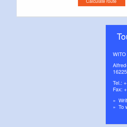
Calculate route
You will receive 
Accommodation a
Excursion destin
T
Events and exhi
WITO
Alfred
16225
Tel.:
+
Fax: 
Writ
To 