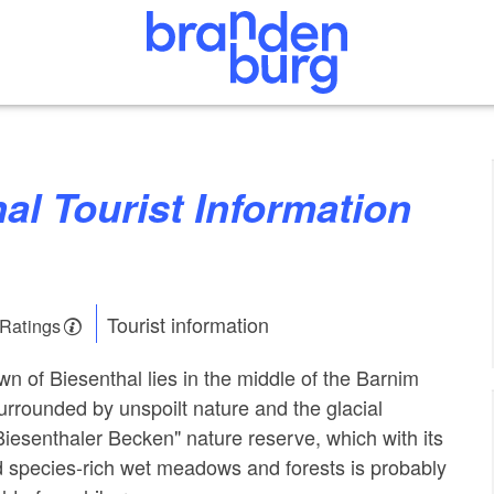
Tourist information
 Ratings
wn of Biesenthal lies in the middle of the Barnim
surrounded by unspoilt nature and the glacial
Biesenthaler Becken" nature reserve, which with its
 species-rich wet meadows and forests is probably