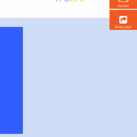
Contact
Share page