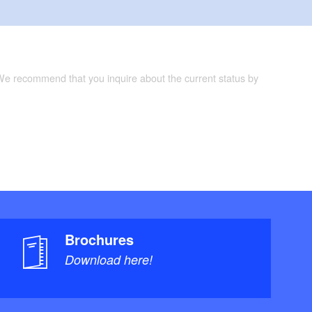
 We recommend that you inquire about the current status by
Brochures
Download here!