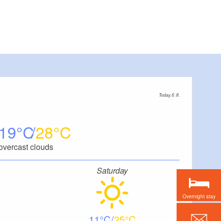
Today, 6. 8.
19
28
overcast clouds
Saturday
Overnight stay
11
25