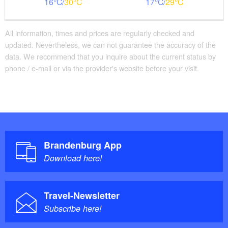
16
30
17
29
All information, times and prices are regularly checked and
updated. Nevertheless, we can not guarantee the accuracy of the
data. We recommend that you inquire about the current status by
phone / e-mail or via the provider's website before your visit.
Brandenburg App
Download here!
Travel-Newsletter
Subscribe here!