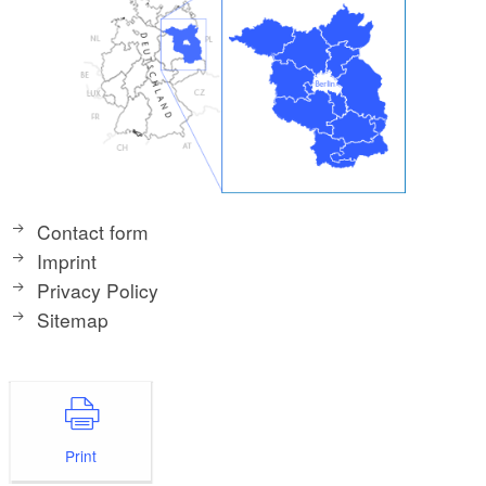
Contact form
Imprint
Privacy Policy
Sitemap
Print