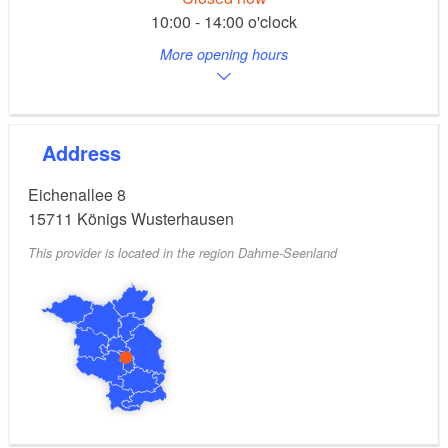
10:00 - 14:00 o'clock
More opening hours
Address
Eichenallee 8
15711
Königs Wusterhausen
This provider is located in the region Dahme-Seenland