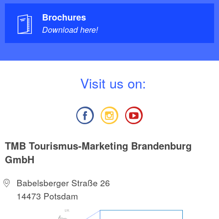
Brochures
Download here!
V
isit us on:
TMB Tourismus-Marketing Brandenburg
GmbH
Babelsberger Straße 26
14473 Potsdam