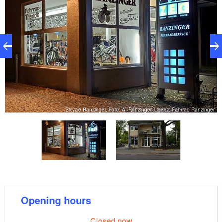
er
Bicycle Ranzinger, Foto: A. Ranzinger, Lizenz: Fahrrad Ranzinger
Opening hours
Closed now