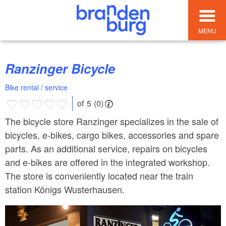
MENU
Ranzinger Bicycle
Bike rental / service
of 5 (0)
The bicycle store Ranzinger specializes in the sale of
bicycles, e-bikes, cargo bikes, accessories and spare
parts. As an additional service, repairs on bicycles
and e-bikes are offered in the integrated workshop.
The store is conveniently located near the train
station Königs Wusterhausen.