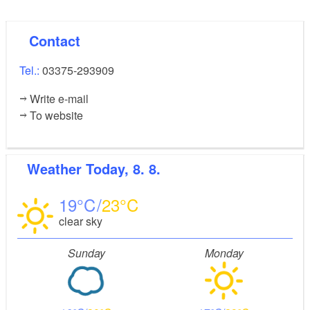
Contact
Tel.:
03375-293909
Write e-mail
To website
Weather
Today, 8. 8.
19
23
clear sky
Sunday
Monday