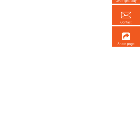
Overnight stay
Contact
Share page