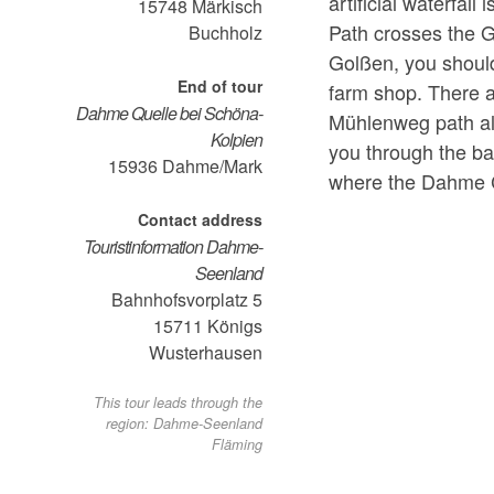
artificial waterfal
15748
Märkisch
Path crosses the G
Buchholz
Golßen, you should
End of tour
farm shop. There 
Dahme Quelle bei Schöna-
Mühlenweg path all
Kolpien
you through the ba
15936
Dahme/Mark
where the Dahme C
Contact address
Touristinformation Dahme-
Seenland
Bahnhofsvorplatz 5
15711
Königs
Wusterhausen
This tour leads through the
region: Dahme-Seenland
Fläming