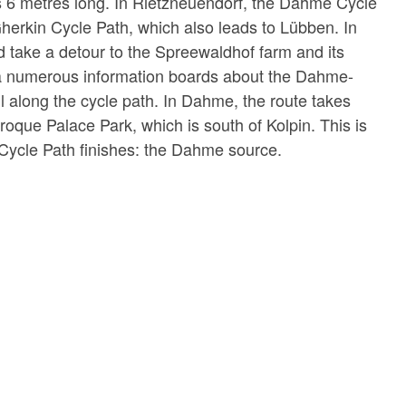
l is 6 metres long. In Rietzneuendorf, the Dahme Cycle
herkin Cycle Path, which also leads to Lübben. In
 take a detour to the Spreewaldhof farm and its
a numerous information boards about the Dahme-
 along the cycle path. In Dahme, the route takes
roque Palace Park, which is south of Kolpin. This is
ycle Path finishes: the Dahme source.