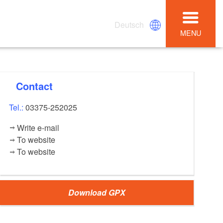
Deutsch
MENU
Contact
Tel.:
03375-252025
Write e-mail
To website
To website
Download GPX