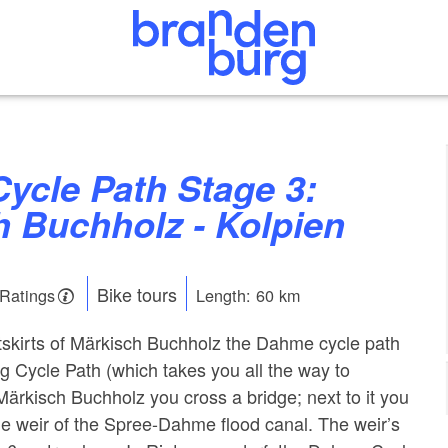
h Buchholz - Kolpien
Bike tours
 Ratings
Length: 60 km
tskirts of Märkisch Buchholz the Dahme cycle path
 Cycle Path (which takes you all the way to
Märkisch Buchholz you cross a bridge; next to it you
de weir of the Spree-Dahme flood canal. The weir’s