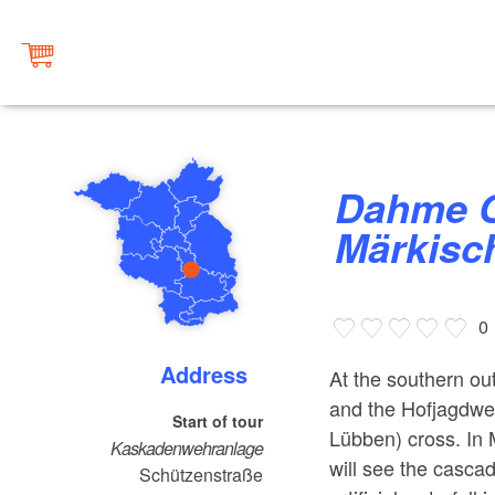
Dahme Cycle Path Stage 3:
Märkisc
0
Address
At the southern ou
and the Hofjagdweg
Start of tour
Lübben) cross. In 
Kaskadenwehranlage
will see the casca
Schützenstraße