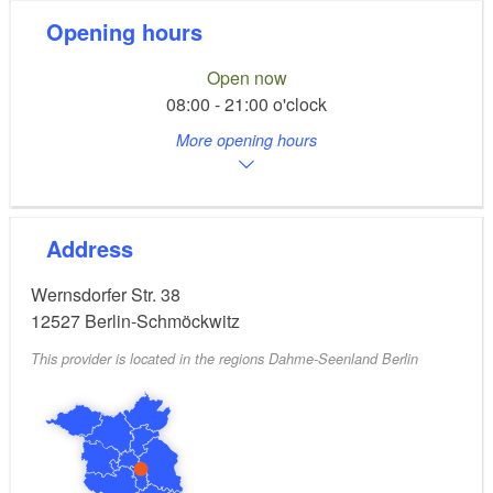
Opening hours
Open now
08:00 - 21:00 o'clock
More opening hours
Address
Wernsdorfer Str. 38
12527
Berlin-Schmöckwitz
This provider is located in the regions Dahme-Seenland Berlin