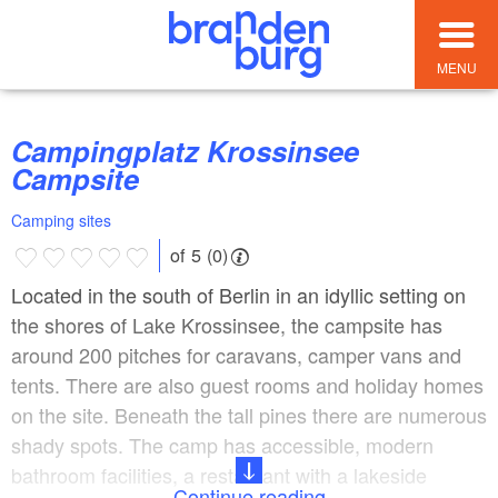
MENU
Campingplatz Krossinsee
Campsite
Camping sites
of 5 (0)
Located in the south of Berlin in an idyllic setting on
the shores of Lake Krossinsee, the campsite has
around 200 pitches for caravans, camper vans and
tents. There are also guest rooms and holiday homes
on the site. Beneath the tall pines there are numerous
shady spots. The camp has accessible, modern
bathroom facilities, a restaurant with a lakeside
Continue reading