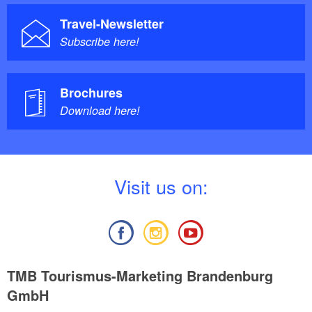
Travel-Newsletter
Subscribe here!
Brochures
Download here!
V
isit us on:
TMB Tourismus-Marketing Brandenburg
GmbH