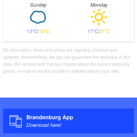
Sunday
Monday
13
32
17
27
All information, times and prices are regularly checked and
updated. Nevertheless, we can not guarantee the accuracy of the
data. We recommend that you inquire about the current status by
phone / e-mail or via the provider's website before your visit.
Brandenburg App
Download here!