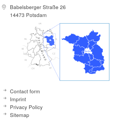
Babelsberger Straße 26
14473 Potsdam
Contact form
Imprint
Privacy Policy
Sitemap