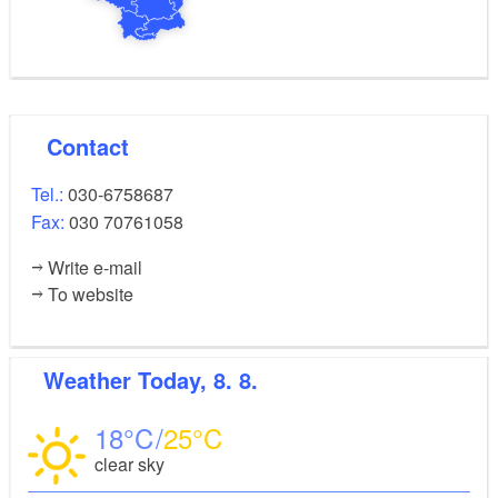
Contact
Tel.:
030-6758687
Fax:
030 70761058
Write e-mail
To website
Weather
Today, 8. 8.
18
25
clear sky