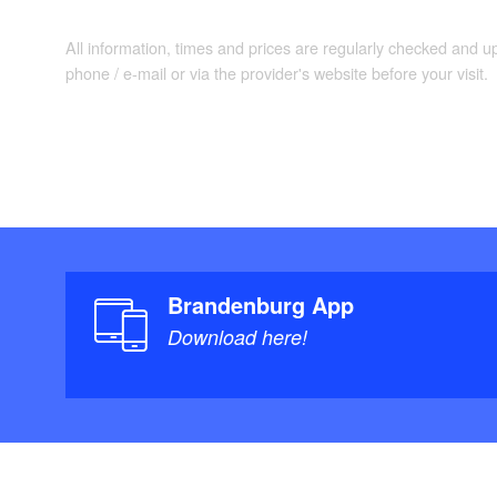
All information, times and prices are regularly checked and 
phone / e-mail or via the provider's website before your visit.
Brandenburg App
Download here!