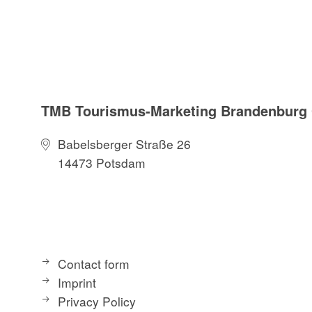
TMB Tourismus-Marketing Brandenbur
Babelsberger Straße 26
14473 Potsdam
Contact form
Imprint
Privacy Policy