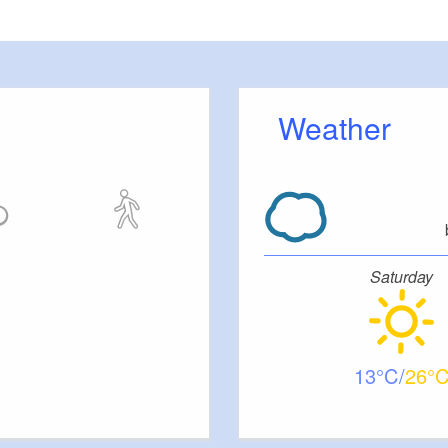
N-978-3-934014-32-9, Euro 9.95
Weather
Saturday
13
26