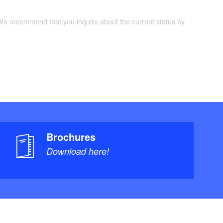
 We recommend that you inquire about the current status by
Brochures
Download here!