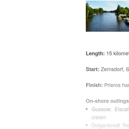
15 kilome
Length:
Zernsdorf, 
Start:
Prieros ha
Finish:
On-shore outings
Gussow: Eiscafé 
cream
Dolgenbrodt: Re