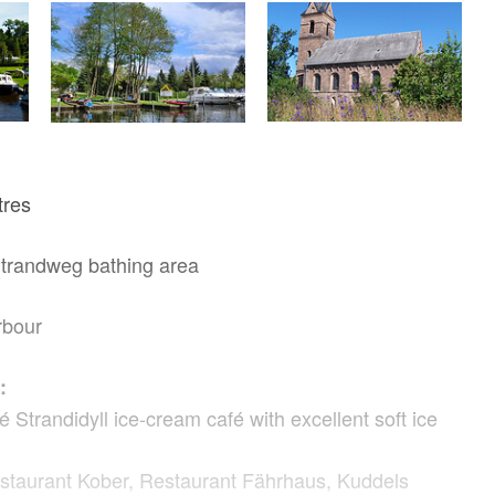
tres
Strandweg bathing area
rbour
:
Strandidyll ice-cream café with excellent soft ice
staurant Kober, Restaurant Fährhaus, Kuddels