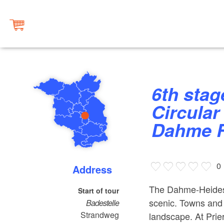
6th stage "Märkische Umfahrt -
Circular
Dahme R
0
Address
The Dahme-Heidese
Start of tour
scenic. Towns and v
Badestelle
Strandweg
landscape. At Prier