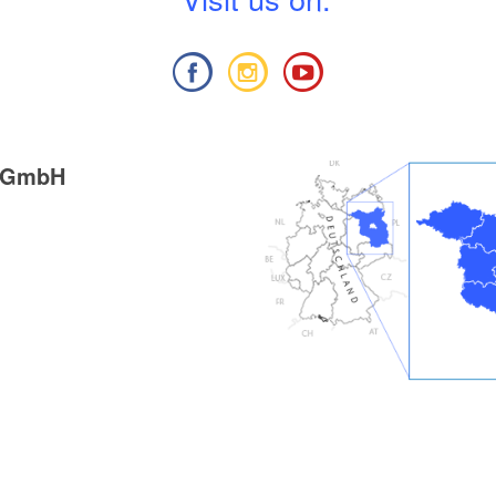
g GmbH