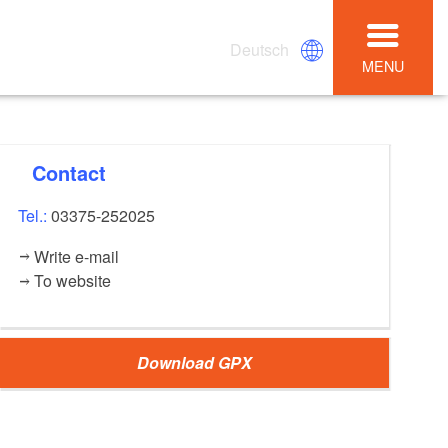
Deutsch
MENU
Contact
Tel.:
03375-252025
Write e-mail
To website
Download GPX