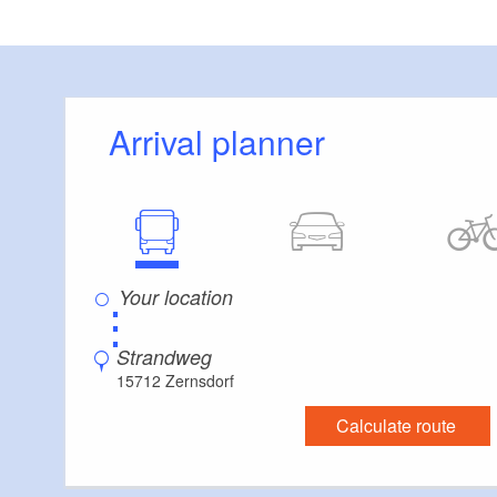
(Mai 2013); ISB
Arrival planner
⋮
Strandweg
15712 Zernsdorf
Calculate route