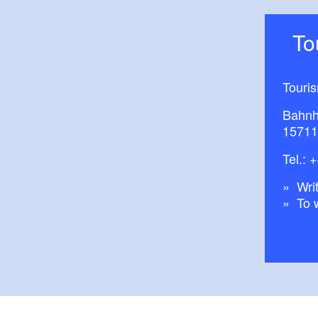
T
Touri
Bahnh
15711
Tel.:
+
Writ
To 