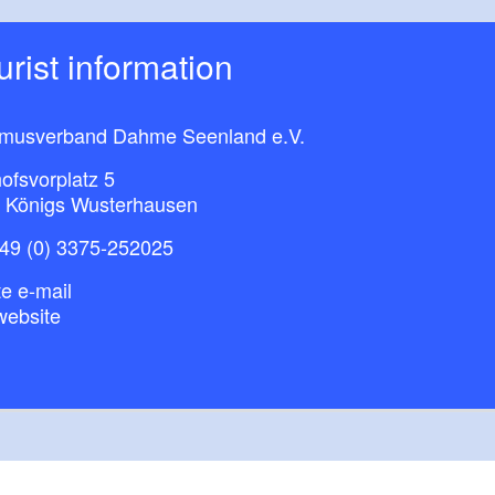
ourist information
smusverband Dahme Seenland e.V.
ofsvorplatz 5
 Königs Wusterhausen
49 (0) 3375-252025
e e-mail
website