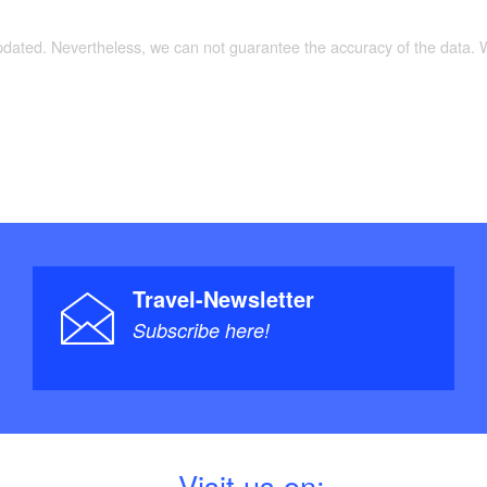
updated. Nevertheless, we can not guarantee the accuracy of the data.
Travel-Newsletter
Subscribe here!
V
isit us on: