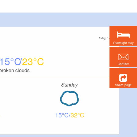
Today, 7. 8.
Overnight stay
15
23
Contact
broken clouds
Sunday
Share page
15
32