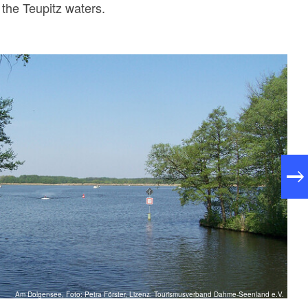
the Teupitz waters.
Am Dolgensee, Foto: Petra Förster, Lizenz: Tourismusverband Dahme-Seenland e.V.