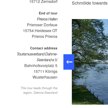
15712
Zernsdorf
Schmölde towards 
End of tour
Prieros Hafen
Prieroser Dorfaue
15754 Heidesee OT
Prieros
Prieros
Contact address
Tourismusverband Dahme-
Seenland e.V.
Bahnhofsvorplatz 5
15711
Königs
Wusterhausen
This tour leads through the
region: Dahme-Seenland
o: Petra Förster, Lizenz: Tourismusverband Dahme-Seenland e.V.