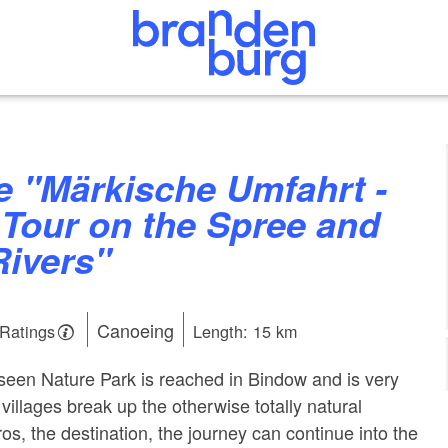
 Tour on the Spree and
ivers"
Canoeing
 Ratings
Length: 15 km
en Nature Park is reached in Bindow and is very
illages break up the otherwise totally natural
os, the destination, the journey can continue into the