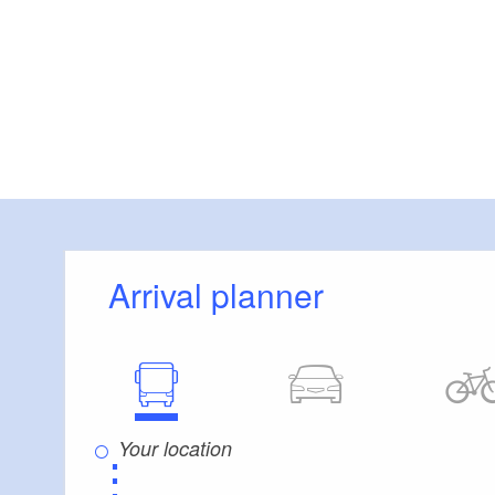
Arrival planner
⋮