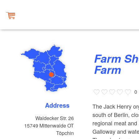
Farm Shop Jack Henry Organic
Farm
0
Address
The Jack Henry org
south of Berlin, cl
Waldecker Str. 26
regional meat and s
15749
Mittenwalde OT
Galloway and water
Töpchin