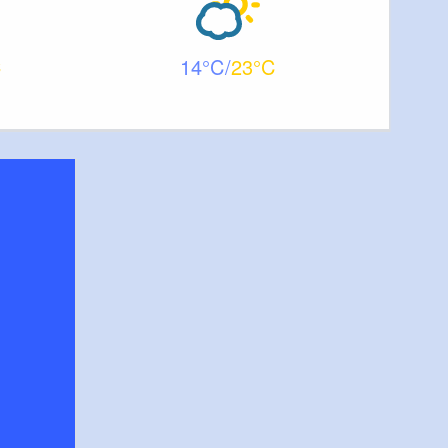
14
23