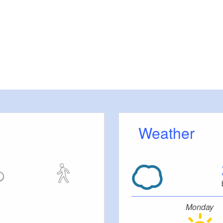
Weather
Monday