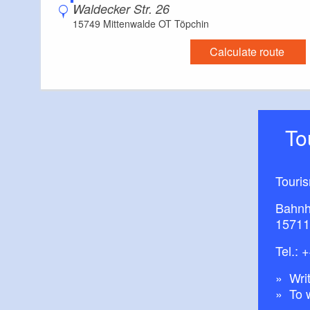
Waldecker Str. 26
15749 Mittenwalde OT Töpchin
Calculate route
T
Touri
Bahnh
15711
Tel.:
+
Writ
To 