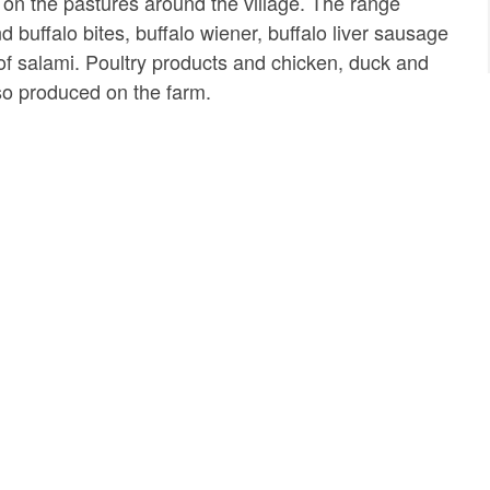
on the pastures around the village. The range
 buffalo bites, buffalo wiener, buffalo liver sausage
of salami. Poultry products and chicken, duck and
so produced on the farm.