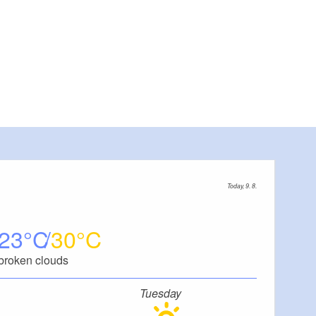
Today, 9. 8.
23
30
broken clouds
Tuesday