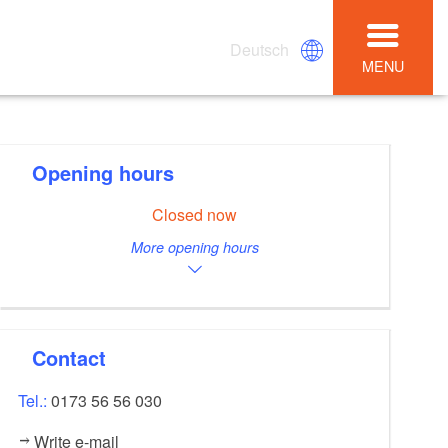
Deutsch
MENU
Opening hours
Closed now
More opening hours
Contact
Tel.:
0173 56 56 030
Write e-mail