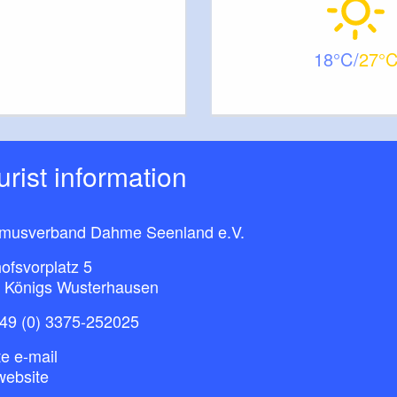
18
27
ourist information
smusverband Dahme Seenland e.V.
ofsvorplatz 5
 Königs Wusterhausen
49 (0) 3375-252025
e e-mail
website