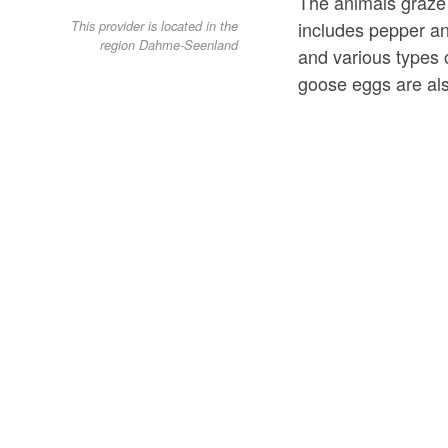
The animals graze 
includes pepper and
This provider is located in the
region Dahme-Seenland
and various types 
goose eggs are al