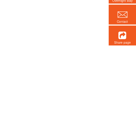
Overnight stay
Contact
Share page