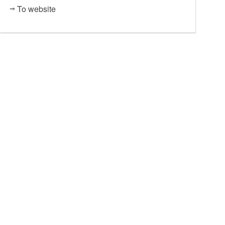
To website