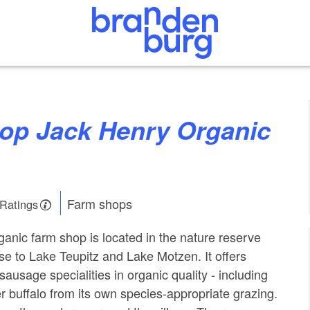
Farm shops
 Ratings
anic farm shop is located in the nature reserve
ose to Lake Teupitz and Lake Motzen. It offers
ausage specialities in organic quality - including
 buffalo from its own species-appropriate grazing.