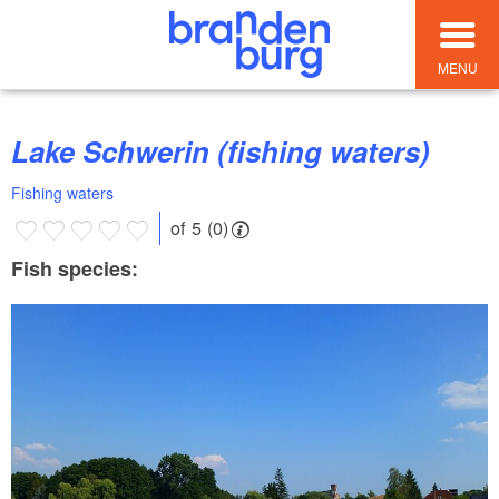
MENU
Lake Schwerin (fishing waters)
Fishing waters
of 5 (0)
Fish species: