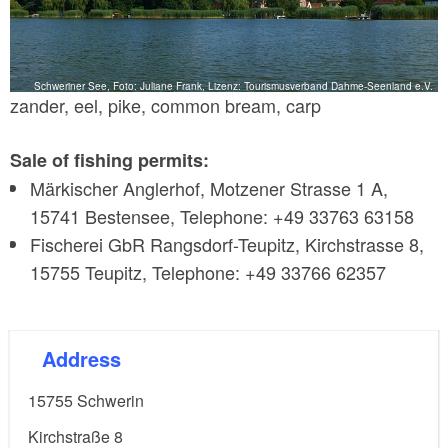
Schweriner See, Foto: Juliane Frank, Lizenz: Tourismusverband Dahme-Seenland e.V.
zander, eel, pike, common bream, carp
Sale of fishing permits:
Märkischer Anglerhof, Motzener Strasse 1 A,
15741 Bestensee, Telephone: +49 33763 63158
Fischerei GbR Rangsdorf-Teupitz, Kirchstrasse 8,
15755 Teupitz, Telephone: +49 33766 62357
Address
15755
Schwerin
Kirchstraße 8