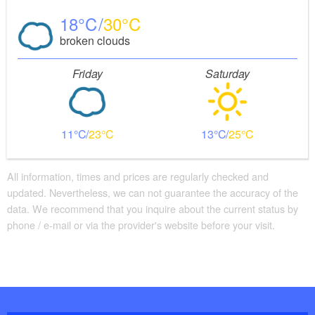
18
30
broken clouds
Friday
Saturday
11
23
13
25
All information, times and prices are regularly checked and
updated. Nevertheless, we can not guarantee the accuracy of the
data. We recommend that you inquire about the current status by
phone / e-mail or via the provider's website before your visit.