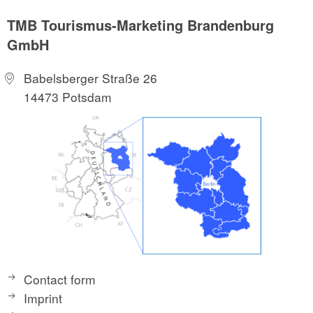
TMB Tourismus-Marketing Brandenburg
GmbH
Babelsberger Straße 26
14473 Potsdam
Contact form
Imprint