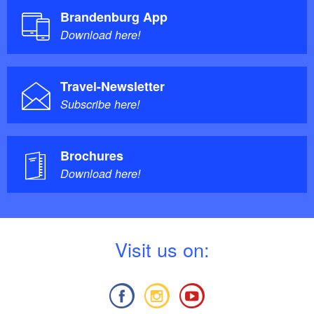
Brandenburg App
Download here!
Travel-Newsletter
Subscribe here!
Brochures
Download here!
V
isit us on: