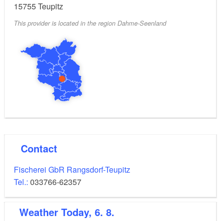
15755
Teupitz
This provider is located in the region Dahme-Seenland
Contact
Fischerei GbR Rangsdorf-Teupitz
Tel.:
033766-62357
Weather
Today, 6. 8.