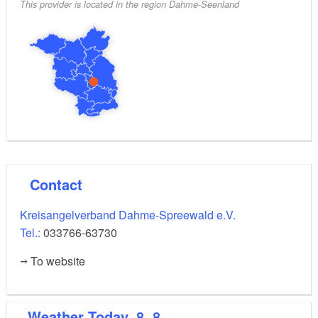
This provider is located in the region Dahme-Seenland
Contact
Kreisangelverband Dahme-Spreewald e.V.
Tel.:
033766-63730
To website
Weather
Today, 8. 8.