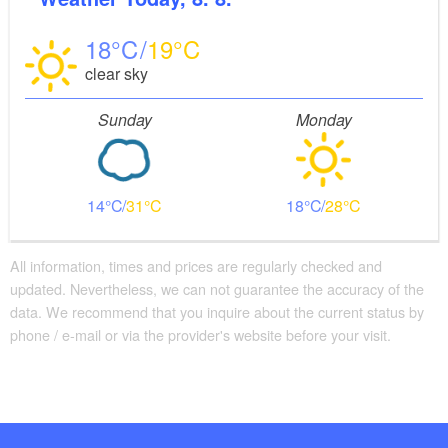
18
19
clear sky
Sunday
Monday
14
31
18
28
All information, times and prices are regularly checked and
updated. Nevertheless, we can not guarantee the accuracy of the
data. We recommend that you inquire about the current status by
phone / e-mail or via the provider's website before your visit.