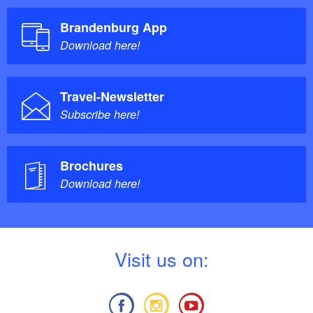
Brandenburg App
Download here!
Travel-Newsletter
Subscribe here!
Brochures
Download here!
V
isit us on: