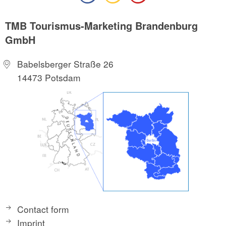
TMB Tourismus-Marketing Brandenburg
GmbH
Babelsberger Straße 26
14473 Potsdam
Contact form
Imprint