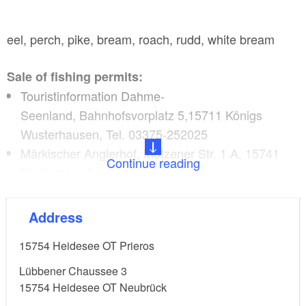
eel, perch, pike, bream, roach, rudd, white bream
Sale of fishing permits:
Touristinformation Dahme-
Seenland, Bahnhofsvorplatz 5,15711 Königs
Wusterhausen, Tel. 03375-252025
Märkischer Anglerhof, Motzener Str. 1 A, 15741
Continue reading
Bestensee, Tel. 033763-63158
Kreisangelverband Dahme-Spreewald
e.V.,Lübbener Chaussee 3, 15754 Heidesee OT
Address
Neubrück, Tel: 033766-63730
15754
Heidesee OT Prieros
Lübbener Chaussee 3
15754
Heidesee OT Neubrück