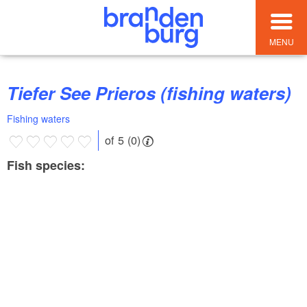
MENU
Tiefer See Prieros (fishing waters)
Fishing waters
of 5 (0)
Fish species: