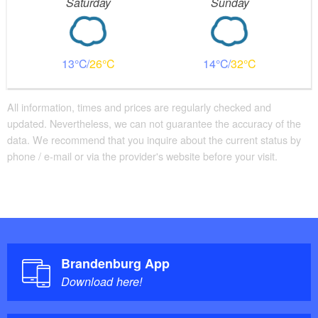
Saturday
Sunday
13
26
14
32
All information, times and prices are regularly checked and
updated. Nevertheless, we can not guarantee the accuracy of the
data. We recommend that you inquire about the current status by
phone / e-mail or via the provider's website before your visit.
Brandenburg App
Download here!