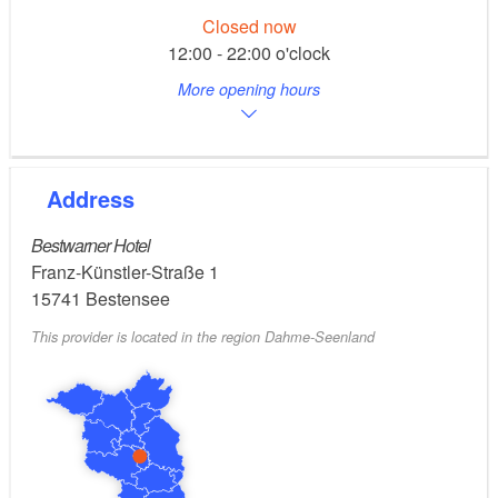
Closed now
12:00 - 22:00 o'clock
More opening hours
Address
Bestwarner Hotel
Franz-Künstler-Straße 1
15741
Bestensee
This provider is located in the region Dahme-Seenland