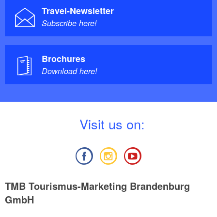
Travel-Newsletter
Subscribe here!
Brochures
Download here!
V
isit us on:
TMB Tourismus-Marketing Brandenburg
GmbH