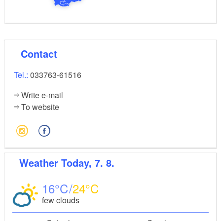
Contact
Tel.:
033763-61516
Write e-mail
To website
Weather
Today, 7. 8.
16
24
few clouds