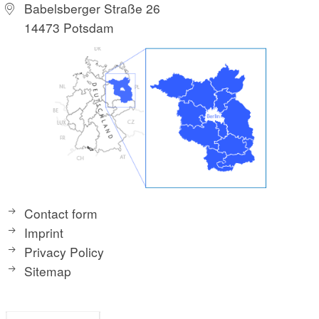
Babelsberger Straße 26
14473 Potsdam
Contact form
Imprint
Privacy Policy
Sitemap