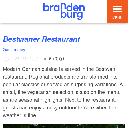
MENU
Bestwaner Restaurant
Gastronomy
of 5 (0)
Modern German cuisine is served in the Bestwan
restaurant. Regional products are transformed into
popular classics or served as surprising variations. A
small, fine vegetarian selection is also on the menu,
as are seasonal highlights. Next to the restaurant,
guests can enjoy a cosy outdoor terrace when the
weather is fine.