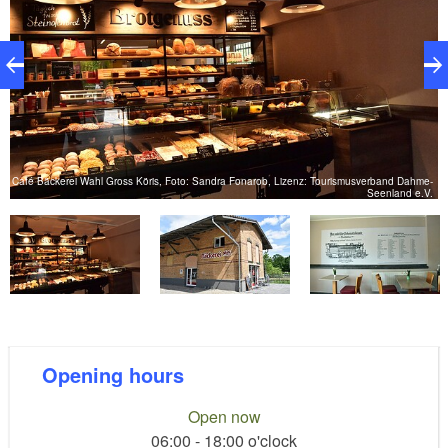
e-
Café Bäckerei Wahl Gross Köris, Foto: Sandra Fonarob, Lizenz: Tourismusverband Dahme-
C
.
Seenland e.V.
Opening hours
Open now
06:00 - 18:00 o'clock