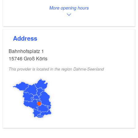
More opening hours
Address
Bahnhofsplatz 1
15746
Groß Köris
This provider is located in the region Dahme-Seenland