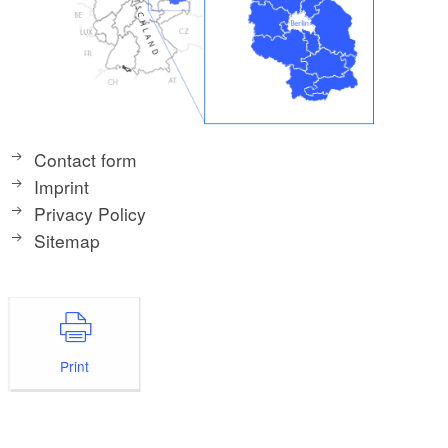
Contact form
Imprint
Privacy Policy
Sitemap
Print