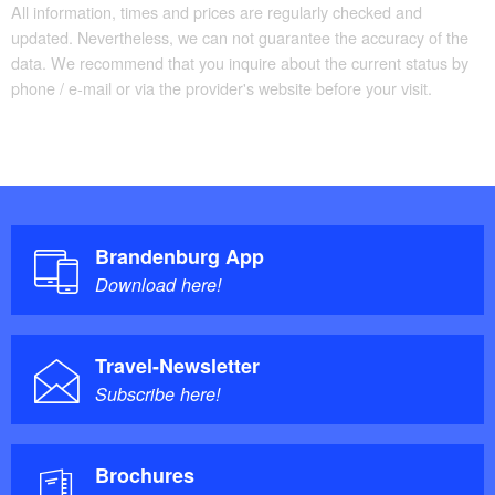
All information, times and prices are regularly checked and
updated. Nevertheless, we can not guarantee the accuracy of the
data. We recommend that you inquire about the current status by
phone / e-mail or via the provider's website before your visit.
Brandenburg App
Download here!
Travel-Newsletter
Subscribe here!
Brochures