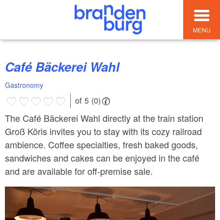
MENU
Café Bäckerei Wahl
Gastronomy
of 5 (0)
The Café Bäckerei Wahl directly at the train station
Groß Köris invites you to stay with its cozy railroad
ambience. Coffee specialties, fresh baked goods,
sandwiches and cakes can be enjoyed in the café
and are available for off-premise sale.