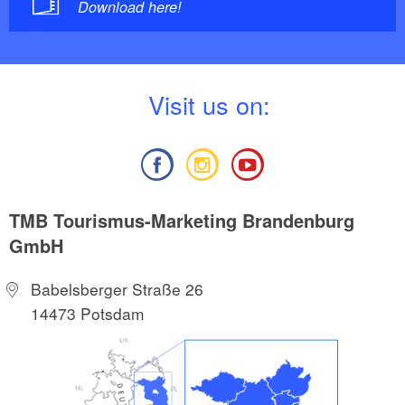
Download here!
V
isit us on:
TMB Tourismus-Marketing Brandenburg
GmbH
Babelsberger Straße 26
14473 Potsdam