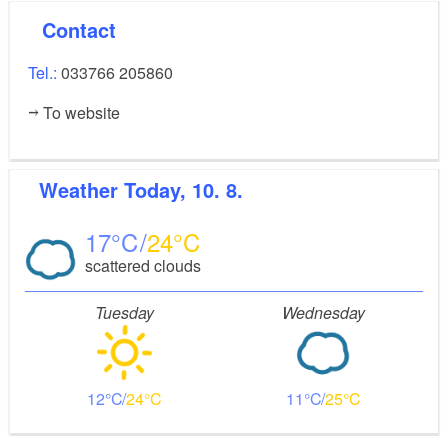
Contact
Tel.:
033766 205860
To website
Weather
Today, 10. 8.
17
24
scattered clouds
Tuesday
Wednesday
12
24
11
25