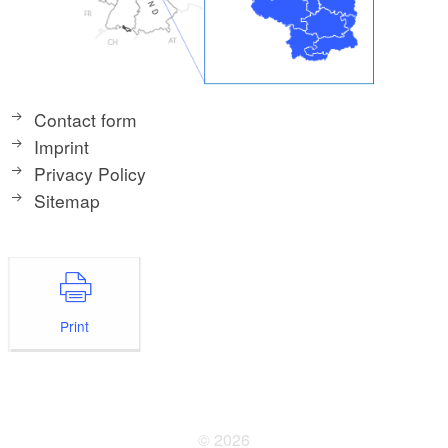
Contact form
Imprint
Privacy Policy
Sitemap
Print
© 2026