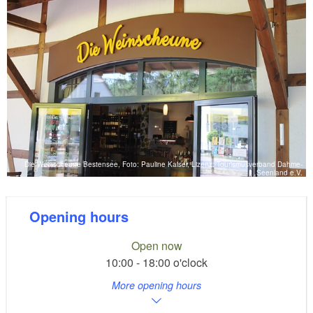
Die Weinscheune Bestensee, Foto: Pauline Kaiser, Lizenz: Tourismusverband Dahme-
Seenland e.V.
Opening hours
Open now
10:00 - 18:00 o'clock
More opening hours