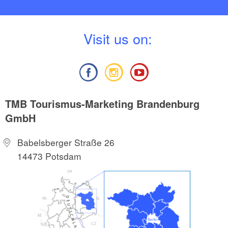
V
isit us on:
TMB Tourismus-Marketing Brandenburg
GmbH
Babelsberger Straße 26
14473 Potsdam