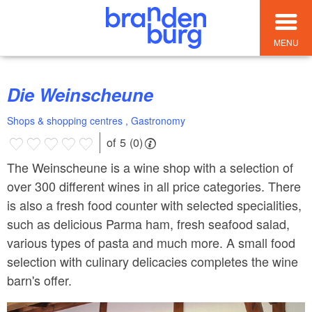
MENU
Die Weinscheune
Shops & shopping centres , Gastronomy
of 5 (0)
The Weinscheune is a wine shop with a selection of
over 300 different wines in all price categories. There
is also a fresh food counter with selected specialities,
such as delicious Parma ham, fresh seafood salad,
various types of pasta and much more. A small food
selection with culinary delicacies completes the wine
barn's offer.