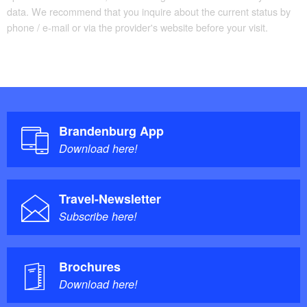
data. We recommend that you inquire about the current status by
phone / e-mail or via the provider's website before your visit.
Brandenburg App
Download here!
Travel-Newsletter
Subscribe here!
Brochures
Download here!