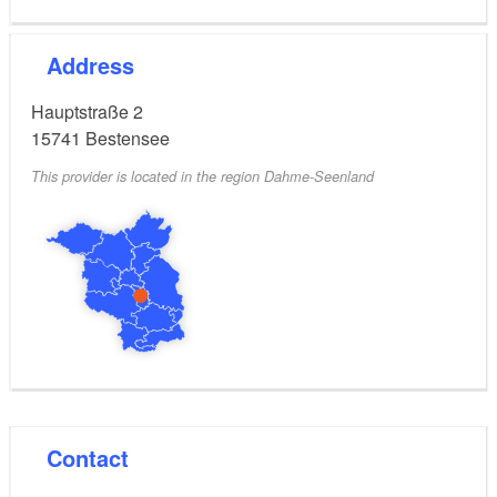
Address
Hauptstraße 2
15741
Bestensee
This provider is located in the region Dahme-Seenland
Contact