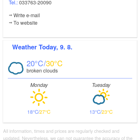
Tel.:
033763-20090
Write e-mail
To website
Weather
Today, 9. 8.
20
30
broken clouds
Monday
Tuesday
18
27
13
23
All information, times and prices are regularly checked and
updated. Nevertheless, we can not guarantee the accuracy of the