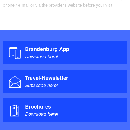
phone / e-mail or via the provider's website before your visit.
Brandenburg App
Download here!
Travel-Newsletter
Subscribe here!
Brochures
Download here!