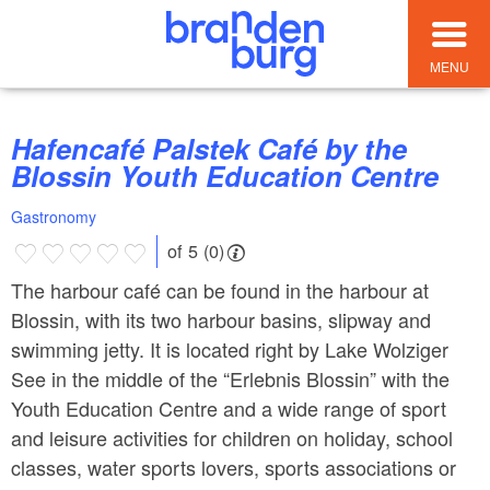
MENU
Hafencafé Palstek Café by the
Blossin Youth Education Centre
Gastronomy
of 5 (0)
The harbour café can be found in the harbour at
Blossin, with its two harbour basins, slipway and
swimming jetty. It is located right by Lake Wolziger
See in the middle of the “Erlebnis Blossin” with the
Youth Education Centre and a wide range of sport
and leisure activities for children on holiday, school
classes, water sports lovers, sports associations or