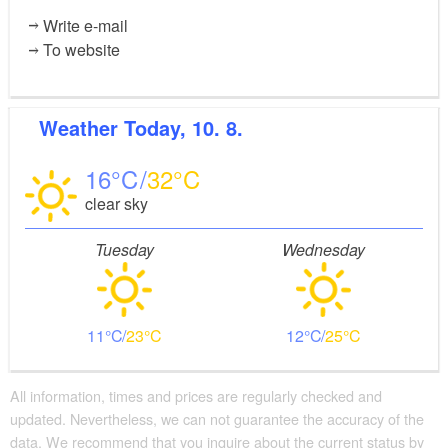
Write e-mail
To website
Weather
Today, 10. 8.
16
32
clear sky
Tuesday
Wednesday
11
23
12
25
All information, times and prices are regularly checked and
updated. Nevertheless, we can not guarantee the accuracy of the
data. We recommend that you inquire about the current status by