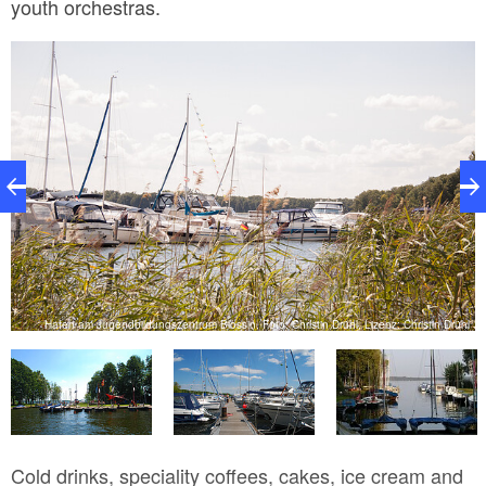
youth orchestras.
H
Hafen am Jugendbildungszentrum Blossin, Foto: Christin Drühl, Lizenz: Christin Drühl
hl
Cold drinks, speciality coffees, cakes, ice cream and