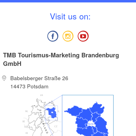
V
isit us on:
TMB Tourismus-Marketing Brandenburg
GmbH
Babelsberger Straße 26
14473 Potsdam