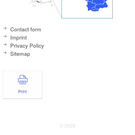
Contact form
Imprint
Privacy Policy
Sitemap
Print
© 2026