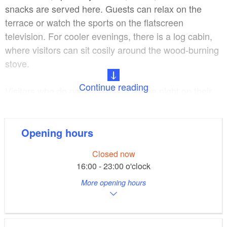
snacks are served here. Guests can relax on the
terrace or watch the sports on the flatscreen
television. For cooler evenings, there is a log cabin,
where visitors can sit cosily around the wood-burning
stove.
Continue reading
Visitors who do not want to spend the night on their
own boat can stay in one of the comfortable rooms in
the Youth Education Centre. Full board is possible.
Opening hours
Canoes, stand-up paddleboards, sailing dinghies or
Closed now
launches can be rented at the harbour, which also
16:00 - 23:00 o'clock
has an e-bike charging station.
More opening hours