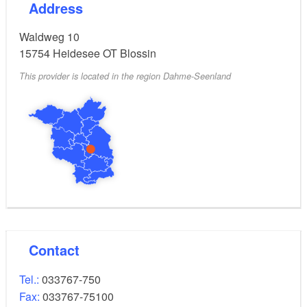
Address
Waldweg 10
15754
Heidesee OT Blossin
This provider is located in the region Dahme-Seenland
Contact
Tel.:
033767-750
Fax:
033767-75100