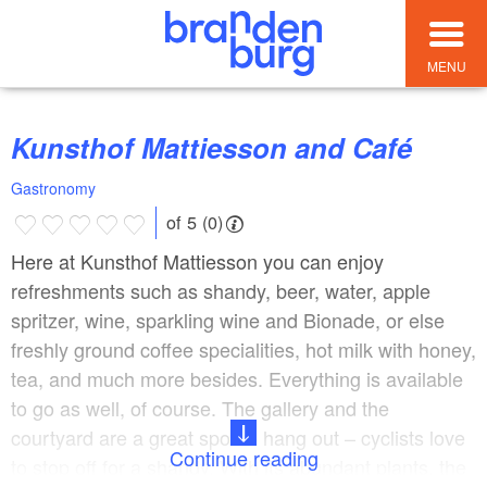
MENU
Kunsthof Mattiesson and Café
Gastronomy
of 5 (0)
Here at Kunsthof Mattiesson you can enjoy
refreshments such as shandy, beer, water, apple
spritzer, wine, sparkling wine and Bionade, or else
freshly ground coffee specialities, hot milk with honey,
tea, and much more besides. Everything is available
to go as well, of course. The gallery and the
courtyard are a great spot to hang out – cyclists love
Continue reading
to stop off for a shandy. With its abundant plants, the