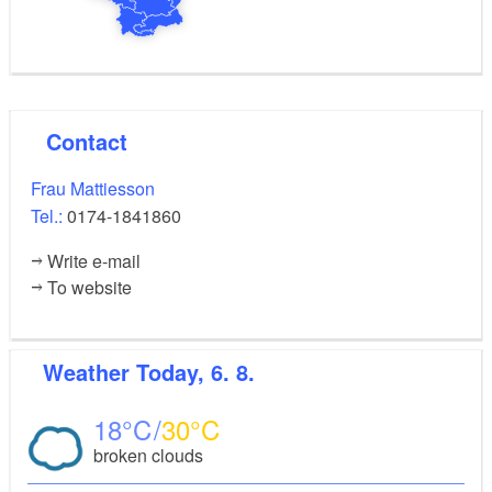
Contact
Frau Mattiesson
Tel.:
0174-1841860
Write e-mail
To website
Weather
Today, 6. 8.
18
30
broken clouds