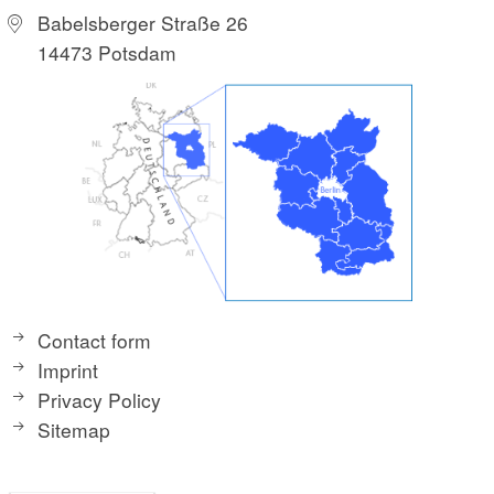
Babelsberger Straße 26
14473 Potsdam
Contact form
Imprint
Privacy Policy
Sitemap