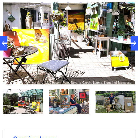
courtyard is idyllic – a perfect place to come to rest
for a moment or take time to watch how some of the
works of art are created.
on
Kunsthof Mattiesson, Foto: Silvana Czech, Lizenz: Kunsthof Mattiesson