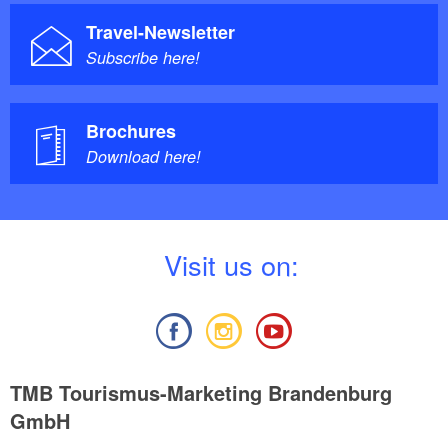
Travel-Newsletter
Subscribe here!
Brochures
Download here!
V
isit us on:
TMB Tourismus-Marketing Brandenburg
GmbH