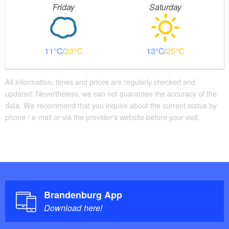
Friday
Saturday
11
23
13
25
All information, times and prices are regularly checked and
updated. Nevertheless, we can not guarantee the accuracy of the
data. We recommend that you inquire about the current status by
phone / e-mail or via the provider's website before your visit.
Brandenburg App
Download here!