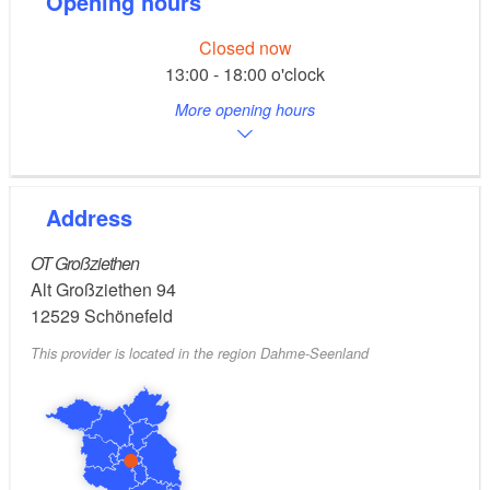
Opening hours
Closed now
13:00 - 18:00 o'clock
More opening hours
Address
OT Großziethen
Alt Großziethen 94
12529
Schönefeld
This provider is located in the region Dahme-Seenland