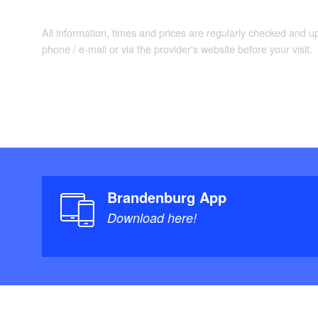
All information, times and prices are regularly checked and 
phone / e-mail or via the provider's website before your visit.
Brandenburg App
Download here!