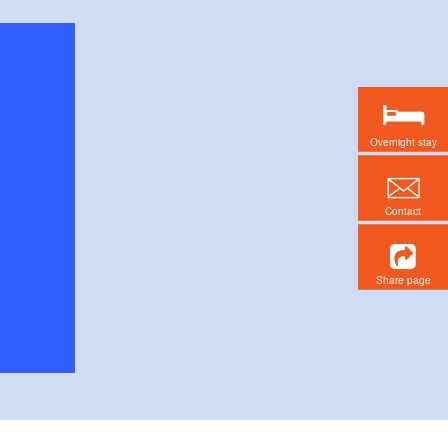
Overnight stay
Contact
Share page