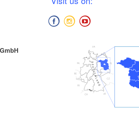
V
isit us on:
g GmbH