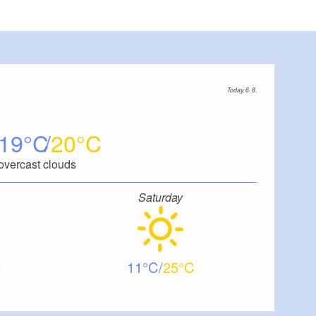
Today, 6. 8.
19
20
overcast clouds
Saturday
11
25