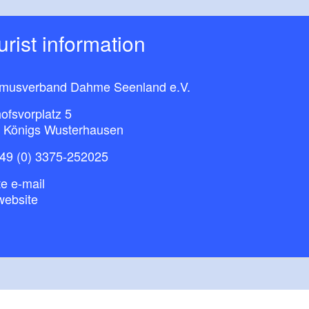
ourist information
smusverband Dahme Seenland e.V.
ofsvorplatz 5
 Königs Wusterhausen
49 (0) 3375-252025
e e-mail
website