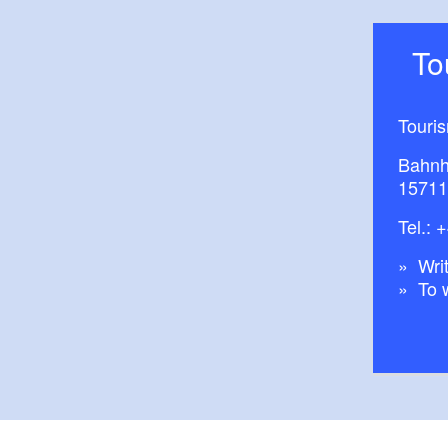
T
Touri
Bahnh
15711
Tel.:
+
Writ
To 