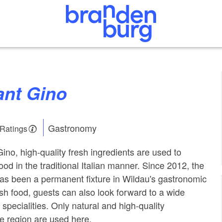
ant Gino
Gastronomy
 Ratings
ino, high-quality fresh ingredients are used to
ood in the traditional Italian manner. Since 2012, the
 has been a permanent fixture in Wildau's gastronomic
sh food, guests can also look forward to a wide
specialities. Only natural and high-quality
he region are used here.