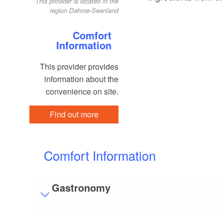
This provider is located in the
region Dahme-Seenland
Comfort
Information
This provider provides
information about the
convenience on site.
Find out more
Comfort Information
Gastronomy
Visitor parking