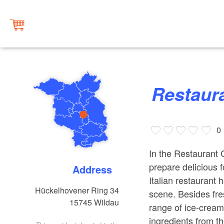
Restaur
0
In the Restaurant G
prepare delicious f
Address
Italian restaurant
Hückelhovener Ring 34
scene. Besides fre
15745
Wildau
range of ice-cream 
ingredients from t