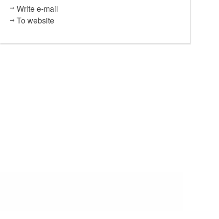
Write e-mail
To website