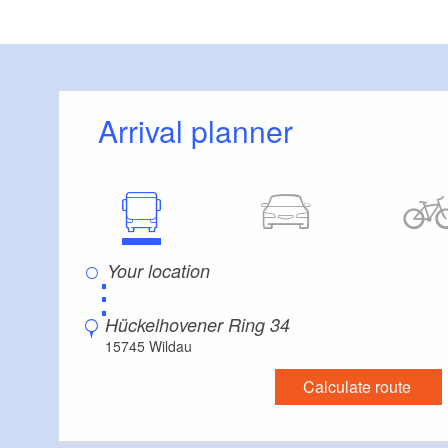
Distance of visitor parking to the entrance (in 
Flooring
Level, trip-free flooring everywhere (inside and
Stairs
Arrival planner
Everything is accessible at ground level / witho
Guest bathroom
Guest toilet is accessible without stairs
Additional info
Convenient arrival by public transport possible
Handrails on all stairs
⋮
Parking facilities for baby carriages / walkers e
Hückelhovener Ring 34
15745 Wildau
Calculate route