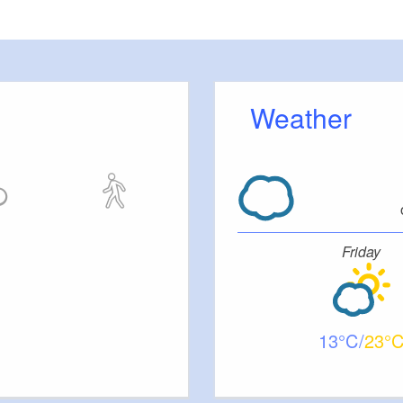
meters, approx.): 20
 outside)
Weather
ut stairs.
Friday
tc.
13
23