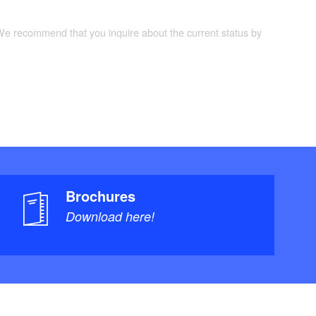
 We recommend that you inquire about the current status by
Brochures
Download here!