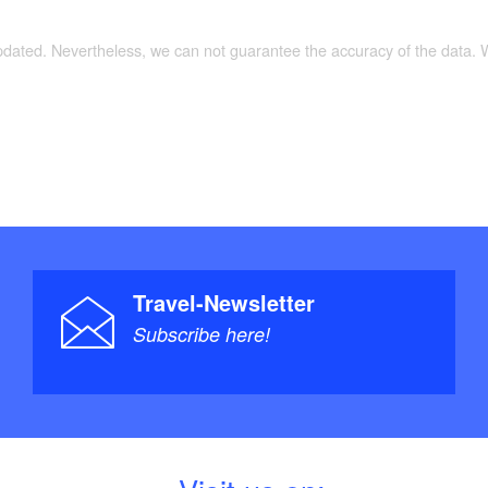
updated. Nevertheless, we can not guarantee the accuracy of the data.
Travel-Newsletter
Subscribe here!