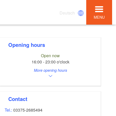
Deutsch
MENU
Opening hours
Open now
16:00 - 23:00 o'clock
More opening hours
Contact
Tel.:
03375-2685494