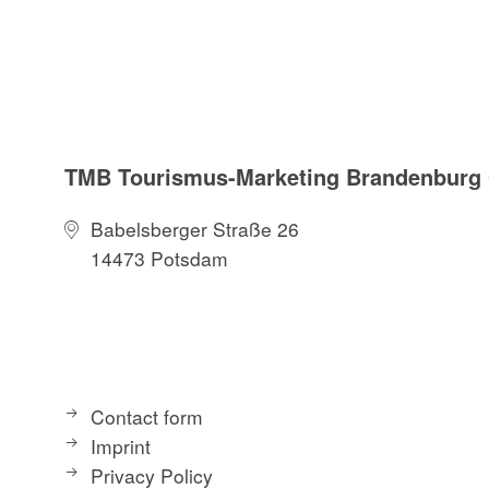
TMB Tourismus-Marketing Brandenbur
Babelsberger Straße 26
14473 Potsdam
Contact form
Imprint
Privacy Policy