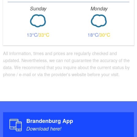
Sunday
Monday
13
33
18
30
All information, times and prices are regularly checked and
updated. Nevertheless, we can not guarantee the accuracy of the
data. We recommend that you inquire about the current status by
phone / e-mail or via the provider's website before your visit.
Brandenburg App
Download here!