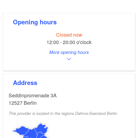
Next to the restaurant there are various guest berths
for boats up to 15 metres in length, which are
reserved for visitors to the restaurant.
Opening hours
Closed now
12:00 - 20:00 o'clock
More opening hours
Address
Seddinpromenade 3A
12527
Berlin
This provider is located in the regions Dahme-Seenland Berlin