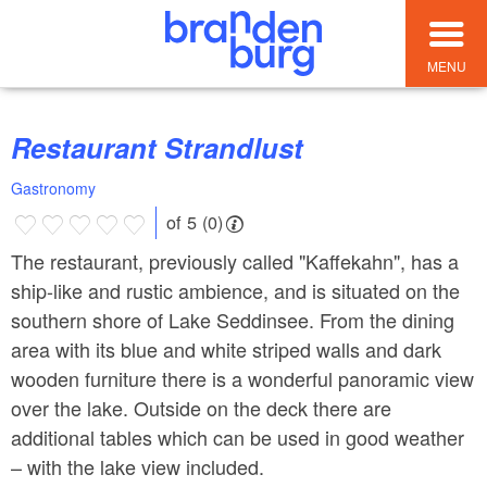
MENU
Restaurant Strandlust
Gastronomy
of 5 (0)
The restaurant, previously called "Kaffekahn", has a
ship-like and rustic ambience, and is situated on the
southern shore of Lake Seddinsee. From the dining
area with its blue and white striped walls and dark
wooden furniture there is a wonderful panoramic view
over the lake. Outside on the deck there are
additional tables which can be used in good weather
– with the lake view included.