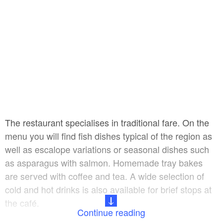
The restaurant specialises in traditional fare. On the
menu you will find fish dishes typical of the region as
well as escalope variations or seasonal dishes such
as asparagus with salmon. Homemade tray bakes
are served with coffee and tea. A wide selection of
cold and hot drinks is also available for brief stops at
the café.
Continue reading