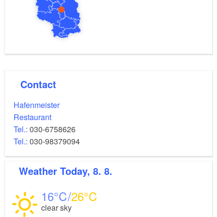
Contact
Hafenmeister
Restaurant
Tel.:
030-6758626
Tel.:
030-98379094
Weather
Today, 8. 8.
16
26
clear sky