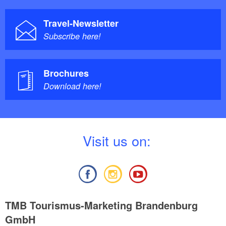
Travel-Newsletter
Subscribe here!
Brochures
Download here!
V
isit us on:
TMB Tourismus-Marketing Brandenburg
GmbH