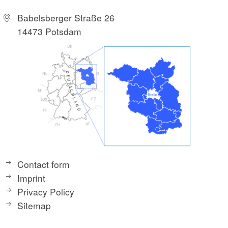
Babelsberger Straße 26
14473 Potsdam
Contact form
Imprint
Privacy Policy
Sitemap