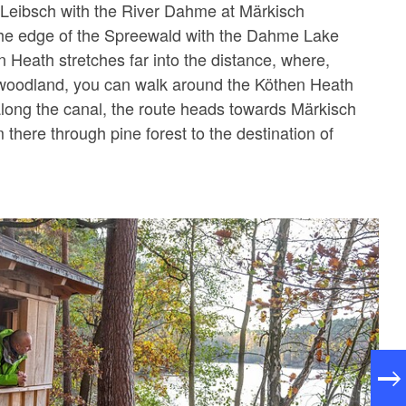
 Leibsch with the River Dahme at Märkisch
 the edge of the Spreewald with the Dahme Lake
n Heath stretches far into the distance, where,
 woodland, you can walk around the Köthen Heath
long the canal, the route heads towards Märkisch
there through pine forest to the destination of