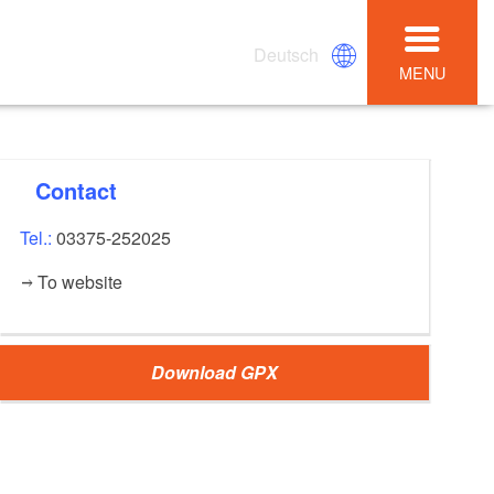
Deutsch
MENU
Contact
Tel.:
03375-252025
To website
Download GPX