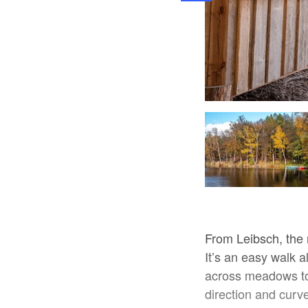
Pauline Kaiser, Lizenz: Tourismusverband Dahme-Seenland e.V.
From Leibsch, the
It’s an easy walk a
across meadows to 
direction and cur