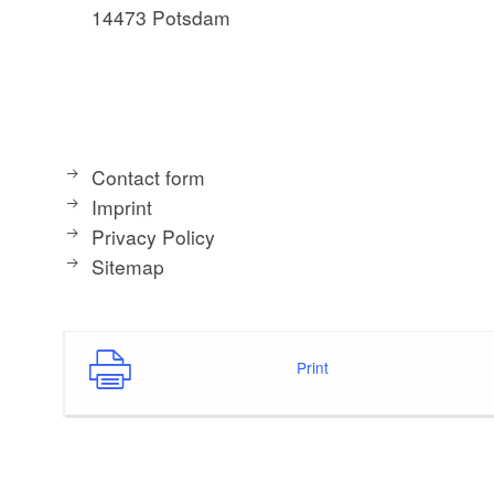
14473 Potsdam
Contact form
Imprint
Privacy Policy
Sitemap
Print