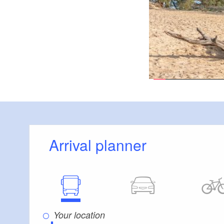
Köthen, Märk
Via:
Logo / route sign
RE to Lübb
Arrival:
From 
Departure:
Leibsch, K
Route:
Arrival planner
Neuköthen, Märkis
Possible combina
Köthener Heidese
Great 7-Lakes T
European long-di