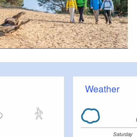
isch Buchholz
Blue solid circle on white background
:
en. From here continue by bus to Leibsch
Halbe take RB
öthener See, Köthen, Köthener Heideseen,
Weather
ch Buchholz, Halbe
tions:
en hiking trail
our
stance hiking trail E10
Saturday