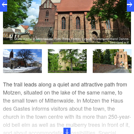
e-
St. Moritz Kirche in Mittenwalde, Foto: Petra Förster, Lizenz: Tourismusverband Dahme-
H
.
Seenland e.V.
The trail leads along a quiet and attractive path from
Motzen, situated on the lake of the same name, to
the small town of Mittenwalde. In Motzen the Haus
des Gastes informs visitors about the town, the
church in the town centre with its more than 250-year-
old bell elm as well as the mulberry trees in front of it,
and about accommodation possibilities. Special