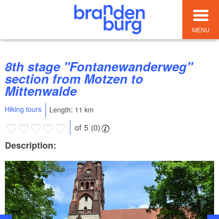
MENU
8th stage "Fontanewanderweg"
section from Motzen to
Mittenwalde
Hiking tours
Length: 11 km
of 5 (0)
Description: