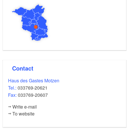
writes about St. Moritz church.
This hiking section of the Fontane hiking trail crosses
the E10 European Long-distance Hiking Trail in
Motzen.
Length: approximately 11 kilometres, walking time:
approximately 2.5 hours
Contact
Marking of the route
Haus des Gastes Motzen
red crossbar on a white background
Tel.:
033769-20621
Fax:
033769-20607
Route
Write e-mail
To website
Motzen, Fontaneklinik bus stop - right into Töpchiner
Strasse - Karl-Marx-Strasse - church with the bell elm