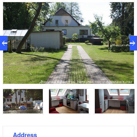
an extra bed (sofa bed) is available for booking all
year round on request. Pets are also welcome on
request, as our own dog is occasionally present in the
house too. For example, water sports enthusiasts can
make use of a motor boat, a sailing boat, a paddle
boat, a canoe or other water sports equipment for a
surcharge. It is also possible to book guest rooms on
a seasonal basis.
ke
Bootshaus Kuhlke, Foto: Herr Kuhlke, Lizenz: Bootshaus Kuhlke
Address