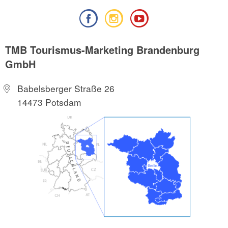
TMB Tourismus-Marketing Brandenburg
GmbH
Babelsberger Straße 26
14473 Potsdam