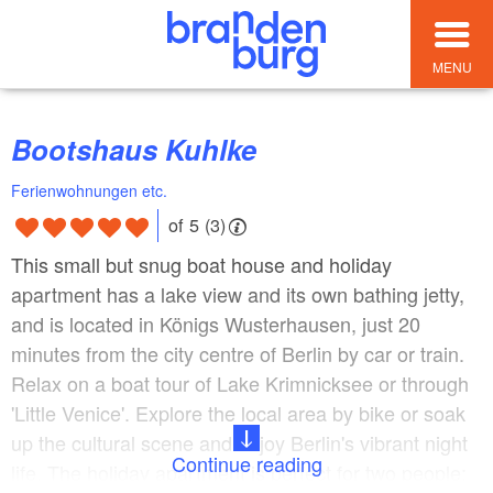
MENU
Bootshaus Kuhlke
Ferienwohnungen etc.
of 5 (3)
This small but snug boat house and holiday
apartment has a lake view and its own bathing jetty,
and is located in Königs Wusterhausen, just 20
minutes from the city centre of Berlin by car or train.
Relax on a boat tour of Lake Krimnicksee or through
'Little Venice'. Explore the local area by bike or soak
up the cultural scene and enjoy Berlin's vibrant night
Continue reading
life. The holiday apartment is perfect for two people;