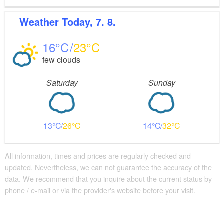
Weather
Today, 7. 8.
16
23
few clouds
Saturday
Sunday
13
26
14
32
All information, times and prices are regularly checked and
updated. Nevertheless, we can not guarantee the accuracy of the
data. We recommend that you inquire about the current status by
phone / e-mail or via the provider's website before your visit.