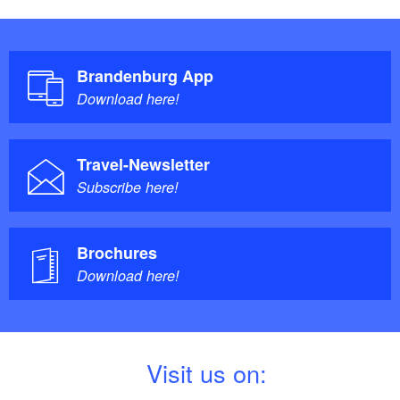
Brandenburg App
Download here!
Travel-Newsletter
Subscribe here!
Brochures
Download here!
V
isit us on: