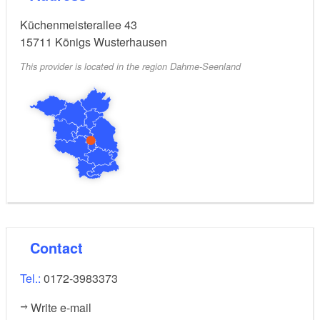
Küchenmeisterallee 43
15711
Königs Wusterhausen
This provider is located in the region Dahme-Seenland
Contact
Tel.:
0172-3983373
Write e-mail