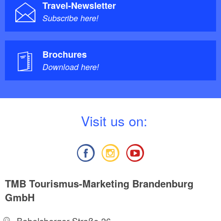
Travel-Newsletter
Subscribe here!
Brochures
Download here!
V
isit us on:
TMB Tourismus-Marketing Brandenburg
GmbH
Babelsberger Straße 26