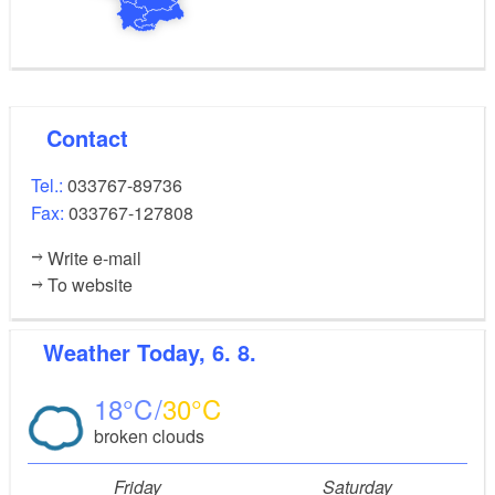
Contact
Tel.:
033767-89736
Fax:
033767-127808
Write e-mail
To website
Weather
Today, 6. 8.
18
30
broken clouds
Friday
Saturday