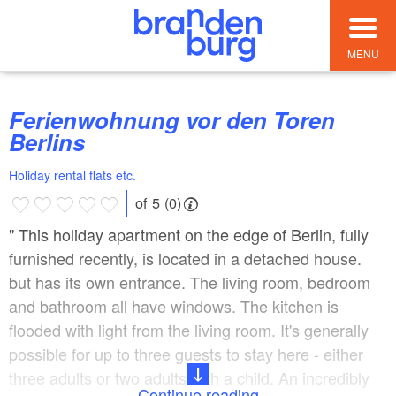
MENU
Ferienwohnung vor den Toren
Berlins
Holiday rental flats etc.
of 5 (0)
" This holiday apartment on the edge of Berlin, fully
furnished recently, is located in a detached house.
but has its own entrance. The living room, bedroom
and bathroom all have windows. The kitchen is
flooded with light from the living room. It's generally
possible for up to three guests to stay here - either
three adults or two adults with a child. An incredibly
Continue reading