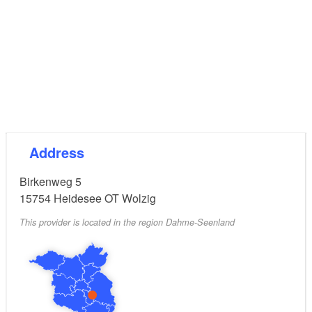
Address
Birkenweg 5
15754
Heidesee OT Wolzig
This provider is located in the region Dahme-Seenland