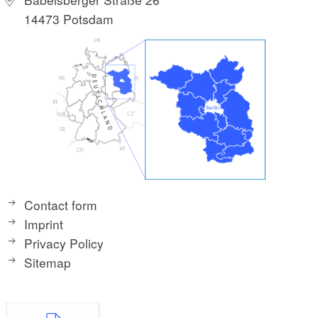
14473 Potsdam
Contact form
Imprint
Privacy Policy
Sitemap