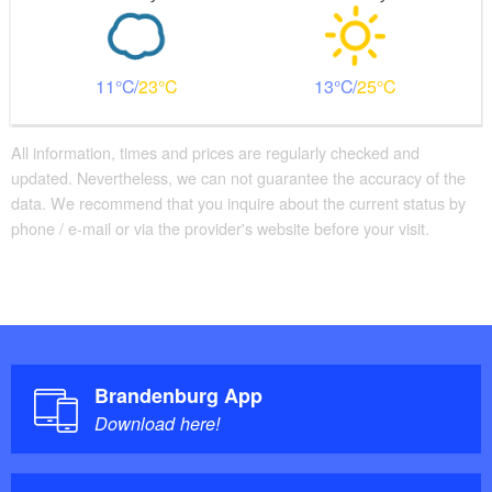
11
23
13
25
All information, times and prices are regularly checked and
updated. Nevertheless, we can not guarantee the accuracy of the
data. We recommend that you inquire about the current status by
phone / e-mail or via the provider's website before your visit.
Brandenburg App
Download here!