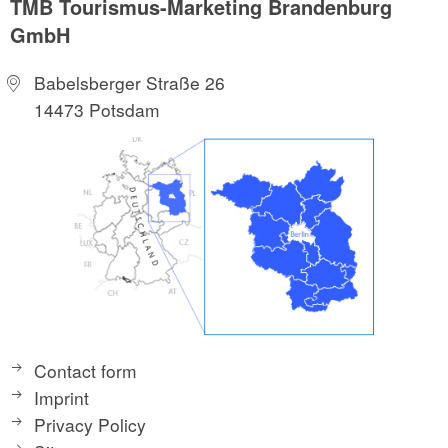
TMB Tourismus-Marketing Brandenburg
GmbH
Babelsberger Straße 26
14473 Potsdam
Contact form
Imprint
Privacy Policy