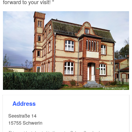
forward to your visit! "
Ferienwohnungen
Address
Seestraße 14
15755
Schwerin