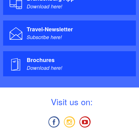
Download here!
Travel-Newsletter
Subscribe here!
Brochures
Download here!
V
isit us on: