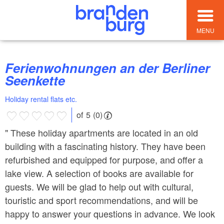
MENU
Ferienwohnungen an der Berliner
Seenkette
Holiday rental flats etc.
of 5 (0)
" These holiday apartments are located in an old
building with a fascinating history. They have been
refurbished and equipped for purpose, and offer a
lake view. A selection of books are available for
guests. We will be glad to help out with cultural,
touristic and sport recommendations, and will be
happy to answer your questions in advance. We look