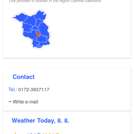
This provider is located in the region Dahme-Seenland
Contact
Tel.:
0172-3937117
Write e-mail
Weather
Today, 8. 8.