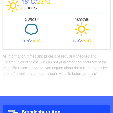
18
23
clear sky
Sunday
Monday
16
30
17
29
All information, times and prices are regularly checked and
updated. Nevertheless, we can not guarantee the accuracy of the
data. We recommend that you inquire about the current status by
phone / e-mail or via the provider's website before your visit.
Brandenburg App