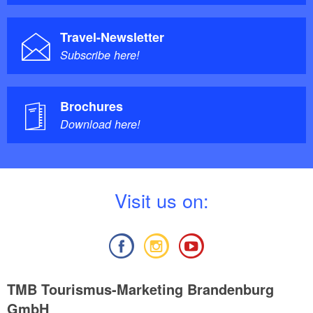
Travel-Newsletter
Subscribe here!
Brochures
Download here!
V
isit us on:
TMB Tourismus-Marketing Brandenburg
GmbH