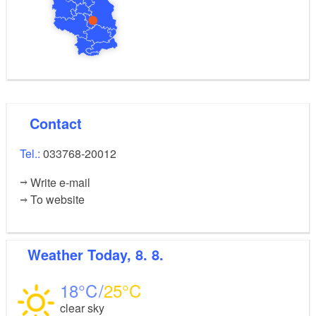
Contact
Tel.:
033768-20012
Write e-mail
To website
Weather
Today, 8. 8.
18
25
clear sky