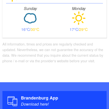
Sunday
Monday
16
30
17
29
All information, times and prices are regularly checked and
updated. Nevertheless, we can not guarantee the accuracy of the
data. We recommend that you inquire about the current status by
phone / e-mail or via the provider's website before your visit.
Brandenburg App
Download here!