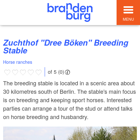
MENU
Zuchthof "Dree Böken" Breeding
Stable
Horse ranches
of 5 (0)
The breeding stable is located in a scenic area about
30 kilometres south of Berlin. The stable's main focus
is on breeding and keeping sport horses. Interested
parties can arrange a tour of the stud or attend talks
on horse breeding and husbandry.