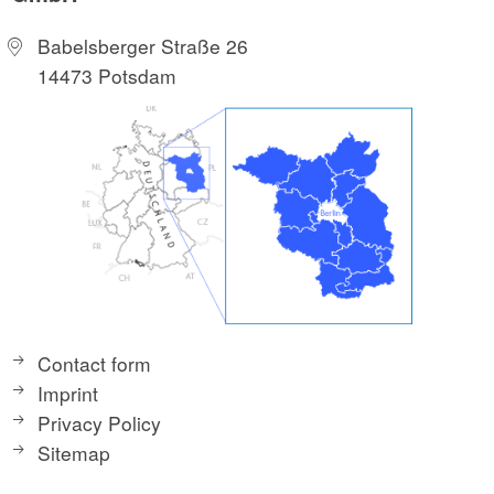
Babelsberger Straße 26
14473 Potsdam
Contact form
Imprint
Privacy Policy
Sitemap