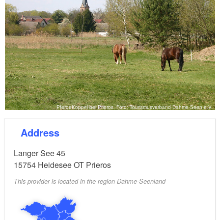
PferdeKoppel bei Prieros, Foto: Tourismusverband Dahme-Seen e.V.
Address
Langer See 45
15754
Heidesee OT Prieros
This provider is located in the region Dahme-Seenland