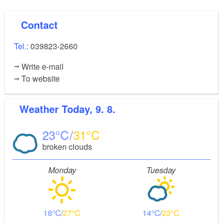
Contact
Tel.:
039823-2660
Write e-mail
To website
Weather
Today, 9. 8.
23
31
broken clouds
Monday
Tuesday
18
27
14
23