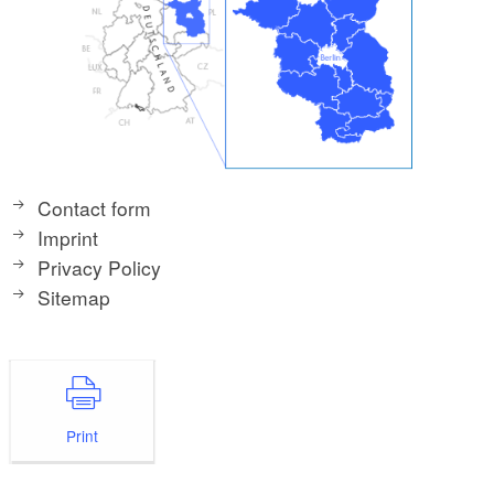
Contact form
Imprint
Privacy Policy
Sitemap
Print