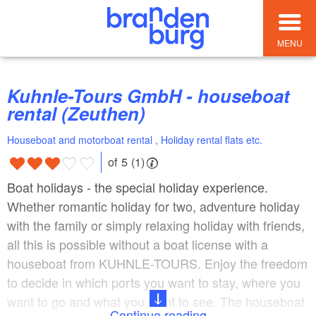
MENU
Kuhnle-Tours GmbH - houseboat
rental (Zeuthen)
Houseboat and motorboat rental , Holiday rental flats etc.
of 5 (1)
Boat holidays - the special holiday experience.
Whether romantic holiday for two, adventure holiday
with the family or simply relaxing holiday with friends,
all this is possible without a boat license with a
houseboat from KUHNLE-TOURS. Enjoy the freedom
to decide in which ports you want to stay, where you
want to go and what you want to see. The houseboat
Continue reading