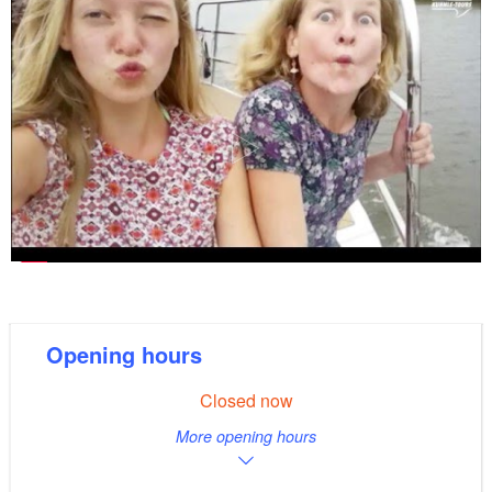
Opening hours
Closed now
More opening hours