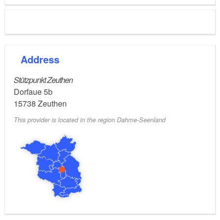
Address
Stützpunkt Zeuthen
Dorfaue 5b
15738
Zeuthen
This provider is located in the region Dahme-Seenland