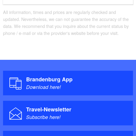
All information, times and prices are regularly checked and
updated. Nevertheless, we can not guarantee the accuracy of the
data. We recommend that you inquire about the current status by
phone / e-mail or via the provider's website before your visit.
Brandenburg App
Download here!
Travel-Newsletter
Subscribe here!