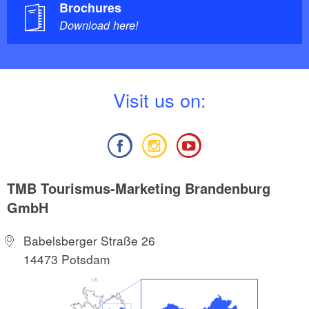
Brochures
Download here!
V
isit us on:
TMB Tourismus-Marketing Brandenburg
GmbH
Babelsberger Straße 26
14473 Potsdam