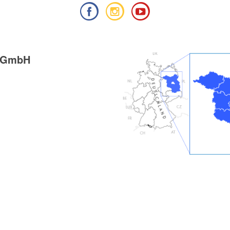
g GmbH