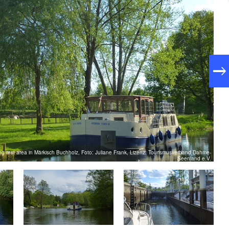
ing rest area in Märkisch Buchholz, Foto: Juliane Frank, Lizenz: Tourismusverband Dahme-
Seenland e.V.