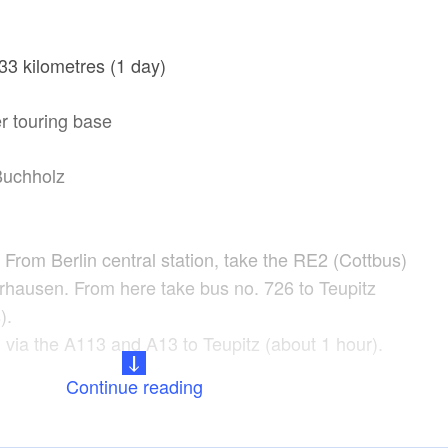
33 kilometres (1 day)
r touring base
Buchholz
: From Berlin central station, take the RE2 (Cottbus)
rhausen. From here take bus no. 726 to Teupitz
).
 via the A113 and A13 to Teupitz (about 1 hour).
Continue reading
ake Teupitz, Lake Zemminsee, Köriser Graben, Lake