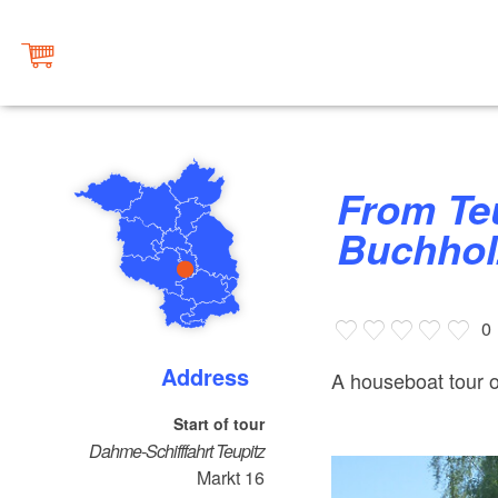
From Teupitz to Märkisch
Buchhol
0
Address
A houseboat tour 
Start of tour
Dahme-Schifffahrt Teupitz
Markt 16