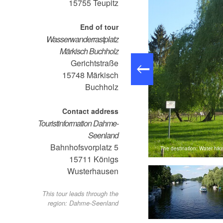
15755
Teupitz
End of tour
Wasserwanderrastplatz
Märkisch Buchholz
Gerichtstraße
15748
Märkisch
Buchholz
Contact address
Touristinformation Dahme-
Seenland
Bahnhofsvorplatz 5
The destination: Water hik
: Juliane Frank, Lizenz: Tourismusverband Dahme-Seenland e.V.
15711
Königs
Wusterhausen
This tour leads through the
region: Dahme-Seenland