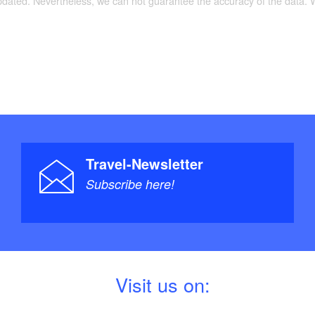
le with driving licence.
updated. Nevertheless, we can not guarantee the accuracy of the data.
TourenAtlas Wasserwandern / TA5 Berlin-
preewald: Oder, Havel, Spree + Nebengewässer,
0, Verlag: Jübermann, Auflage: 5 (5. Juli 2013),
9540666, Euro 25
Travel-Newsletter
Subscribe here!
V
isit us on: