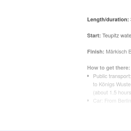
Length/duration:
Teupitz wate
Start:
Märkisch 
Finish:
How to get there:
Public transport
to Königs Wuste
(about 1.5 hours
Car: From Berlin
Teupitz, L
Route: