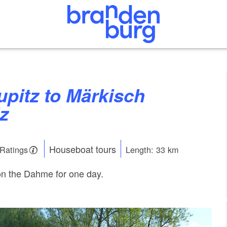
z
Houseboat tours
 Ratings
Length: 33 km
on the Dahme for one day.