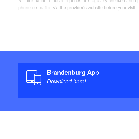
Dahme only navigab
All information, times and prices are regularly checked and 
phone / e-mail or via the provider's website before your visit.
"
Maps/Literature:
Brandenburg mit S
1:75.000 & 1:25.00
ISBN-13: 978-392
Brandenburg App
Download here!