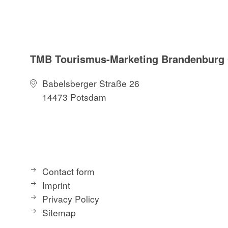
TMB Tourismus-Marketing Brandenbur
Babelsberger Straße 26
14473 Potsdam
Contact form
Imprint
Privacy Policy
Sitemap