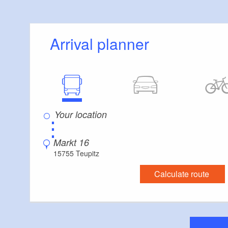
Schulzensee, Lake
Moddergraben, Lak
Schmöldesee, Lak
Arrival planner
Streganz, Dahme,
Tour description:
Teupitz, a large flo
arrival and departu
Schifffahrt Teupit
⋮
some of which hav
shore of Lake Teup
Markt 16
island that is con
15755 Teupitz
continues across 
Calculate route
and onwards into t
next to the villag
boats to pass bene
across Lake Große