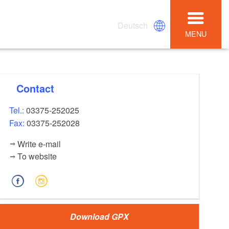
Deutsch
MENU
Contact
Tel.:
03375-252025
Fax:
03375-252028
Write e-mail
To website
Download GPX