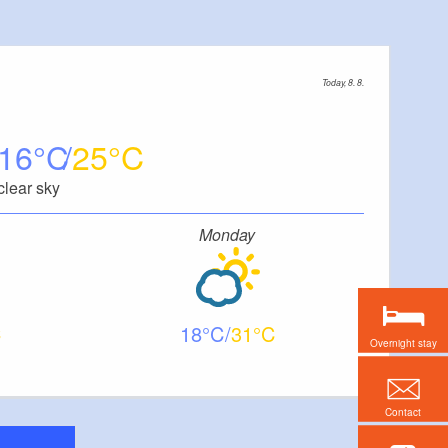
Today, 8. 8.
16
25
clear sky
Monday
18
31
Overnight stay
Contact