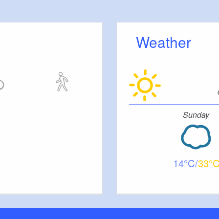
 Großer Moddersee, Lake Kleiner Moddersee,
e Klein Köris, Lake Hölzerner See, Lake
e Huschtesee, Dahme, Prieros Lock, Dahme, Lake
Weather
 Märkisch Buchholz
The journey begins at the water touring base in
ating jetty with a solar roof. This jetty is also the
re point for the popular boat trips of the Dahme-
z company. The lake contains several small islands,
Sunday
e weekend houses built on them. The southern
itz is a nature reserve. Schweriner Horst is an
nected to the town of Schwerin by a bridge. The route
Lake Schwerin, along the canal to Lake Zemminsee
14
33
he adjoining Lake Schulzensee, which is located
e of Gross Köris. Exiting Lake Schulzensee requires
ath a portal drawbridge. The journey then continues
r Moddersee and Lake Klein Moddersee to Lake