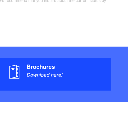
 We recommend that you inquire about the current status by
Brochures
Download here!