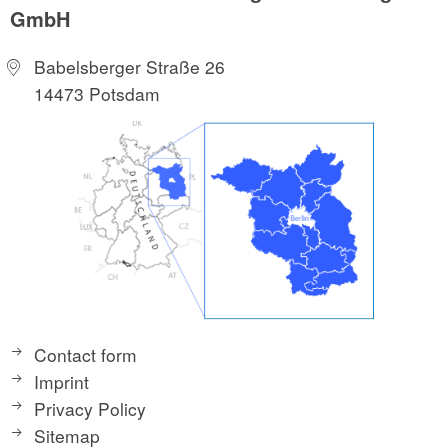
GmbH
Babelsberger Straße 26
14473 Potsdam
Contact form
Imprint
Privacy Policy
Sitemap