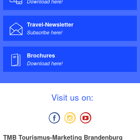
Download here!
Travel-Newsletter
Subscribe here!
Brochures
Download here!
V
isit us on:
TMB Tourismus-Marketing Brandenburg