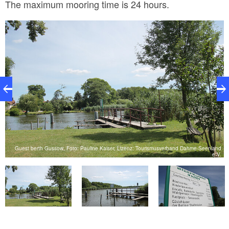
The maximum mooring time is 24 hours.
nd
Guest berth Gussow, Foto: Pauline Kaiser, Lizenz: Tourismusverband Dahme-Seenland
V.
e.V.