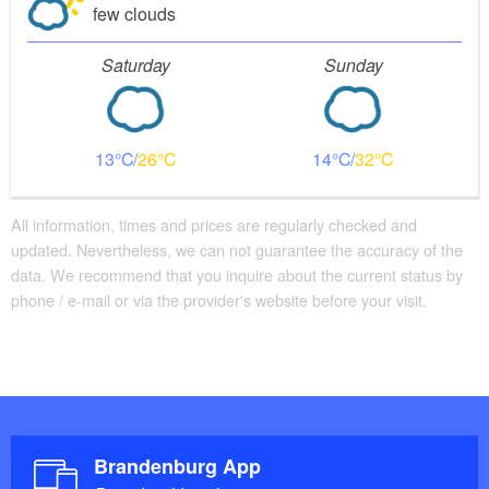
few clouds
Saturday
Sunday
13
26
14
32
All information, times and prices are regularly checked and
updated. Nevertheless, we can not guarantee the accuracy of the
data. We recommend that you inquire about the current status by
phone / e-mail or via the provider's website before your visit.
Brandenburg App