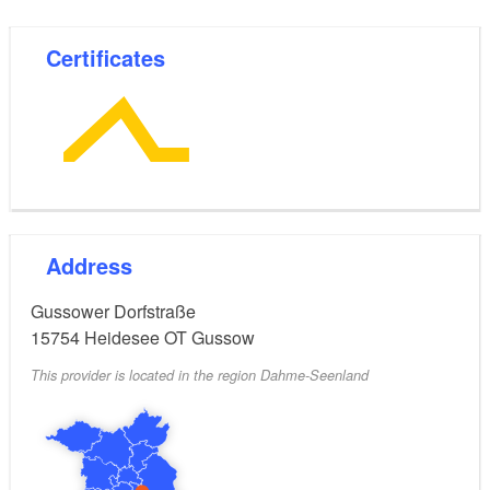
Certificates
Address
Gussower Dorfstraße
15754
Heidesee OT Gussow
This provider is located in the region Dahme-Seenland