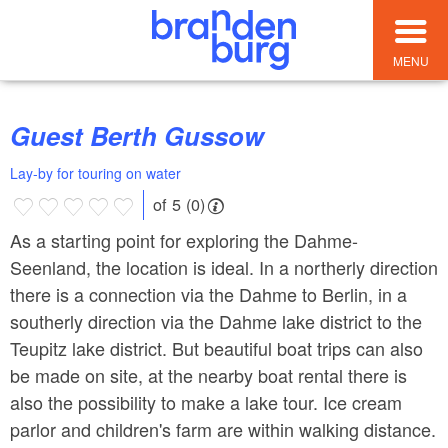
MENU
Guest Berth Gussow
Lay-by for touring on water
of 5 (0)
As a starting point for exploring the Dahme-
Seenland, the location is ideal. In a northerly direction
there is a connection via the Dahme to Berlin, in a
southerly direction via the Dahme lake district to the
Teupitz lake district. But beautiful boat trips can also
be made on site, at the nearby boat rental there is
also the possibility to make a lake tour. Ice cream
parlor and children's farm are within walking distance.