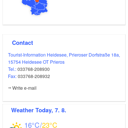
Contact
Tourist-Information Heidesee, Prieroser Dorfstraße 18a,
15754 Heidesee OT Prieros
Tel.:
033768-208930
Fax:
033768-208932
Write e-mail
Weather
Today, 7. 8.
16
23