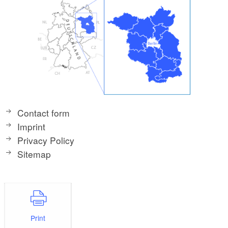
Contact form
Imprint
Privacy Policy
Sitemap
Print