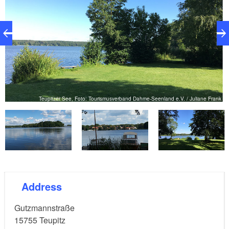
nk
Teupitzer See, Foto: Tourismusverband Dahme-Seenland e.V. / Juliane Frank
Address
Gutzmannstraße
15755
Teupitz