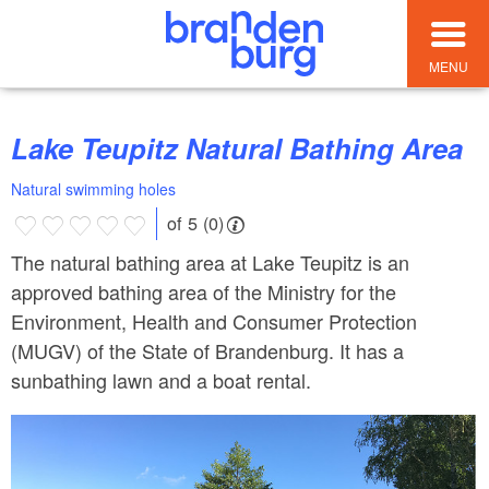
MENU
Lake Teupitz Natural Bathing Area
Natural swimming holes
of 5 (0)
The natural bathing area at Lake Teupitz is an
approved bathing area of the Ministry for the
Environment, Health and Consumer Protection
(MUGV) of the State of Brandenburg. It has a
sunbathing lawn and a boat rental.