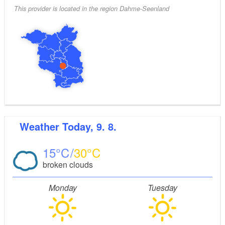
This provider is located in the region Dahme-Seenland
Weather
Today, 9. 8.
15
30
broken clouds
Monday
Tuesday