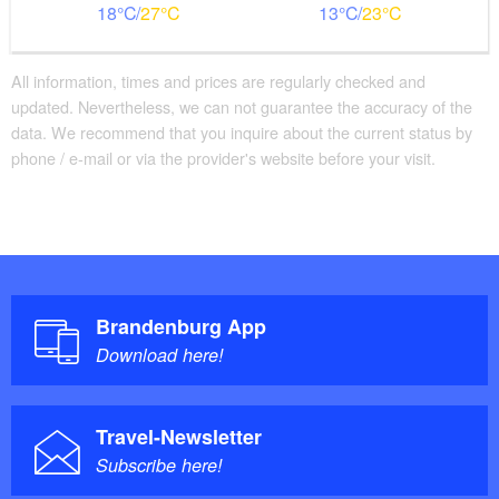
18
27
13
23
All information, times and prices are regularly checked and
updated. Nevertheless, we can not guarantee the accuracy of the
data. We recommend that you inquire about the current status by
phone / e-mail or via the provider's website before your visit.
Brandenburg App
Download here!
Travel-Newsletter
Subscribe here!