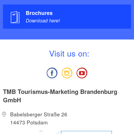
Brochures
Download here!
V
isit us on:
TMB Tourismus-Marketing Brandenburg
GmbH
Babelsberger Straße 26
14473 Potsdam