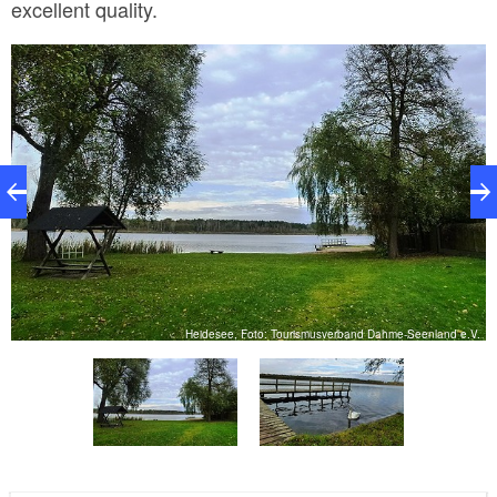
excellent quality.
.
Heidesee, Foto: Tourismusverband Dahme-Seenland e.V.