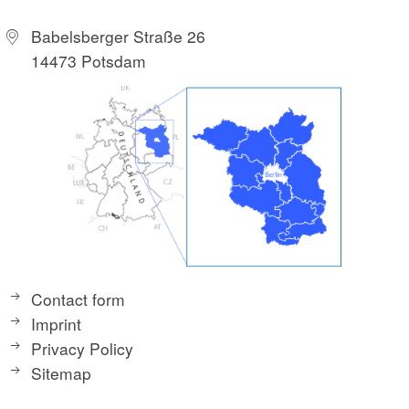
Babelsberger Straße 26
14473 Potsdam
Contact form
Imprint
Privacy Policy
Sitemap