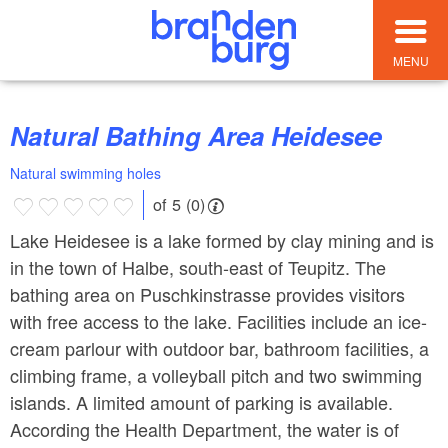
MENU
Natural Bathing Area Heidesee
Natural swimming holes
of 5 (0)
Lake Heidesee is a lake formed by clay mining and is
in the town of Halbe, south-east of Teupitz. The
bathing area on Puschkinstrasse provides visitors
with free access to the lake. Facilities include an ice-
cream parlour with outdoor bar, bathroom facilities, a
climbing frame, a volleyball pitch and two swimming
islands. A limited amount of parking is available.
According the Health Department, the water is of