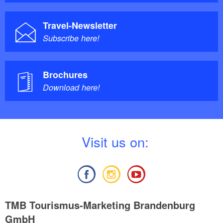
Travel-Newsletter
Subscribe here!
Brochures
Download here!
V
isit us on:
TMB Tourismus-Marketing Brandenburg
GmbH