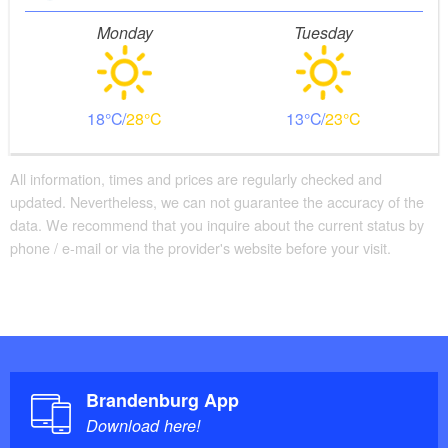
Monday
Tuesday
18
28
13
23
All information, times and prices are regularly checked and
updated. Nevertheless, we can not guarantee the accuracy of the
data. We recommend that you inquire about the current status by
phone / e-mail or via the provider's website before your visit.
Brandenburg App
Download here!