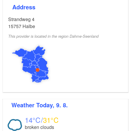
Address
Strandweg 4
15757
Halbe
This provider is located in the region Dahme-Seenland
Weather
Today, 9. 8.
14
31
broken clouds