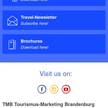
Travel-Newsletter
Subscribe here!
Brochures
Download here!
V
isit us on:
TMB Tourismus-Marketing Brandenburg