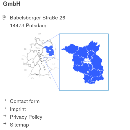
GmbH
Babelsberger Straße 26
14473 Potsdam
Contact form
Imprint
Privacy Policy
Sitemap