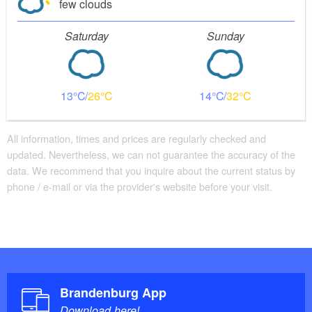
few clouds
Saturday
Sunday
13
26
14
32
All information, times and prices are regularly checked and
updated. Nevertheless, we can not guarantee the accuracy of the
data. We recommend that you inquire about the current status by
phone / e-mail or via the provider's website before your visit.
Brandenburg App
Download here!