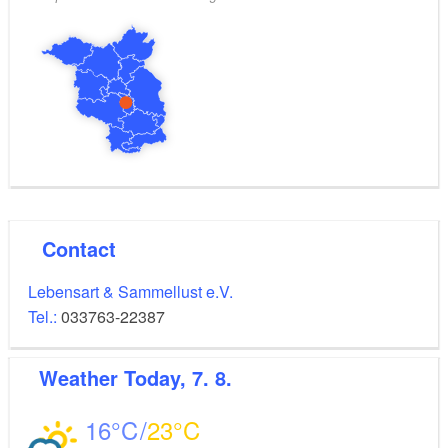
on foot.
Contact
Lebensart & Sammellust e.V.
Tel.:
033763-22387
Weather
Today, 7. 8.
16
23