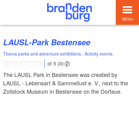
MENU
LAUSL-Park Bestensee
Theme parks and adventure exhibitions , Activity events
of 5 (0)
The LAUSL Park in Bestensee was created by
LAUSL - Lebensart & Sammellust e. V., next to the
Zollstock Museum in Bestensee on the Dorfaue.