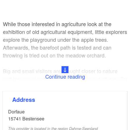
While those interested in agriculture look at the
exhibition of old agricultural equipment, little explorers
explore the playground under the apple trees.
Afterwards, the barefoot path is tested and can
throwing is tried out on the meadow orchard.
Big and small visitors are brought closer to nature
Continue reading
and the use of nature by agriculture in a vivid way. On
the nature trail with educational boards, nesting aids
and nature puzzles, knowledge about nature is vividly
Address
conveyed.
Dorfaue
From the LAUSL Park you can reach the Bestensee
15741
Bestensee
Mill Vineyard or the train station in just a few minutes
This provider is located in the region Dahme-Seenland