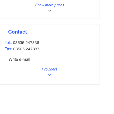
Other price
10,00
Show more prices
EUR
Kindersitz inklusive Helm pro Tag für E-Bike
Please call for the prices for touring bikes.
Contact
Tel.:
03535 247836
Fax:
03535 247837
Write e-mail
Providers