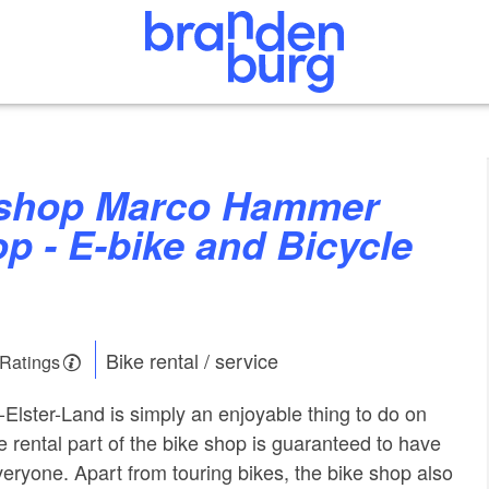
p - E-bike and Bicycle
Bike rental / service
 Ratings
-Elster-Land is simply an enjoyable thing to do on
e rental part of the bike shop is guaranteed to have
everyone. Apart from touring bikes, the bike shop also