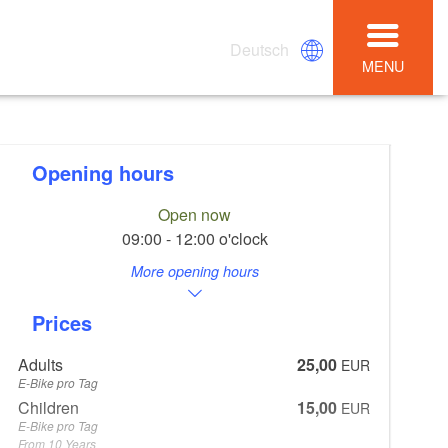
Deutsch
MENU
Opening hours
Open now
09:00 - 12:00 o'clock
More opening hours
Prices
Adults
25,00
EUR
E-Bike pro Tag
Children
15,00
EUR
E-Bike pro Tag
From 10 Years