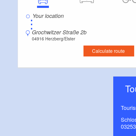
⋮
Grochwitzer Straße 2b
04916 Herzberg/Elster
Calculate route
T
Touri
Schlos
03253