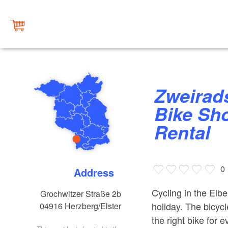
Zweiradshop Marco Hammer
Bike Sho
Rental
0
Address
Cycling in the Elbe
Grochwitzer Straße 2b
holiday. The bicycl
04916
Herzberg/Elster
the right bike for 