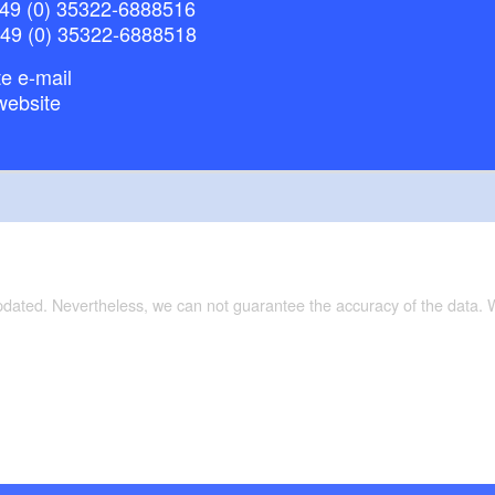
49 (0) 35322-6888516
+49 (0) 35322-6888518
e e-mail
website
updated. Nevertheless, we can not guarantee the accuracy of the data.