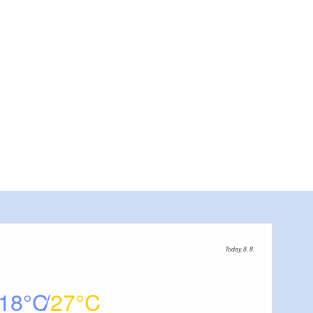
Today, 8. 8.
18
27