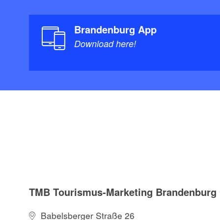
Brandenburg App
Download here!
TMB Tourismus-Marketing Brandenbur
Babelsberger Straße 26