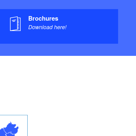
Brochures
Download here!