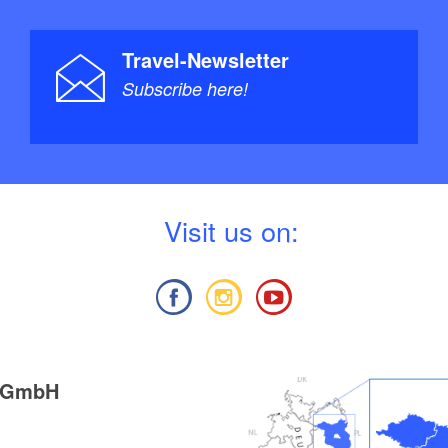
Travel-Newsletter
Subscribe here!
V
isit us on:
g GmbH