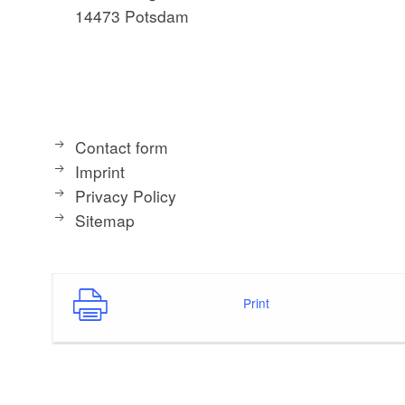
14473 Potsdam
Contact form
Imprint
Privacy Policy
Sitemap
Print