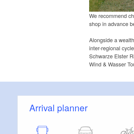
We recommend check
shop in advance be
Alongside a wealth 
inter-regional cycl
Schwarze Elster Ri
Wind & Wasser Tour
Arrival planner