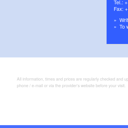
Tel.:
+
Fax: 
Writ
To 
All information, times and prices are regularly checked and 
phone / e-mail or via the provider's website before your visit.