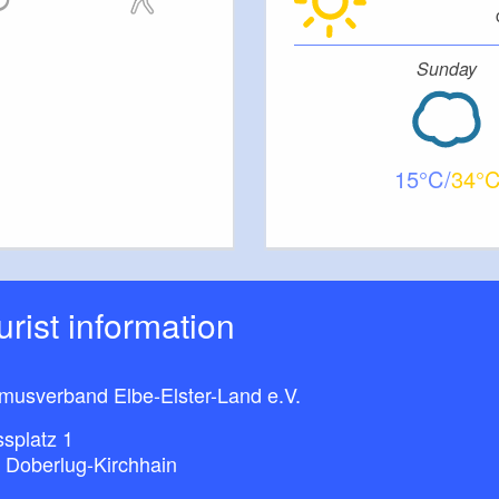
Sunday
15
34
ourist information
smusverband Elbe-Elster-Land e.V.
splatz 1
 Doberlug-Kirchhain