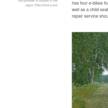
This provider is located in the
has four e-bikes f
region Elbe-Elster-Land
well as a child sea
repair service sho