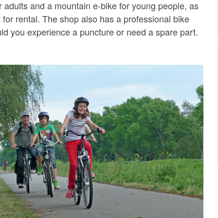
or adults and a mountain e-bike for young people, as
t for rental. The shop also has a professional bike
uld you experience a puncture or need a spare part.