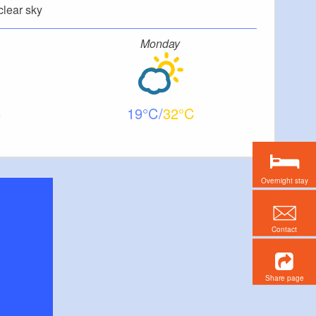
clear sky
Monday
19
32
Overnight stay
Contact
Share page