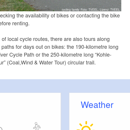
cycling family, Foto: TVEEL, Lizenz: TVEEL
ing the availability of bikes or contacting the bike
fore renting.
of local cycle routes, there are also tours along
e paths for days out on bikes: the 190-kilometre long
ver Cycle Path or the 250-kilometre long “Kohle-
” (Coal,Wind & Water Tour) circular trail.
Weather