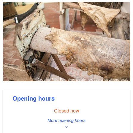
provision of taxidermy. Guests can also take a guided
tour of the tannery and receive advice on leather and
hides, or arrange for training upon request.
Gegerbte Felle, Foto: diepiktografen.de, Lizenz: diepiktografen.de
Opening hours
Closed now
More opening hours