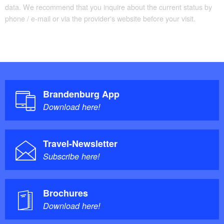
data. We recommend that you inquire about the current status by
phone / e-mail or via the provider's website before your visit.
Brandenburg App
Download here!
Travel-Newsletter
Subscribe here!
Brochures
Download here!