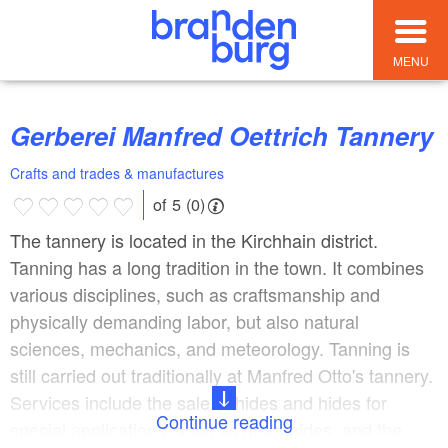
MENU
Gerberei Manfred Oettrich Tannery
Crafts and trades & manufactures
of 5 (0)
The tannery is located in the Kirchhain district.
Tanning has a long tradition in the town. It combines
various disciplines, such as craftsmanship and
physically demanding labor, but also natural
sciences, mechanics, and meteorology. Tanning is
still carried out traditionally at Manfred Otto's tannery.
Services include the sale of hides and hides for
Continue reading
special applications, such as drum hides, and the