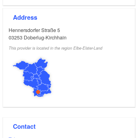
Address
Hennersdorfer Straße 5
03253
Doberlug-Kirchhain
This provider is located in the region Elbe-Elster-Land
Contact