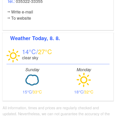
Tel.:
035322-33355
Write e-mail
To website
Weather
Today, 8. 8.
14
27
clear sky
Sunday
Monday
15
33
18
32
All information, times and prices are regularly checked and
updated. Nevertheless, we can not guarantee the accuracy of the