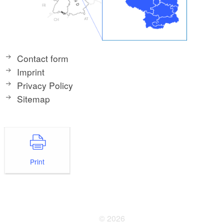
Contact form
Imprint
Privacy Policy
Sitemap
Print
© 2026