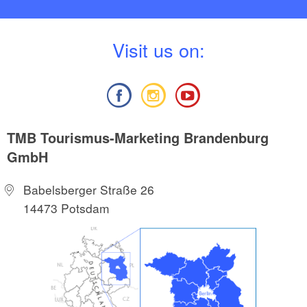
V
isit us on:
TMB Tourismus-Marketing Brandenburg
GmbH
Babelsberger Straße 26
14473 Potsdam