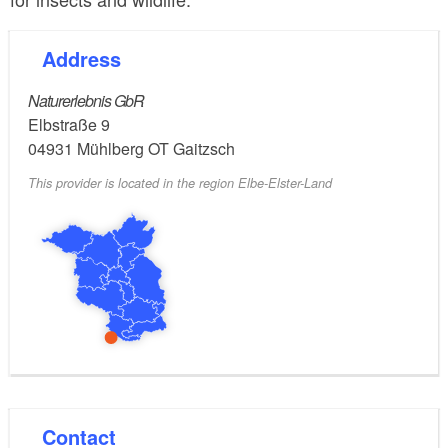
Address
Naturerlebnis GbR
Elbstraße 9
04931
Mühlberg OT Gaitzsch
This provider is located in the region Elbe-Elster-Land
Contact