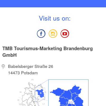
V
isit us on:
TMB Tourismus-Marketing Brandenburg
GmbH
Babelsberger Straße 26
14473 Potsdam