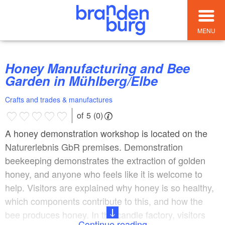
MENU
Honey Manufacturing and Bee
Garden in Mühlberg/Elbe
Crafts and trades & manufactures
of 5 (0)
A honey demonstration workshop is located on the
Naturerlebnis GbR premises. Demonstration
beekeeping demonstrates the extraction of golden
honey, and anyone who feels like it is welcome to
help. Visitors are explained why honey is so healthy,
which components contribute to this, and how the
bee produces honey. In the candle factory, visitors
Continue reading