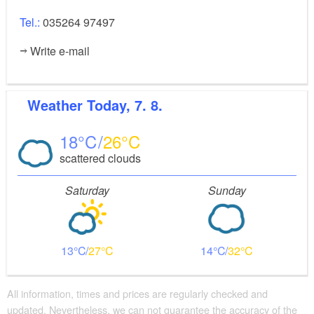
Tel.:
035264 97497
Write e-mail
Weather
Today, 7. 8.
18
26
scattered clouds
Saturday
Sunday
13
27
14
32
All information, times and prices are regularly checked and
updated. Nevertheless, we can not guarantee the accuracy of the