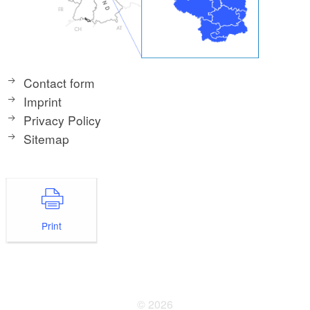
Contact form
Imprint
Privacy Policy
Sitemap
Print
© 2026