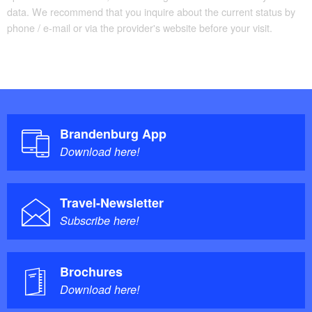
data. We recommend that you inquire about the current status by
phone / e-mail or via the provider's website before your visit.
Brandenburg App
Download here!
Travel-Newsletter
Subscribe here!
Brochures
Download here!