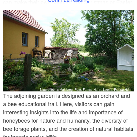
can make their own candles and Christmas or Easter
decorations from beeswax. Small celebrations, such
as children's birthdays or Christmas parties, are also
possible. A small farm shop is set up in the main
building, primarily selling honey and its by-products.
Naturerlebnis Mühlberg, Foto: Familie Hahn, Lizenz: Familie Hahn
The adjoining garden is designed as an orchard and
a bee educational trail. Here, visitors can gain
interesting insights into the life and importance of
honeybees for nature and humanity, the diversity of
bee forage plants, and the creation of natural habitats
for insects and wildlife.