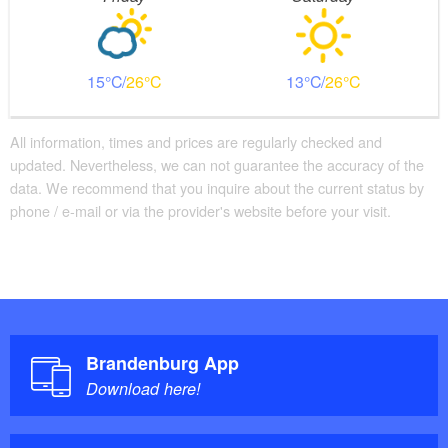
15
26
13
26
All information, times and prices are regularly checked and
updated. Nevertheless, we can not guarantee the accuracy of the
data. We recommend that you inquire about the current status by
phone / e-mail or via the provider's website before your visit.
Brandenburg App
Download here!