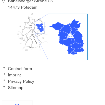
Babelsberger Straße 26
14473 Potsdam
Contact form
Imprint
Privacy Policy
Sitemap