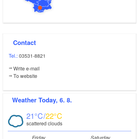
Contact
Tel.:
03531-8821
Write e-mail
To website
Weather
Today, 6. 8.
21
22
scattered clouds
Friday
Saturday