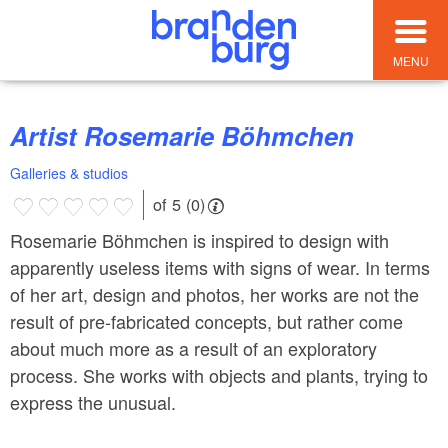
MENU
Artist Rosemarie Böhmchen
Galleries & studios
of 5 (0)
Rosemarie Böhmchen is inspired to design with
apparently useless items with signs of wear. In terms
of her art, design and photos, her works are not the
result of pre-fabricated concepts, but rather come
about much more as a result of an exploratory
process. She works with objects and plants, trying to
express the unusual.