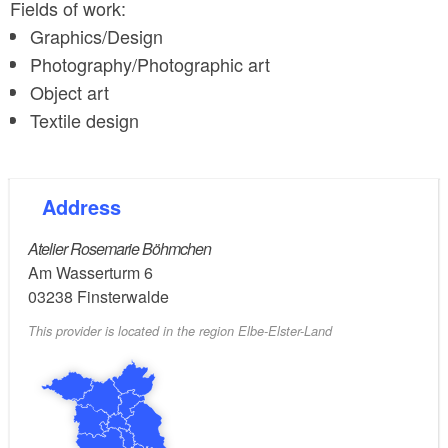
Fields of work:
Graphics/Design
Photography/Photographic art
Object art
Textile design
Address
Atelier Rosemarie Böhmchen
Am Wasserturm 6
03238
Finsterwalde
This provider is located in the region Elbe-Elster-Land