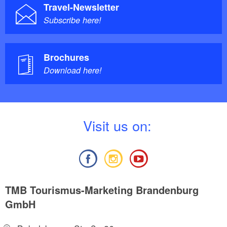
Travel-Newsletter
Subscribe here!
Brochures
Download here!
V
isit us on:
TMB Tourismus-Marketing Brandenburg
GmbH