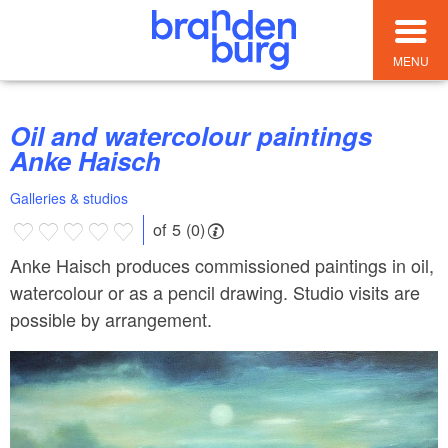
MENU
Oil and watercolour paintings
Anke Haisch
Galleries & studios
of 5 (0)
Anke Haisch produces commissioned paintings in oil,
watercolour or as a pencil drawing. Studio visits are
possible by arrangement.