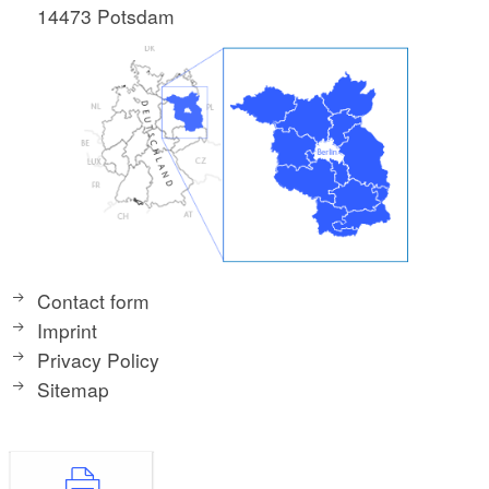
14473 Potsdam
Contact form
Imprint
Privacy Policy
Sitemap