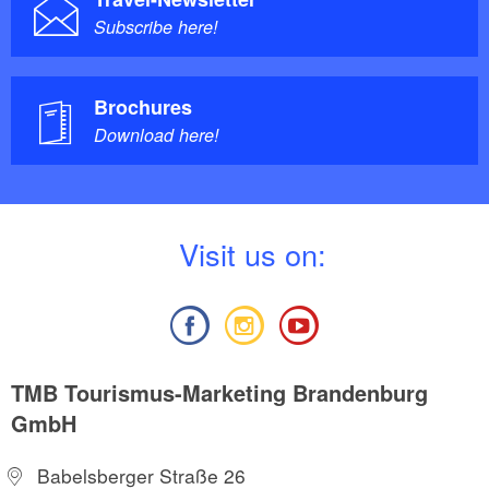
Subscribe here!
Brochures
Download here!
V
isit us on:
TMB Tourismus-Marketing Brandenburg
GmbH
Babelsberger Straße 26