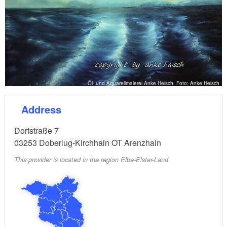
Öl- und Aquarellmalerei Anke Heisch, Foto: Anke Heisch
Address
Dorfstraße 7
03253
Doberlug-Kirchhain OT Arenzhain
This provider is located in the region Elbe-Elster-Land