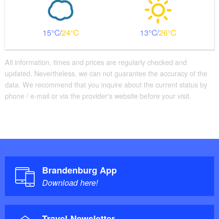
15
24
13
26
All information, times and prices are regularly checked and
updated. Nevertheless, we can not guarantee the accuracy of the
data. We recommend that you inquire about the current status by
phone / e-mail or via the provider's website before your visit.
Brandenburg App
Download here!
Travel-Newsletter