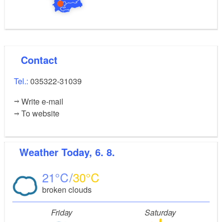
Contact
Tel.:
035322-31039
Write e-mail
To website
Weather
Today, 6. 8.
21
30
broken clouds
Friday
Saturday