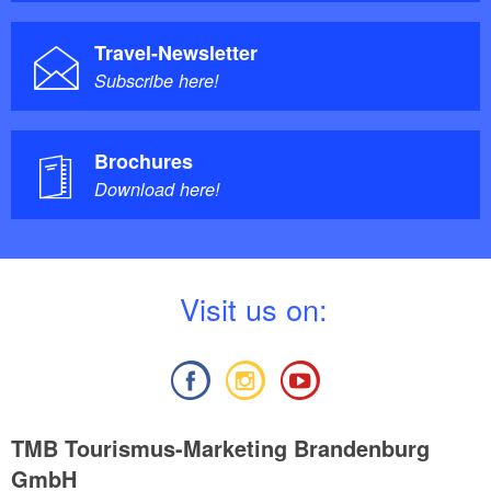
Travel-Newsletter
Subscribe here!
Brochures
Download here!
V
isit us on:
TMB Tourismus-Marketing Brandenburg
GmbH