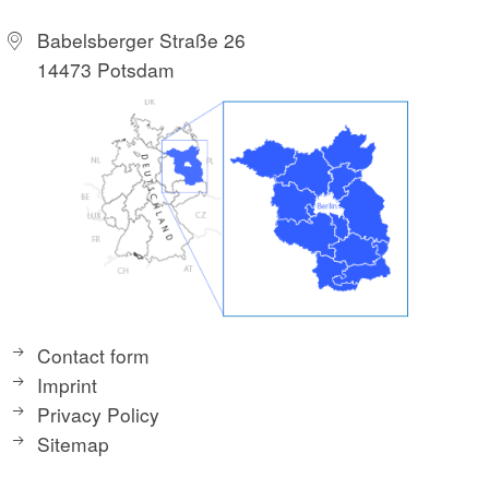
Babelsberger Straße 26
14473 Potsdam
Contact form
Imprint
Privacy Policy
Sitemap