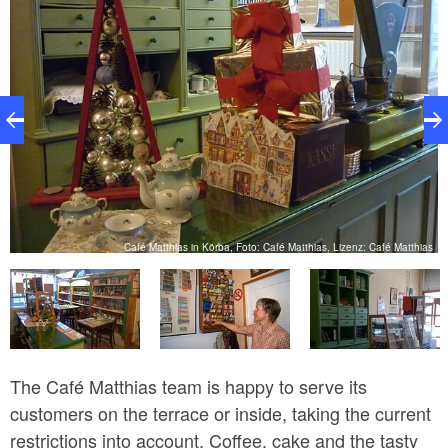
as
Café Matthias in Körba, Foto: Café Matthias, Lizenz: Café Matthias
The Café Matthias team is happy to serve its
customers on the terrace or inside, taking the current
restrictions into account. Coffee, cake and the tasty