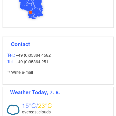
Contact
Tel.:
+49 (0)35364 4582
Tel.:
+49 (0)35364 251
Write e-mail
Weather
Today, 7. 8.
15
23
overcast clouds