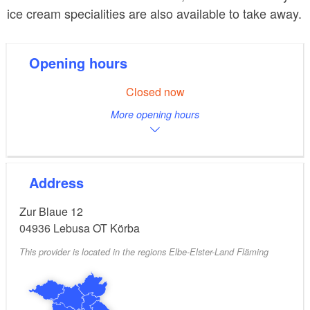
ice cream specialities are also available to take away.
Opening hours
Closed now
More opening hours
Address
Zur Blaue 12
04936
Lebusa OT Körba
This provider is located in the regions Elbe-Elster-Land Fläming