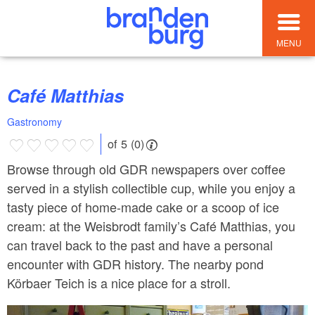
MENU
Café Matthias
Gastronomy
of 5 (0)
Browse through old GDR newspapers over coffee
served in a stylish collectible cup, while you enjoy a
tasty piece of home-made cake or a scoop of ice
cream: at the Weisbrodt family’s Café Matthias, you
can travel back to the past and have a personal
encounter with GDR history. The nearby pond
Körbaer Teich is a nice place for a stroll.