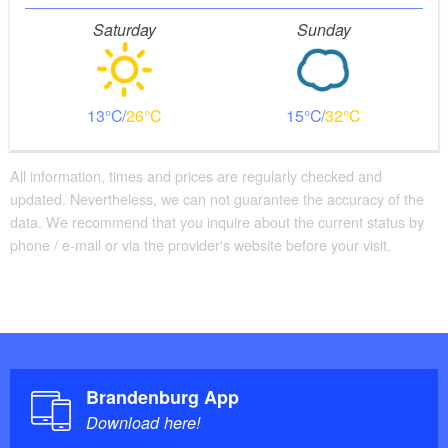
Saturday
Sunday
13
26
15
32
All information, times and prices are regularly checked and
updated. Nevertheless, we can not guarantee the accuracy of the
data. We recommend that you inquire about the current status by
phone / e-mail or via the provider's website before your visit.
Brandenburg App
Download here!