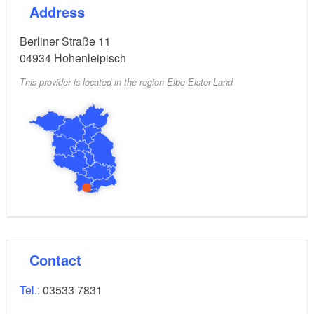
Address
Berliner Straße 11
04934
Hohenleipisch
This provider is located in the region Elbe-Elster-Land
Contact
Tel.:
03533 7831