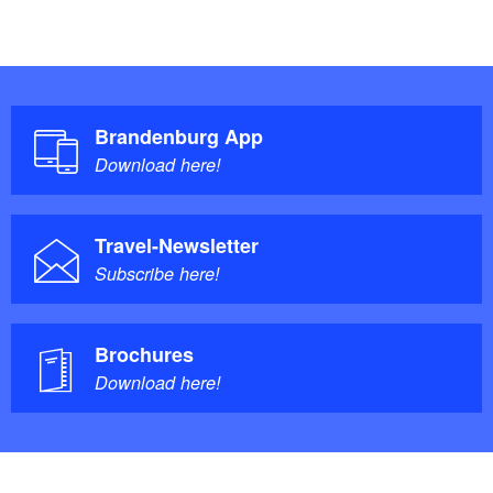
Brandenburg App
Download here!
Travel-Newsletter
Subscribe here!
Brochures
Download here!