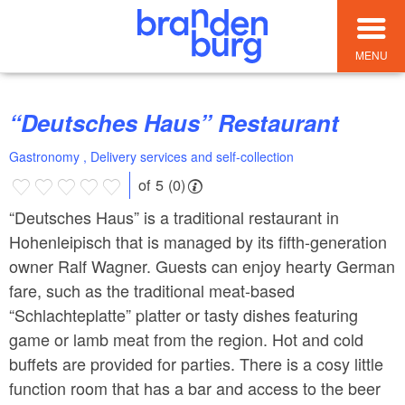
MENU
“Deutsches Haus” Restaurant
Gastronomy , Delivery services and self-collection
of 5 (0)
“Deutsches Haus” is a traditional restaurant in
Hohenleipisch that is managed by its fifth-generation
owner Ralf Wagner. Guests can enjoy hearty German
fare, such as the traditional meat-based
“Schlachteplatte” platter or tasty dishes featuring
game or lamb meat from the region. Hot and cold
buffets are provided for parties. There is a cosy little
function room that has a bar and access to the beer