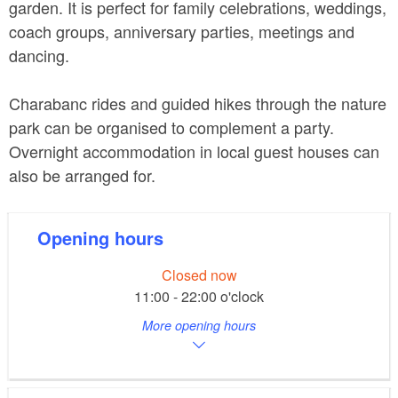
garden. It is perfect for family celebrations, weddings,
coach groups, anniversary parties, meetings and
dancing.
Charabanc rides and guided hikes through the nature
park can be organised to complement a party.
Overnight accommodation in local guest houses can
also be arranged for.
Opening hours
Closed now
11:00 - 22:00 o'clock
More opening hours