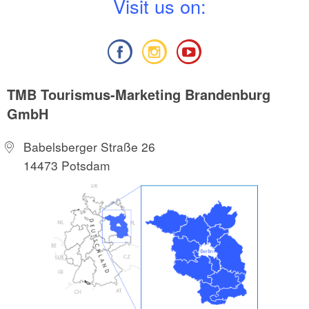
V
isit us on:
TMB Tourismus-Marketing Brandenburg
GmbH
Babelsberger Straße 26
14473 Potsdam