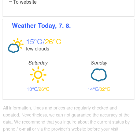
To website
Weather
Today, 7. 8.
15
26
few clouds
Saturday
Sunday
13
26
14
32
All information, times and prices are regularly checked and
updated. Nevertheless, we can not guarantee the accuracy of the
data. We recommend that you inquire about the current status by
phone / e-mail or via the provider's website before your visit.