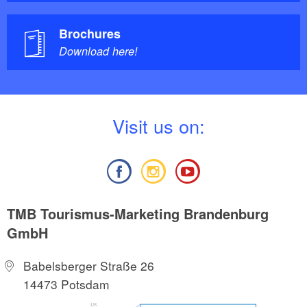
Brochures
Download here!
V
isit us on:
TMB Tourismus-Marketing Brandenburg
GmbH
Babelsberger Straße 26
14473 Potsdam