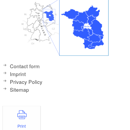
Contact form
Imprint
Privacy Policy
Sitemap
Print