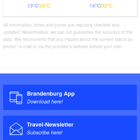
13
26
14
32
All information, times and prices are regularly checked and
updated. Nevertheless, we can not guarantee the accuracy of the
data. We recommend that you inquire about the current status by
phone / e-mail or via the provider's website before your visit.
Brandenburg App
Download here!
Travel-Newsletter
Subscribe here!