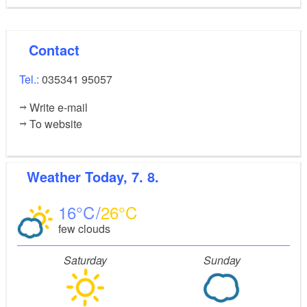
Contact
Tel.:
035341 95057
Write e-mail
To website
Weather
Today, 7. 8.
16
26
few clouds
Saturday
Sunday