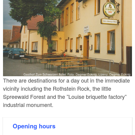
Gasthof Zum Schwarzen Adler, Foto: Dagmar Ecknig, Lizenz: Dagmar Ecknig
There are destinations for a day out in the immediate
vicinity including the Rothstein Rock, the little
Spreewald Forest and the ”Louise briquette factory”
industrial monument.
Opening hours