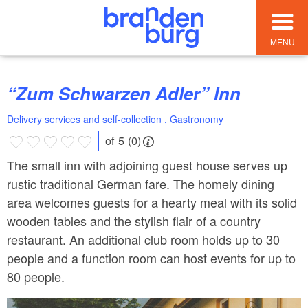
MENU
“Zum Schwarzen Adler” Inn
Delivery services and self-collection , Gastronomy
of 5 (0)
The small inn with adjoining guest house serves up
rustic traditional German fare. The homely dining
area welcomes guests for a hearty meal with its solid
wooden tables and the stylish flair of a country
restaurant. An additional club room holds up to 30
people and a function room can host events for up to
80 people.