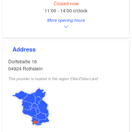
Closed now
11:00 - 14:00 o'clock
More opening hours
Address
Dorfstraße 16
04924
Rothstein
This provider is located in the region Elbe-Elster-Land