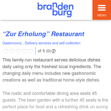
MENU
“Zur Erholung” Restaurant
Gastronomy , Delivery services and self-collection
of 5 (0)
This family-run restaurant serves delicious dishes
daily using only the freshest local ingredients. The
changing daily menu includes new gastronomic
creations as well as traditional home-style dishes.
The rustic and comfortable dining area seats 45
guests. The beer garden with a further 45 seats is the
perfect place for food and a refreshing drink on sunny