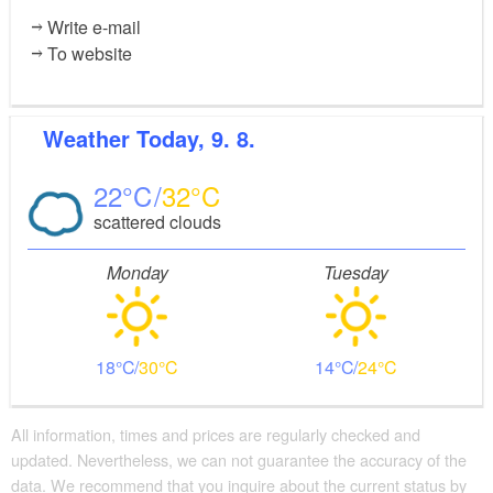
Write e-mail
To website
Weather
Today, 9. 8.
22
32
scattered clouds
Monday
Tuesday
18
30
14
24
All information, times and prices are regularly checked and
updated. Nevertheless, we can not guarantee the accuracy of the
data. We recommend that you inquire about the current status by