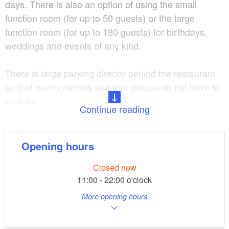
days. There is also an option of using the small
function room (for up to 50 guests) or the large
function room (for up to 180 guests) for birthdays,
weddings and events of any kind.
There is large parking directly behind the restaurant
so that even coaches and tour groups do not have to
walk far.
Continue reading
German cuisine Wednesday - Sunday from 5:00 p.m.
Opening hours
delivery service
Closed now
11:00 - 22:00 o'clock
More opening hours