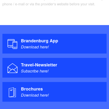
phone / e-mail or via the provider's website before your visit.
Brandenburg App
Download here!
Travel-Newsletter
Subscribe here!
Brochures
Download here!