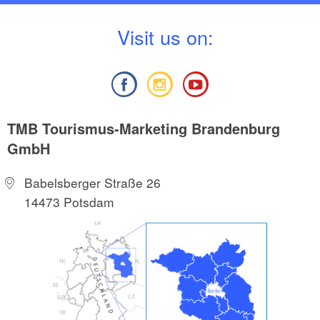
V
isit us on:
TMB Tourismus-Marketing Brandenburg
GmbH
Babelsberger Straße 26
14473 Potsdam