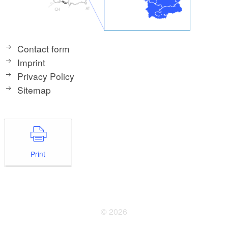
Contact form
Imprint
Privacy Policy
Sitemap
Print
© 2026