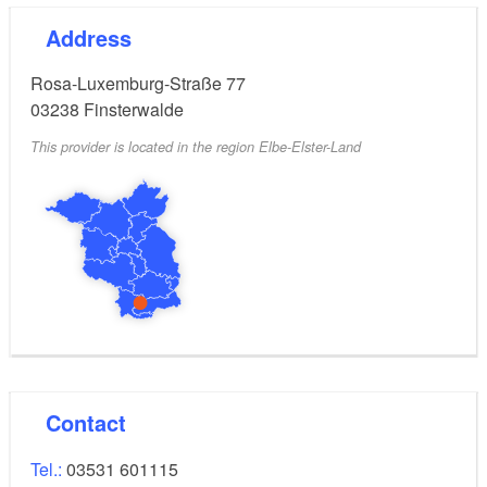
Address
Rosa-Luxemburg-Straße 77
03238
Finsterwalde
This provider is located in the region Elbe-Elster-Land
Contact
Tel.:
03531 601115