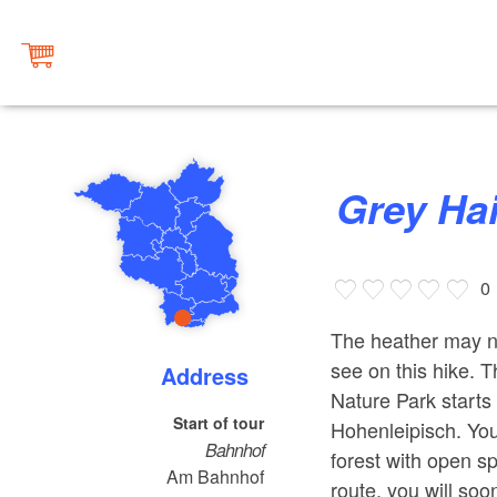
Grey H
0
The heather may no
see on this hike. 
Address
Nature Park starts 
Start of tour
Hohenleipisch. You
Bahnhof
forest with open s
Am Bahnhof
route, you will so