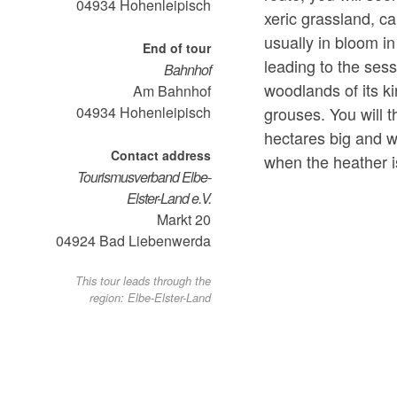
04934
Hohenleipisch
xeric grassland, c
usually in bloom i
End of tour
leading to the ses
Bahnhof
woodlands of its k
Am Bahnhof
grouses. You will 
04934
Hohenleipisch
hectares big and 
Contact address
when the heather i
Tourismusverband Elbe-
Elster-Land e.V.
Markt 20
04924
Bad Liebenwerda
This tour leads through the
region: Elbe-Elster-Land