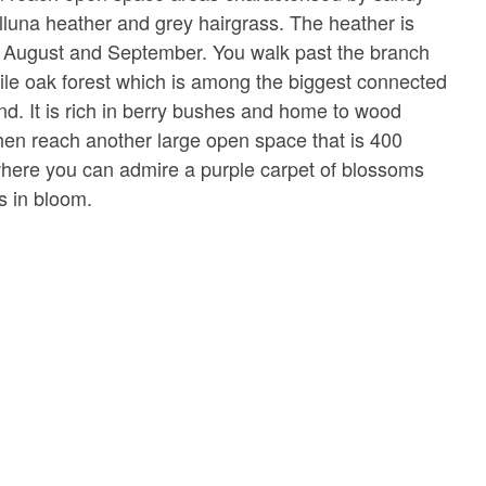
alluna heather and grey hairgrass. The heather is
n August and September. You walk past the branch
sile oak forest which is among the biggest connected
ind. It is rich in berry bushes and home to wood
then reach another large open space that is 400
where you can admire a purple carpet of blossoms
s in bloom.