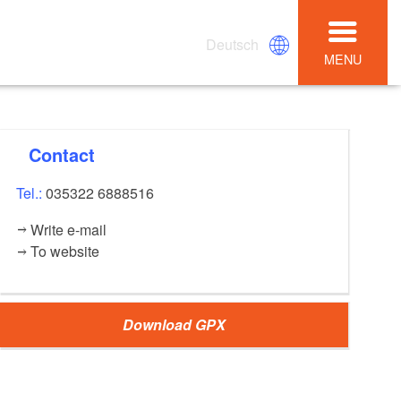
Deutsch
MENU
Contact
Tel.:
035322 6888516
Write e-mail
To website
Download GPX