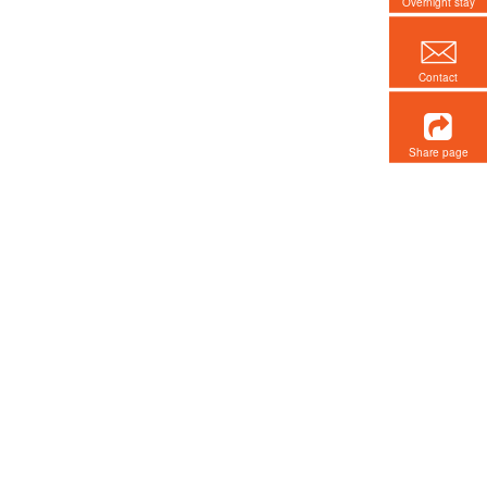
Overnight stay
Contact
Share page