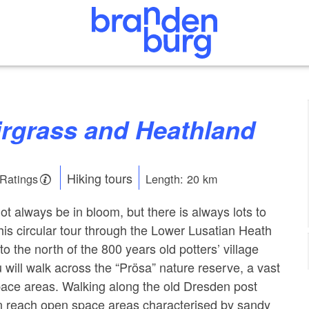
airgrass and Heathland
Hiking tours
 Ratings
Length: 20 km
t always be in bloom, but there is always lots to
This circular tour through the Lower Lusatian Heath
to the north of the 800 years old potters’ village
 will walk across the “Prösa” nature reserve, a vast
pace areas. Walking along the old Dresden post
on reach open space areas characterised by sandy