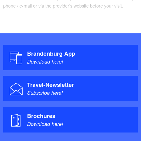
phone / e-mail or via the provider's website before your visit.
Brandenburg App
Download here!
Travel-Newsletter
Subscribe here!
Brochures
Download here!