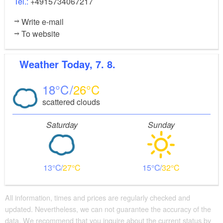
Tel.:
+4915734067217
Write e-mail
To website
Weather
Today, 7. 8.
18
26
scattered clouds
Saturday
Sunday
13
27
15
32
All information, times and prices are regularly checked and
updated. Nevertheless, we can not guarantee the accuracy of the
data. We recommend that you inquire about the current status by