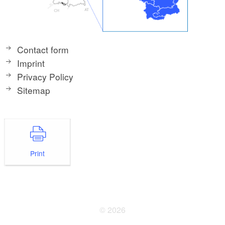
Contact form
Imprint
Privacy Policy
Sitemap
Print
© 2026