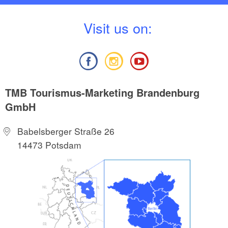
V
isit us on:
TMB Tourismus-Marketing Brandenburg
GmbH
Babelsberger Straße 26
14473 Potsdam