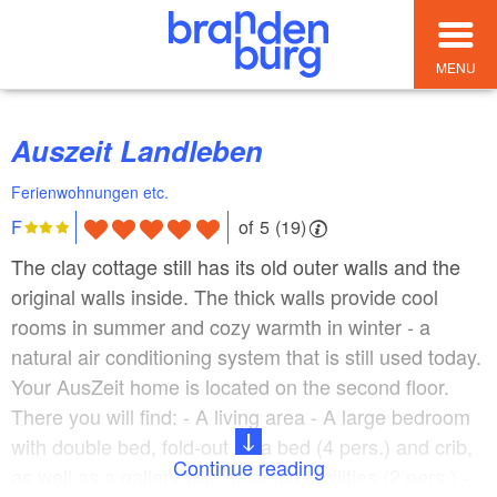
MENU
Auszeit Landleben
Ferienwohnungen etc.
of 5 (19)
F
The clay cottage still has its old outer walls and the
original walls inside. The thick walls provide cool
rooms in summer and cozy warmth in winter - a
natural air conditioning system that is still used today.
Your AusZeit home is located on the second floor.
There you will find: - A living area - A large bedroom
with double bed, fold-out sofa bed (4 pers.) and crib,
Continue reading
as well as a gallery with sleeping facilities (2 pers.) -