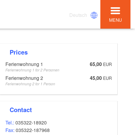
Deutsch
MENU
Prices
Ferienwohnung 1
65,00
EUR
Ferienwohnung 1 for 2 Personen
Ferienwohnung 2
45,00
EUR
Ferienwohnung 2 for 1 Person
Contact
Tel.:
035322-18920
Fax:
035322-187968