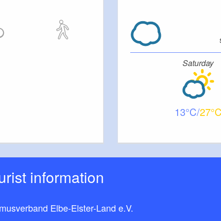
ly at the property. You can store your bicycles in the
tments are non-smoking apartments. Dogs are not
Saturday
13
27
ourist information
smusverband Elbe-Elster-Land e.V.