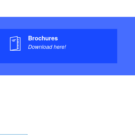
Brochures
Download here!