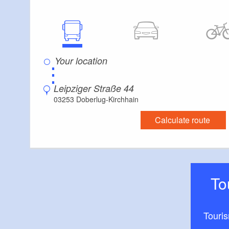
is available direct
building.
Both holiday apar
allowed.
⋮
Leipziger Straße 44
03253 Doberlug-Kirchhain
Calculate route
T
Touri