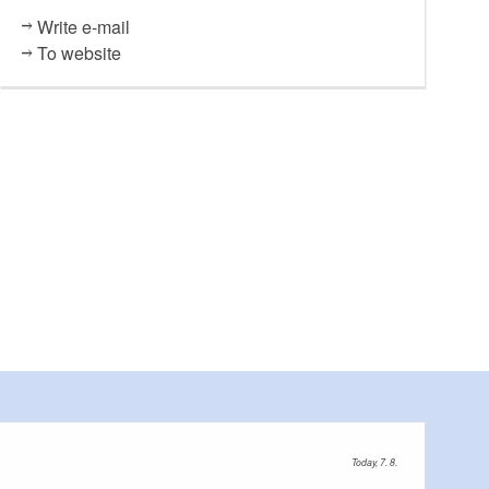
Write e-mail
To website
Today, 7. 8.