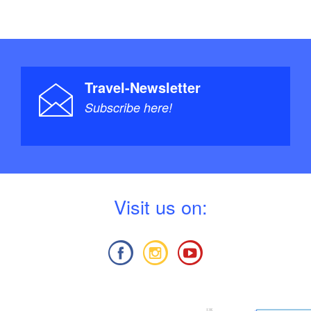
Travel-Newsletter
Subscribe here!
V
isit us on: