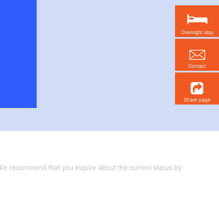
Overnight stay
Contact
Share page
 We recommend that you inquire about the current status by