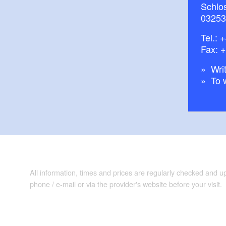
Schlos
03253
Tel.:
+
Fax: 
Writ
To 
All information, times and prices are regularly checked and 
phone / e-mail or via the provider's website before your visit.