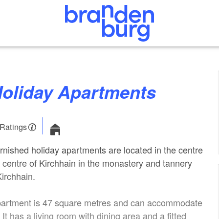
 Holiday Apartments
 Ratings
rnished holiday apartments are located in the centre
n centre of Kirchhain in the monastery and tannery
irchhain.
 apartment is 47 square metres and can accommodate
 It has a living room with dining area and a fitted