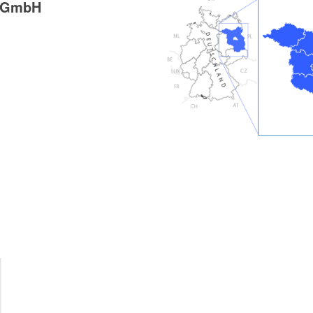
g GmbH