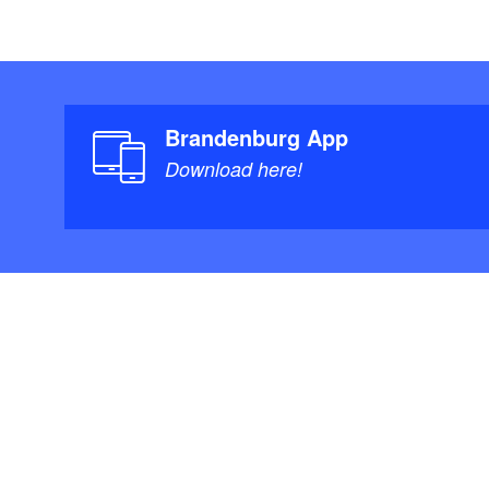
Brandenburg App
Download here!