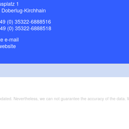
splatz 1
 Doberlug-Kirchhain
49 (0) 35322-6888516
+49 (0) 35322-6888518
e e-mail
website
updated. Nevertheless, we can not guarantee the accuracy of the data.