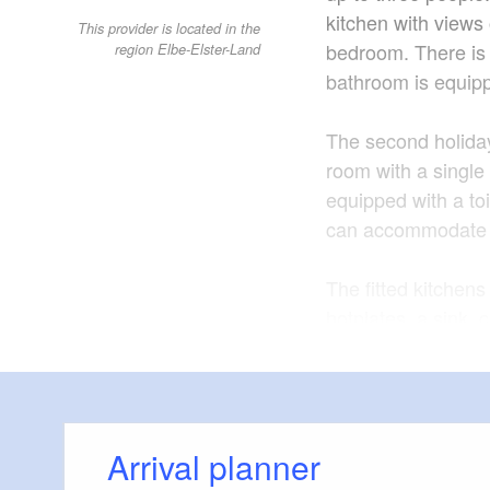
kitchen with views 
This provider is located in the
bedroom. There is 
region Elbe-Elster-Land
bathroom is equipp
The second holida
room with a single
equipped with a to
can accommodate 
The fitted kitchen
hotplates, a sink,
are conveniently lo
There is a market w
immediate vicinity
Arrival planner
bread rolls from t