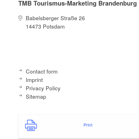
TMB Tourismus-Marketing Brandenbur
Babelsberger Straße 26
14473 Potsdam
Contact form
Imprint
Privacy Policy
Sitemap
Print