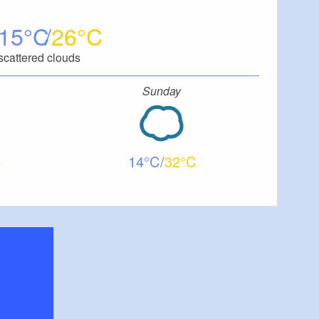
15
26
scattered clouds
Sunday
14
32