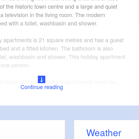
of the historic town centre and a large and quiet
a television in the living room. The modern
ed with a toilet, washbasin and shower.
y apartments is 21 square metres and has a guest
 bed and a fitted kitchen. The bathroom is also
ilet, washbasin and shower. This holiday apartment
one person.
s in each of the two holiday apartments have two
Continue reading
 coffee machine, fridge and toaster. Both apartments
cated on the ground floor.
ith a variety of shops and a bus stop in the
 of the holiday apartment. Guests can savour the
Weather
he bakery across the road each morning. Free parking