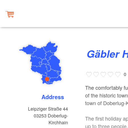
Gäbler
0
The comfortably fu
of the historic tow
Address
town of Doberlug-K
Leipziger Straße 44
03253
Doberlug-
The first holiday
Kirchhain
up to three people.