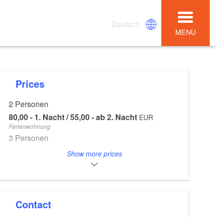
Deutsch
MENU
Prices
2 Personen
80,00 - 1. Nacht / 55,00 - ab 2. Nacht
EUR
Ferienwohnung
3 Personen
85,00 - 1. Nacht / 60,00 - ab 2. Nacht
EUR
Show more prices
Ferienwohnung
4 Personen
90,00 - 1. Nacht / 65,00 - ab 2. Nacht
EUR
Ferienwohnung
Contact