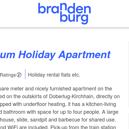
raum Holiday Apartment
Holiday rental flats etc.
 Ratings
are meter and nicely furnished apartment on the
ted on the outskirts of Doberlug-Kirchhain, directly on
pped with underfloor heating, it has a kitchen-living
bathroom with space for up to four people. A large
 house, slide, sandpit and barbecue for shared use.
nd WiFi are included. Pick-up from the train station