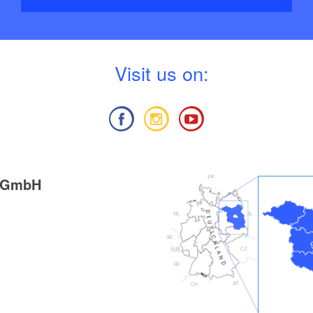
V
isit us on:
g GmbH