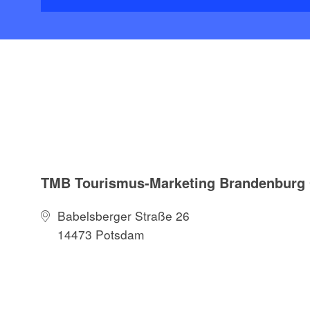
TMB Tourismus-Marketing Brandenbur
Babelsberger Straße 26
14473 Potsdam