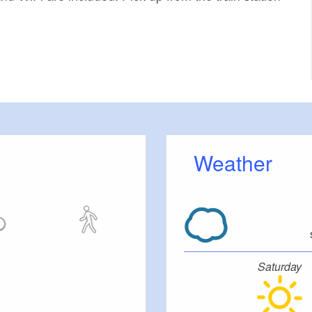
Weather
Saturday