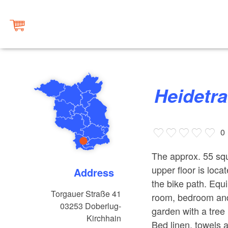
Heidet
0
The approx. 55 squ
upper floor is loca
Address
the bike path. Equi
Torgauer Straße 41
room, bedroom and 
03253
Doberlug-
garden with a tree
Kirchhain
Bed linen, towels a