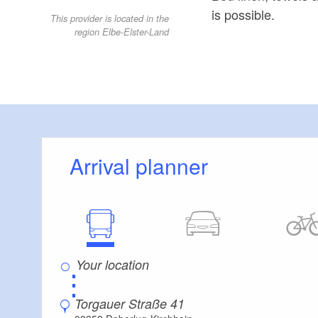
is possible.
This provider is located in the
region Elbe-Elster-Land
Arrival planner
⋮
Torgauer Straße 41