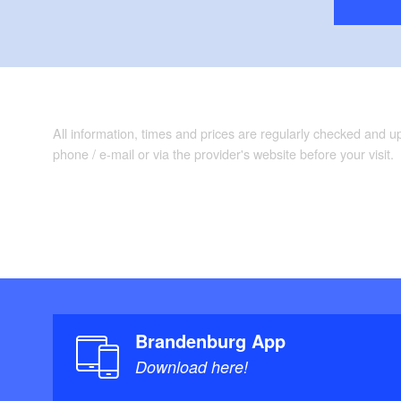
All information, times and prices are regularly checked and 
phone / e-mail or via the provider's website before your visit.
Brandenburg App
Download here!