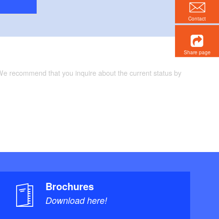
Contact
Share page
 We recommend that you inquire about the current status by
Brochures
Download here!