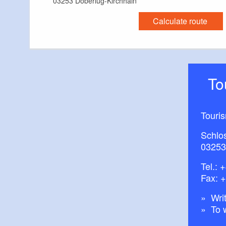
03253 Doberlug-Kirchhain
Calculate route
T
Touri
Schlos
03253
Tel.:
+
Fax: 
Writ
To 