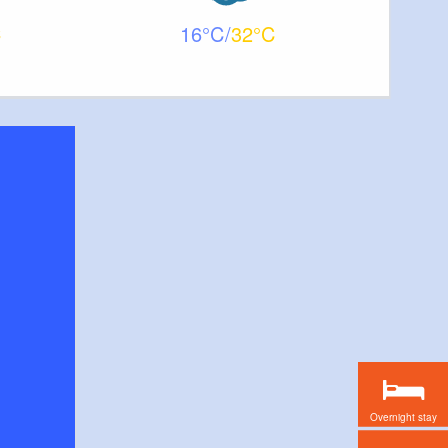
16
32
Overnight stay