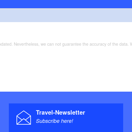
updated. Nevertheless, we can not guarantee the accuracy of the data.
Travel-Newsletter
Subscribe here!