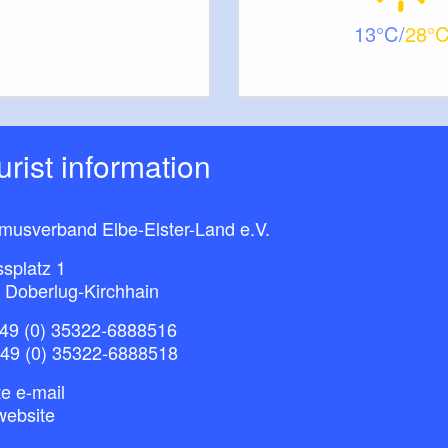
13
28
ourist information
smusverband Elbe-Elster-Land e.V.
splatz 1
 Doberlug-Kirchhain
49 (0) 35322-6888516
+49 (0) 35322-6888518
e e-mail
website