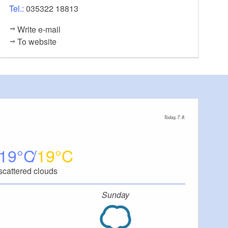
Tel.:
035322 18813
Write e-mail
To website
Today, 7. 8.
19
19
scattered clouds
Sunday