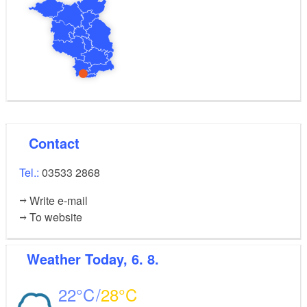
Contact
Tel.:
03533 2868
Write e-mail
To website
Weather
Today, 6. 8.
22
28