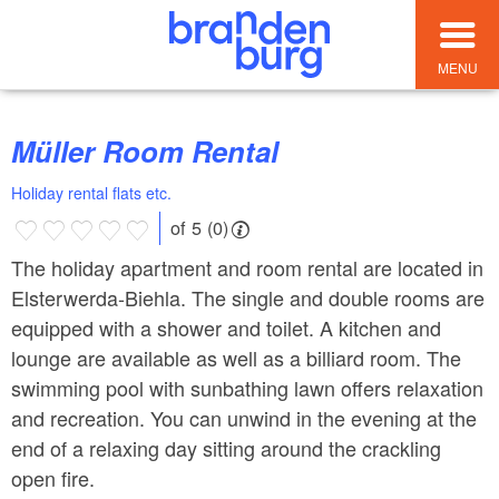
MENU
Müller Room Rental
Holiday rental flats etc.
of 5 (0)
The holiday apartment and room rental are located in
Elsterwerda-Biehla. The single and double rooms are
equipped with a shower and toilet. A kitchen and
lounge are available as well as a billiard room. The
swimming pool with sunbathing lawn offers relaxation
and recreation. You can unwind in the evening at the
end of a relaxing day sitting around the crackling
open fire.