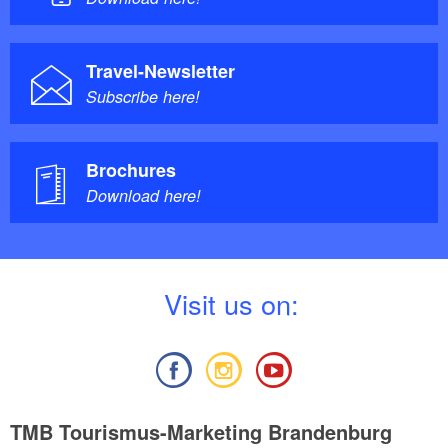
Travel-Newsletter
Subscribe here!
Brochures
Download here!
V
isit us on:
TMB Tourismus-Marketing Brandenburg