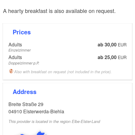
A hearty breakfast is also available on request.
Prices
Adults
ab 30,00
EUR
Einzelzimmer
Adults
ab 25,00
EUR
Doppelzimmer p.P.
Also with breakfast on request (not included in the price).
Address
Breite Straße 29
04910
Elsterwerda-Biehla
This provider is located in the region Elbe-Elster-Land