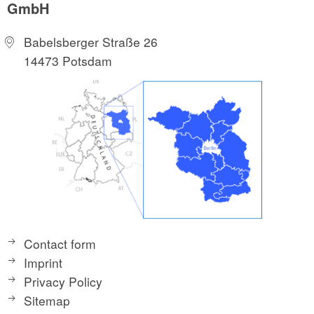
GmbH
Babelsberger Straße 26
14473 Potsdam
Contact form
Imprint
Privacy Policy
Sitemap