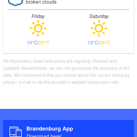
broken clouds
Friday
Saturday
15
25
13
26
All information, times and prices are regularly checked and
updated. Nevertheless, we can not guarantee the accuracy of the
data. We recommend that you inquire about the current status by
phone / e-mail or via the provider's website before your visit.
Brandenburg App
Download here!