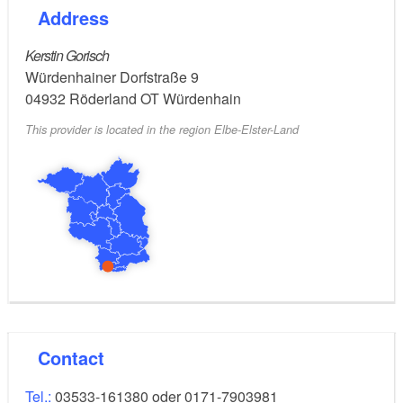
Address
Kerstin Gorisch
Würdenhainer Dorfstraße 9
04932
Röderland OT Würdenhain
This provider is located in the region Elbe-Elster-Land
Contact
Tel.:
03533-161380 oder 0171-7903981