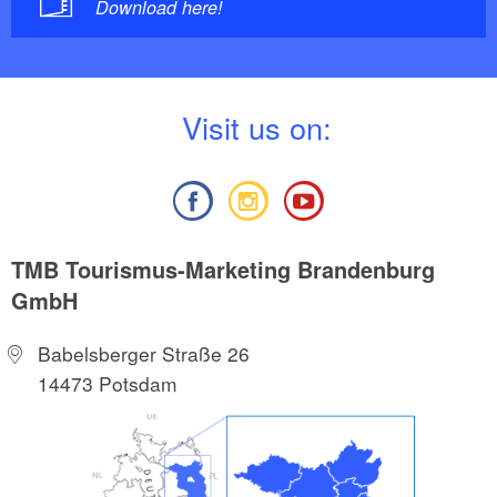
Download here!
V
isit us on:
TMB Tourismus-Marketing Brandenburg
GmbH
Babelsberger Straße 26
14473 Potsdam