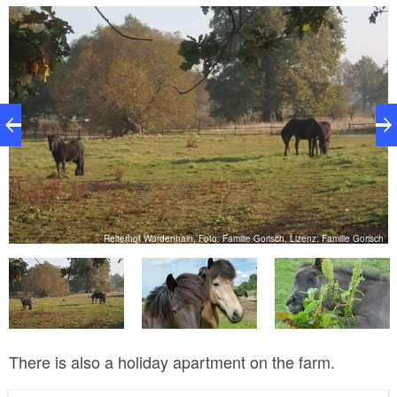
Icelandic horses, the riding school also keeps ponies
and large horses, which are kept in paddocks and on
extensive pastures. One-week- long riding holidays
are offered in the summer holidays, during which
children can have a lot of fun with the horses, as well
as receiving riding instruction.
ch
Reiterhof Würdenhain, Foto: Familie Gorisch, Lizenz: Familie Gorisch
There is also a holiday apartment on the farm.