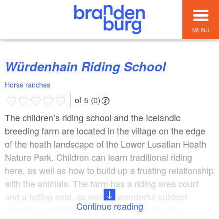
MENU
Würdenhain Riding School
Horse ranches
of 5 (0)
The children’s riding school and the Icelandic
breeding farm are located in the village on the edge
of the heath landscape of the Lower Lusatian Heath
Nature Park. Children can learn traditional riding
here, as well as how to build up a trusting relationship
with the animals. The farm has a riding area court
and a tolting oval, as well as wonderful outdoor
Continue reading
grounds – perfect for rides out. Apart from its