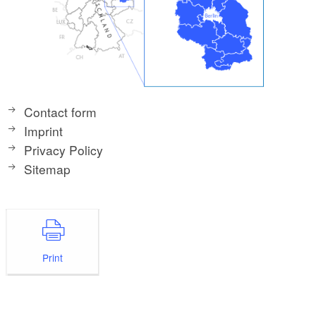
Contact form
Imprint
Privacy Policy
Sitemap
Print