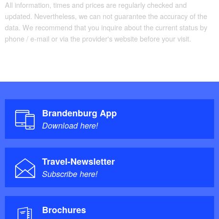
All information, times and prices are regularly checked and
updated. Nevertheless, we can not guarantee the accuracy of the
data. We recommend that you inquire about the current status by
phone / e-mail or via the provider's website before your visit.
Brandenburg App
Download here!
Travel-Newsletter
Subscribe here!
Brochures