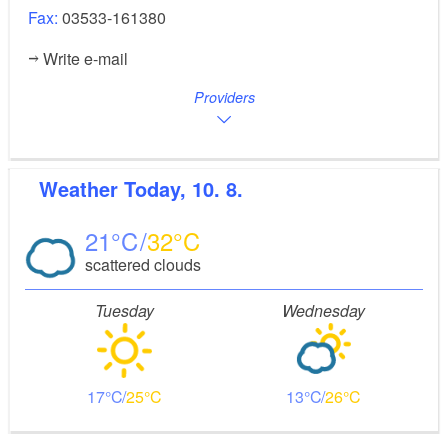
Fax:
03533-161380
Write e-mail
Providers
Weather
Today, 10. 8.
21
32
scattered clouds
Tuesday
Wednesday
17
25
13
26