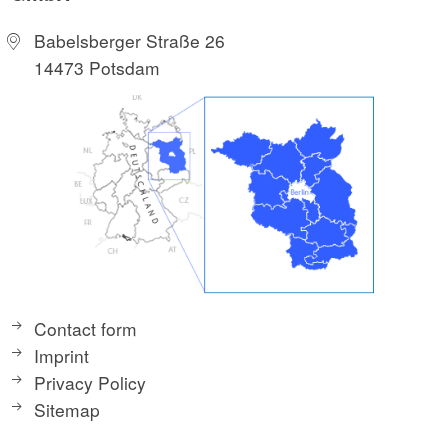
Babelsberger Straße 26
14473 Potsdam
Contact form
Imprint
Privacy Policy
Sitemap