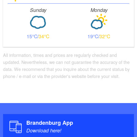
Sunday
Monday
15
34
19
32
All information, times and prices are regularly checked and
updated. Nevertheless, we can not guarantee the accuracy of the
data. We recommend that you inquire about the current status by
phone / e-mail or via the provider's website before your visit.
Brandenburg App
Download here!