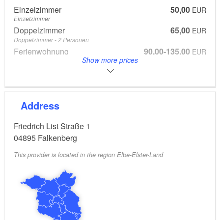
Einzelzimmer
50,00
EUR
Einzelzimmer
Doppelzimmer
65,00
EUR
Doppelzimmer - 2 Personen
Ferienwohnung
90,00-135,00
EUR
Show more prices
Ferienwohnung
Breakfast 7.00 euros - optionally bookable per person
Address
Friedrich List Straße 1
04895
Falkenberg
This provider is located in the region Elbe-Elster-Land