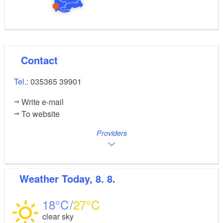
Contact
Tel.:
035365 39901
Write e-mail
To website
Providers
Weather
Today, 8. 8.
18
27
clear sky