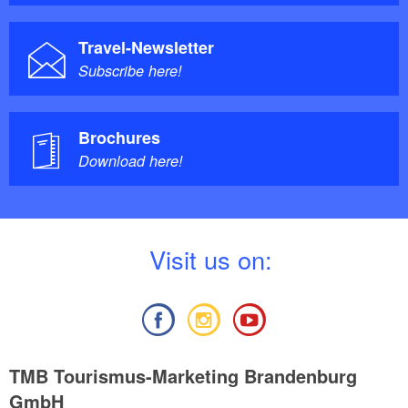
Travel-Newsletter
Subscribe here!
Brochures
Download here!
V
isit us on:
TMB Tourismus-Marketing Brandenburg
GmbH