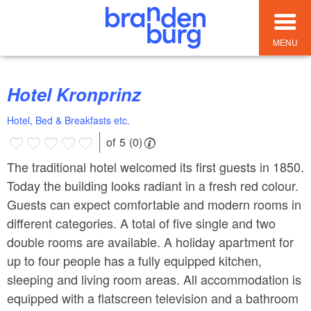
MENU
Hotel Kronprinz
Hotel, Bed & Breakfasts etc.
of 5 (0)
The traditional hotel welcomed its first guests in 1850.
Today the building looks radiant in a fresh red colour.
Guests can expect comfortable and modern rooms in
different categories. A total of five single and two
double rooms are available. A holiday apartment for
up to four people has a fully equipped kitchen,
sleeping and living room areas. All accommodation is
equipped with a flatscreen television and a bathroom