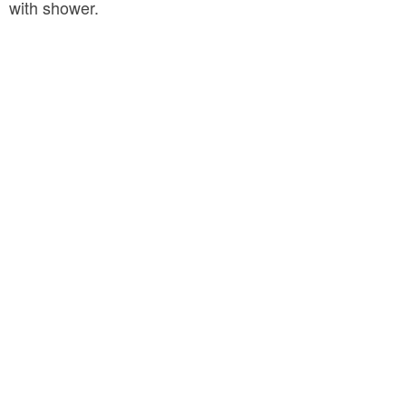
with shower.