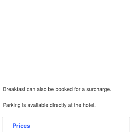
Breakfast can also be booked for a surcharge.
Parking is available directly at the hotel.
Prices