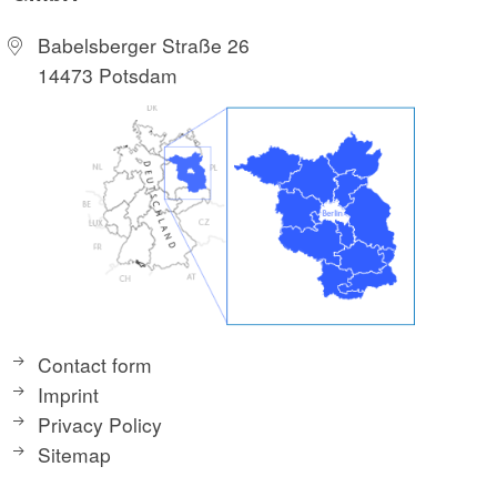
Babelsberger Straße 26
14473 Potsdam
Contact form
Imprint
Privacy Policy
Sitemap