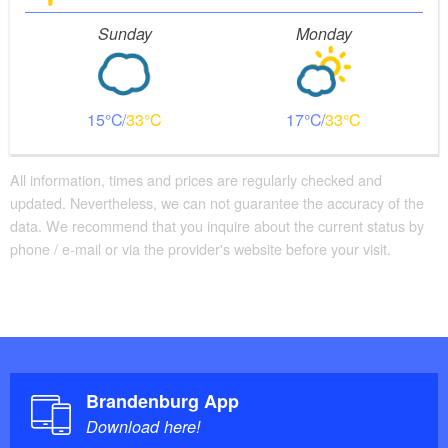
Sunday
Monday
15
33
17
33
All information, times and prices are regularly checked and
updated. Nevertheless, we can not guarantee the accuracy of the
data. We recommend that you inquire about the current status by
phone / e-mail or via the provider's website before your visit.
Brandenburg App
Download here!