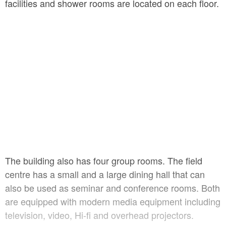
facilities and shower rooms are located on each floor.
The building also has four group rooms. The field
centre has a small and a large dining hall that can
also be used as seminar and conference rooms. Both
are equipped with modern media equipment including
television, video, Hi-fi and overhead projectors.