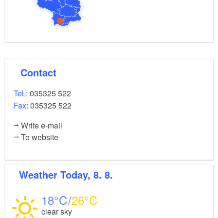
Contact
Tel.:
035325 522
Fax:
035325 522
Write e-mail
To website
Weather
Today, 8. 8.
18
26
clear sky