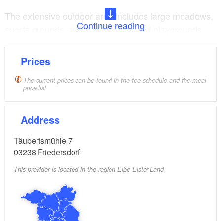
The extensive outdoor area includes large meadows,
Continue reading
sports grounds, a barbecue area and playgrounds.
There is also a campsite if visitors would prefer to
camp. There are numerous destinations for a day out
Prices
for an exciting day programme within easy reach in
the surrounding area.
The current prices can be found in the fee schedule and the meal
price list.
Address
Täubertsmühle 7
03238
Friedersdorf
This provider is located in the region Elbe-Elster-Land