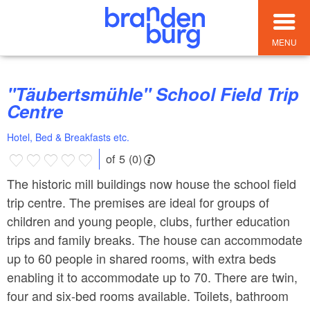
MENU
"Täubertsmühle" School Field Trip
Centre
Hotel, Bed & Breakfasts etc.
of 5 (0)
The historic mill buildings now house the school field
trip centre. The premises are ideal for groups of
children and young people, clubs, further education
trips and family breaks. The house can accommodate
up to 60 people in shared rooms, with extra beds
enabling it to accommodate up to 70. There are twin,
four and six-bed rooms available. Toilets, bathroom