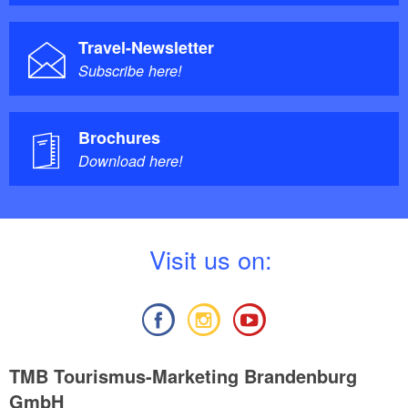
Travel-Newsletter
Subscribe here!
Brochures
Download here!
V
isit us on:
TMB Tourismus-Marketing Brandenburg
GmbH