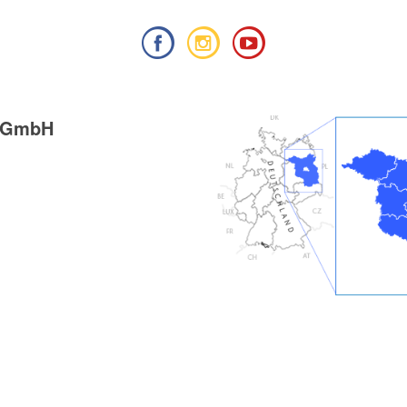
g GmbH