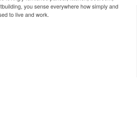
utbuilding, you sense everywhere how simply and
ed to live and work.