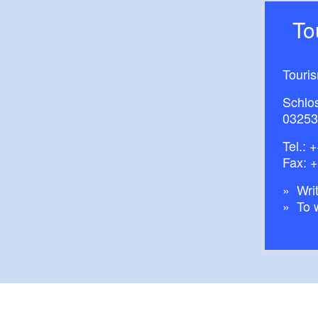
T
Touri
Schlos
03253
Tel.:
+
Fax: 
Writ
To 