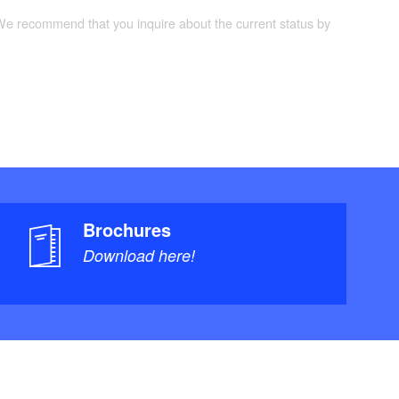
 We recommend that you inquire about the current status by
Brochures
Download here!