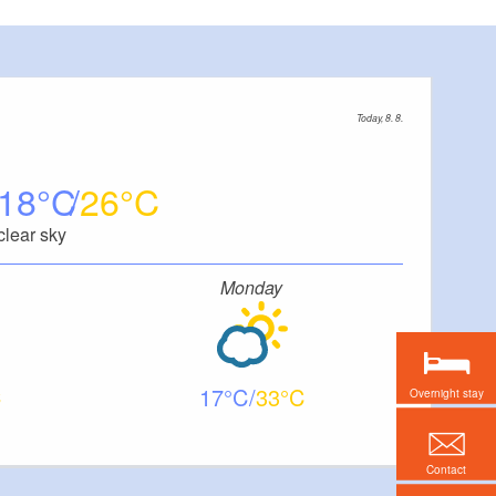
Today, 8. 8.
18
26
clear sky
Monday
17
33
Overnight stay
Contact