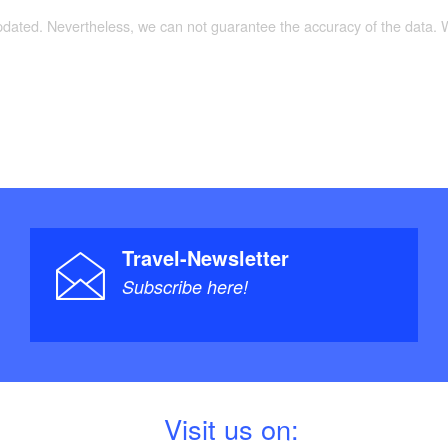
updated. Nevertheless, we can not guarantee the accuracy of the data.
Travel-Newsletter
Subscribe here!
V
isit us on: