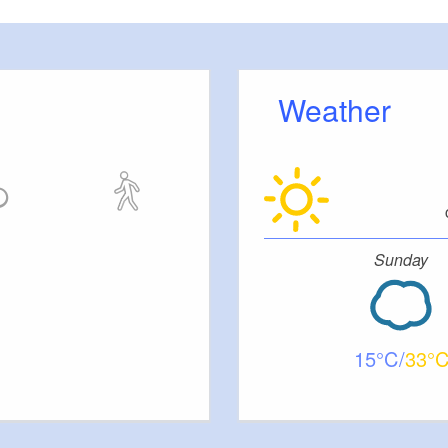
Weather
Sunday
15
33