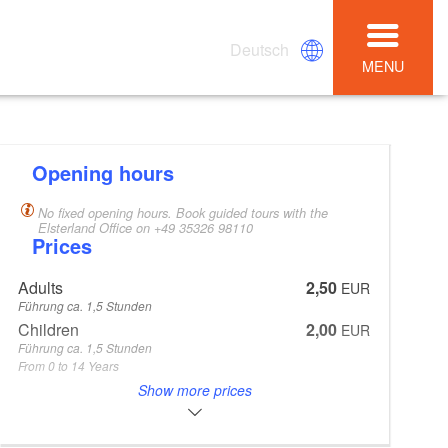
Deutsch
MENU
Opening hours
No fixed opening hours. Book guided tours with the
Elsterland Office on +49 35326 98110
Prices
Adults
2,50
EUR
Führung ca. 1,5 Stunden
Children
2,00
EUR
Führung ca. 1,5 Stunden
From 0 to 14 Years
Other price
0,50
Show more prices
EUR
Unterrichtsstunde ca. 45 min