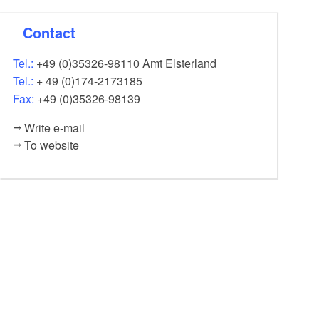
Contact
Tel.:
+49 (0)35326-98110 Amt Elsterland
Tel.:
+ 49 (0)174-2173185
Fax:
+49 (0)35326-98139
Write e-mail
To website