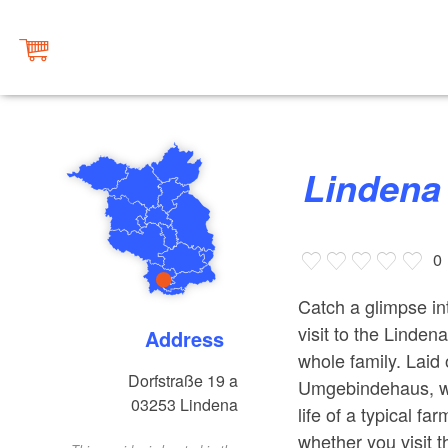
Linden
0
Catch a glimpse int
visit to the Linde
Address
whole family. Laid
Dorfstraße 19 a
Umgebindehaus, wi
03253
Lindena
life of a typical f
whether you visit t