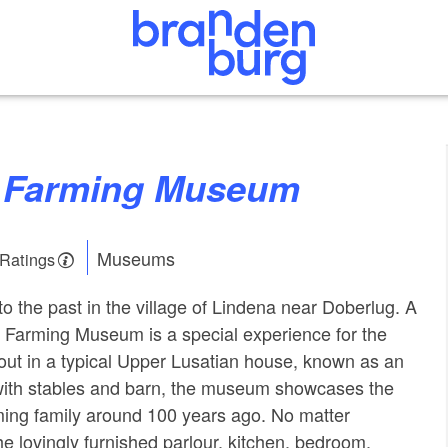
a Farming Museum
Museums
 Ratings
o the past in the village of Lindena near Doberlug. A
na Farming Museum is a special experience for the
 out in a typical Upper Lusatian house, known as an
th stables and barn, the museum showcases the
arming family around 100 years ago. No matter
he lovingly furnished parlour, kitchen, bedroom,