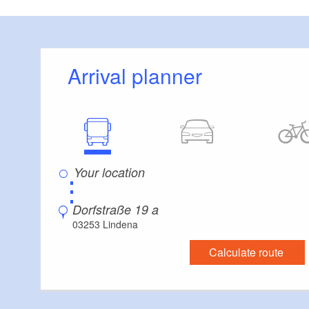
Arrival planner
⋮
Dorfstraße 19 a
03253 Lindena
Calculate route