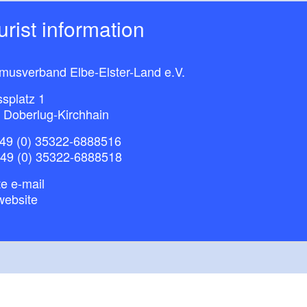
ourist information
smusverband Elbe-Elster-Land e.V.
splatz 1
 Doberlug-Kirchhain
49 (0) 35322-6888516
+49 (0) 35322-6888518
e e-mail
website