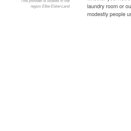
This provider is located in the
laundry room or o
region Elbe-Elster-Land
modestly people us