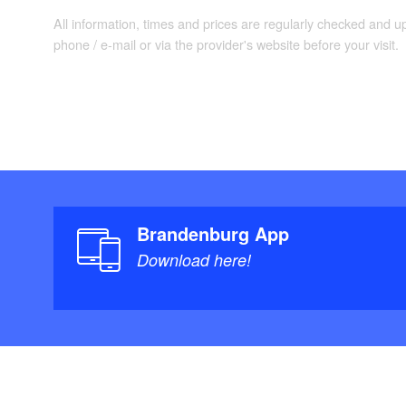
All information, times and prices are regularly checked and 
phone / e-mail or via the provider's website before your visit.
Brandenburg App
Download here!