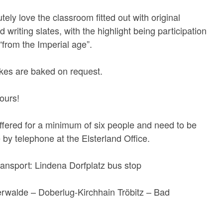
utely love the classroom fitted out with original
writing slates, with the highlight being participation
“from the Imperial age”.
kes are baked on request.
ours!
ffered for a minimum of six people and need to be
by telephone at the Elsterland Office.
ransport: Lindena Dorfplatz bus stop
erwalde – Doberlug-Kirchhain Tröbitz – Bad