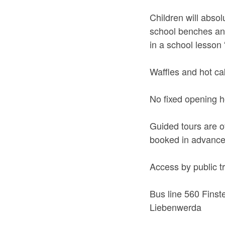
Children will absol
school benches and 
in a school lesson 
Waffles and hot ca
No fixed opening h
Guided tours are o
booked in advance 
Access by public t
Bus line 560 Finst
Liebenwerda