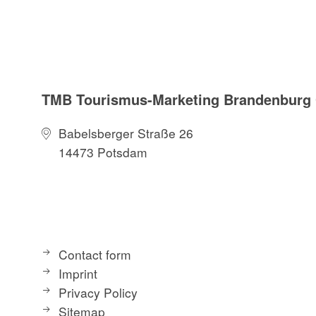
TMB Tourismus-Marketing Brandenbur
Babelsberger Straße 26
14473 Potsdam
Contact form
Imprint
Privacy Policy
Sitemap