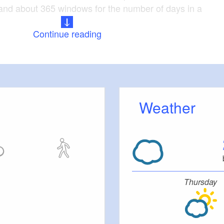
and about 365 windows for the number of days in a
Continue reading
ch and the refectory of the former Cistercian
ed in the immediate vicinity of the castle.
 Baroque (1756)
Weather
: extensively renovated
le: about 1,600 square metres
 ensemble: Monastery church, refectory
Thursday
tion Elbe-Elster-Land e.V. are located in the castle.