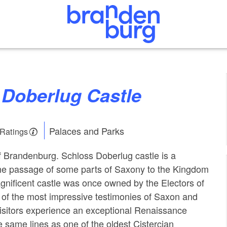
s Doberlug Castle
Palaces and Parks
 Ratings
 Brandenburg. Schloss Doberlug castle is a
the passage of some parts of Saxony to the Kingdom
gnificent castle was once owned by the Electors of
of the most impressive testimonies of Saxon and
Visitors experience an exceptional Renaissance
he same lines as one of the oldest Cistercian