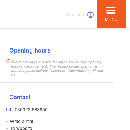
Deutsch
MENU
Opening hours
Group bookings can also be organised outside opening
hours by arrangement. The museums are open on a
Monday public holiday. Closed on December 24, 25 and
31.
Contact
Tel.:
035322-688850
Write e-mail
To website