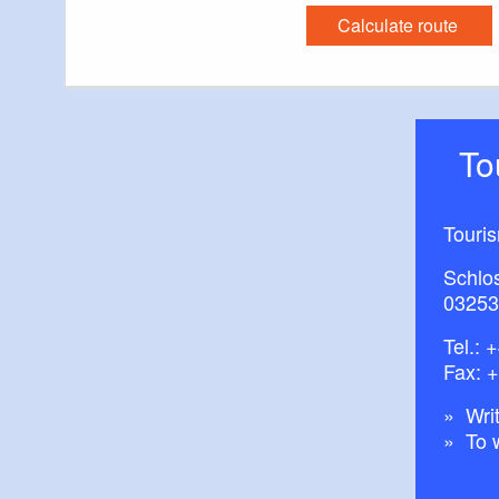
Calculate route
T
Touri
Schlos
03253
Tel.:
+
Fax: 
Writ
To 