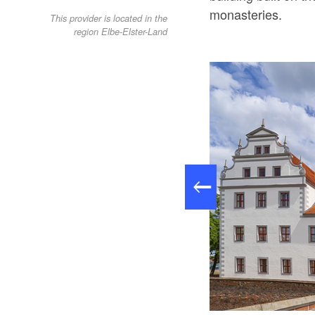
monasteries.
This provider is located in the
region Elbe-Elster-Land
: Stadtverwaldung Doberlug, Lizenz: Stadtverwaldung Doberlug