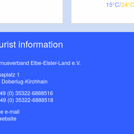
15
24
ourist information
smusverband Elbe-Elster-Land e.V.
splatz 1
 Doberlug-Kirchhain
49 (0) 35322-6888516
+49 (0) 35322-6888518
e e-mail
website