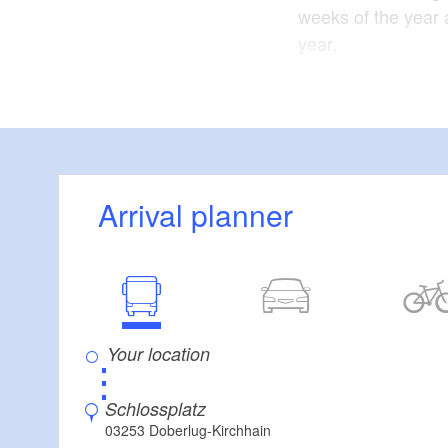
weeks of the year 
year.
The monastery chur
monastery are locat
Architectural era:
Arrival planner
State of the castle
Floor area of cast
Part of the castle
⋮
The tourism associa
Schlossplatz
03253 Doberlug-Kirchhain