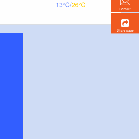
13
26
Contact
Share page