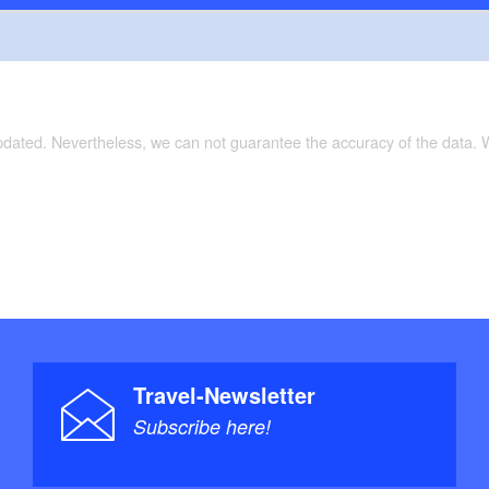
updated. Nevertheless, we can not guarantee the accuracy of the data.
Travel-Newsletter
Subscribe here!