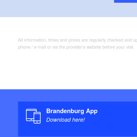
All information, times and prices are regularly checked and 
phone / e-mail or via the provider's website before your visit.
Brandenburg App
Download here!