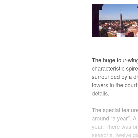
The huge four-win
characteristic spir
surrounded by a dr
towers in the court
details.
The special feature
around “a year”. A b
year. There was ori
seasons, twelve ga