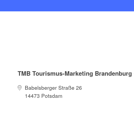
TMB Tourismus-Marketing Brandenbur
Babelsberger Straße 26
14473 Potsdam