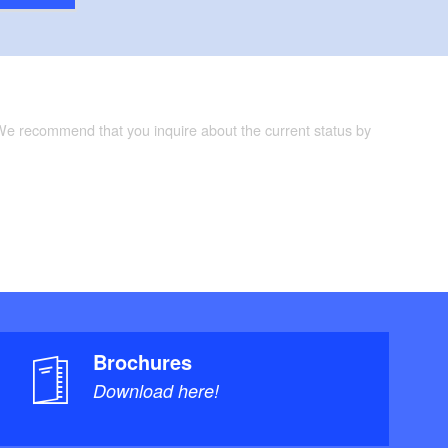
 We recommend that you inquire about the current status by
Brochures
Download here!