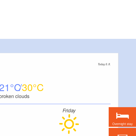
Today, 6. 8.
21
30
broken clouds
Friday
Overnight stay