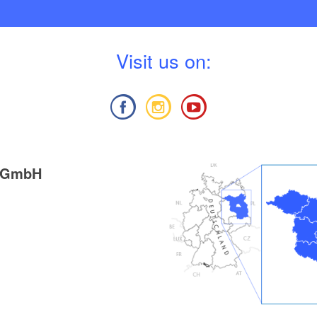
V
isit us on:
g GmbH