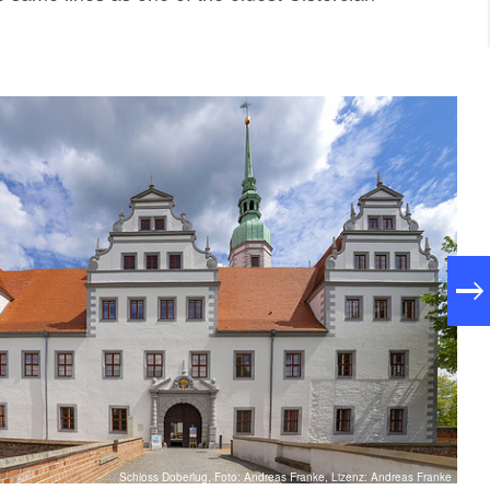
Schloss Doberlug, Foto: Andreas Franke, Lizenz: Andreas Franke