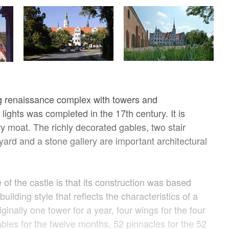
g renaissance complex with towers and
e lights was completed in the 17th century. It is
y moat. The richly decorated gables, two stair
yard and a stone gallery are important architectural
 of the castle is that its construction was based
uilding style that reflects the characteristics of a
ginally one tower for a year, four wings for the four
bles for the twelve months, 52 pinnacles for the 52