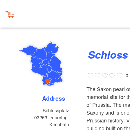
Schlos
0
The Saxon pearl of
memorial site for 
Address
of Prussia. The ma
Schlossplatz
Saxony and is one 
03253
Doberlug-
Prussian history. 
Kirchhain
building built on t