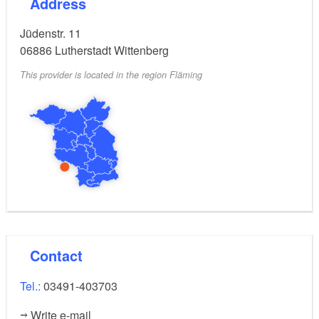
Address
Jüdenstr. 11
06886
Lutherstadt Wittenberg
This provider is located in the region Fläming
Contact
Tel.:
03491-403703
Write e-mail