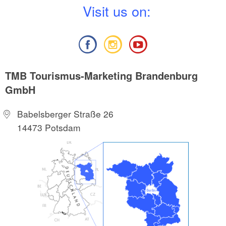
V
isit us on:
TMB Tourismus-Marketing Brandenburg
GmbH
Babelsberger Straße 26
14473 Potsdam