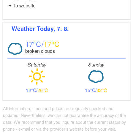
To website
Weather
Today, 7. 8.
17
17
broken clouds
Saturday
Sunday
12
26
15
32
All information, times and prices are regularly checked and
updated. Nevertheless, we can not guarantee the accuracy of the
data. We recommend that you inquire about the current status by
phone / e-mail or via the provider's website before your visit.