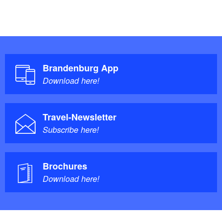
Brandenburg App
Download here!
Travel-Newsletter
Subscribe here!
Brochures
Download here!