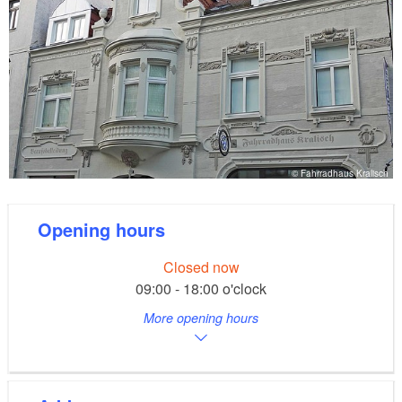
© Fahrradhaus Kralisch
Opening hours
Closed now
09:00 - 18:00 o'clock
More opening hours