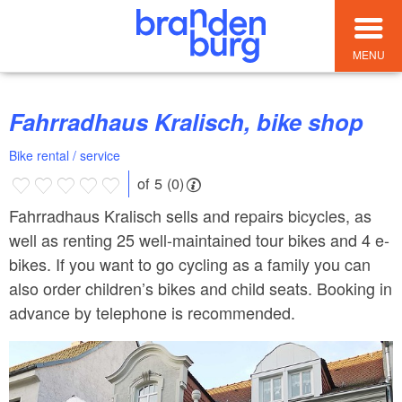
MENU
Fahrradhaus Kralisch, bike shop
Bike rental / service
of 5 (0)
Fahrradhaus Kralisch sells and repairs bicycles, as
well as renting 25 well-maintained tour bikes and 4 e-
bikes. If you want to go cycling as a family you can
also order children’s bikes and child seats. Booking in
advance by telephone is recommended.